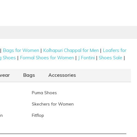
|
|
|
Bags for Women
Kolhapuri Chappal for Men
Loafers for
|
|
|
|
g Shoes
Formal Shoes for Women
J Fontini
Shoes Sale
wear
Bags
Accessories
Puma Shoes
Skechers for Women
en
Fitflop