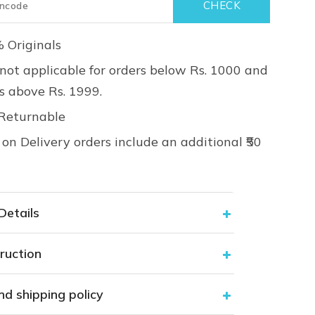
 Originals
not applicable for orders below Rs. 1000 and
rs above Rs. 1999.
Returnable
on Delivery orders include an additional ₹50
Details
ruction
nd shipping policy