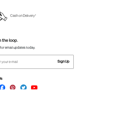
Cash on Delivery*
n the loop.
for email updates today.
Sign Up
Us
Awesome