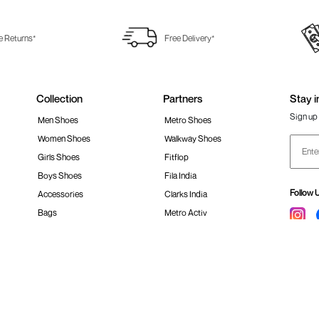
e Returns*
Free Delivery*
Collection
Partners
Stay i
Sign up 
Men Shoes
Metro Shoes
Women Shoes
Walkway Shoes
Girls Shoes
Fitflop
Boys Shoes
Fila India
Follow 
Accessories
Clarks India
Bags
Metro Activ
Shoes Sale
New Era Cap India
#Stay
 policy
Loyalty Program
Product Claim Policy