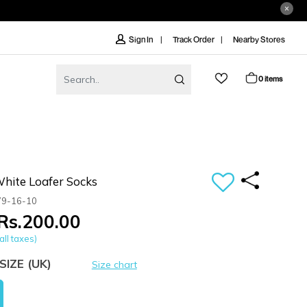
Track Order
Nearby Stores
Sign In
0 items
ite Loafer Socks
79-16-10
Rs.200.00
all taxes)
SIZE
(UK)
Size chart