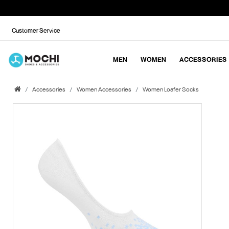
Customer Service
MEN
WOMEN
ACCESSORIES
Accessories
Women Accessories
Women Loafer Socks