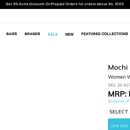
Get 5% Extra Discount On Prepaid Orders for orders above Rs. 1000
BAGS
BRANDS
FEATURED COLLECTIONS
SALE
NEW
Mochi
Women Wh
SKU: 20-41
MRP: 
(Inclusive of 
SELECT 
ONE SIZE