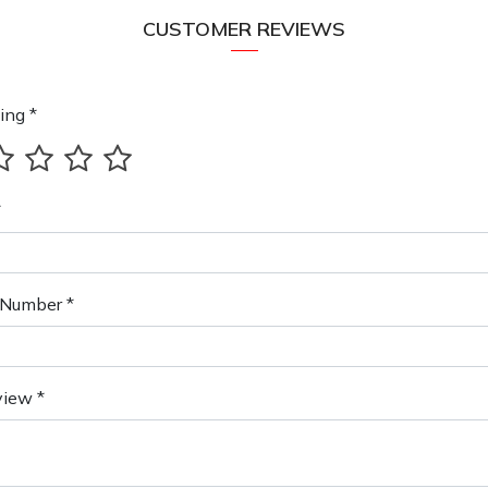
CUSTOMER REVIEWS
ing *
*
Number *
view *