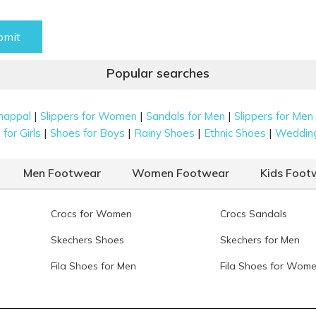
bmit
Popular searches
|
|
|
happal
Slippers for Women
Sandals for Men
Slippers for Men
|
|
|
|
for Girls
Shoes for Boys
Rainy Shoes
Ethnic Shoes
Weddin
Men Footwear
Women Footwear
Kids Foot
Crocs for Women
Crocs Sandals
Skechers Shoes
Skechers for Men
Fila Shoes for Men
Fila Shoes for Wom