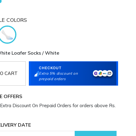
LE COLORS
te Loafer Socks / White
CHECKOUT
O CART
Extra 5% discount on
prepaid orders
E OFFERS
Extra Discount On Prepaid Orders for orders above Rs.
LIVERY DATE