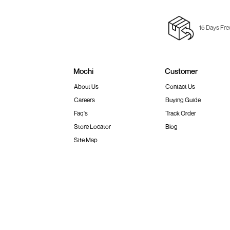
15 Days Fre
Mochi
Customer
About Us
Contact Us
Careers
Buying Guide
Faq's
Track Order
Store Locator
Blog
Site Map
Terms & Conditions
Shipping & Return Policy
Privacy