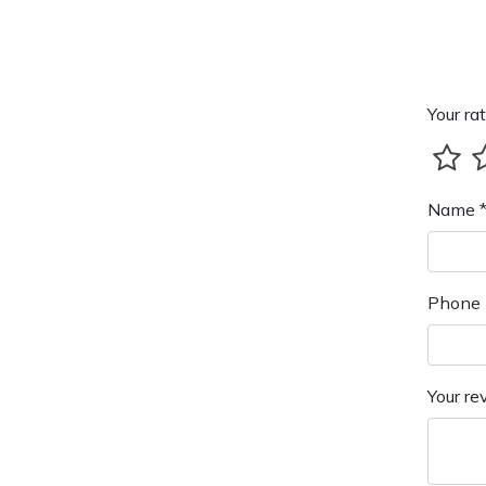
Your rat
Name 
Phone 
Your re