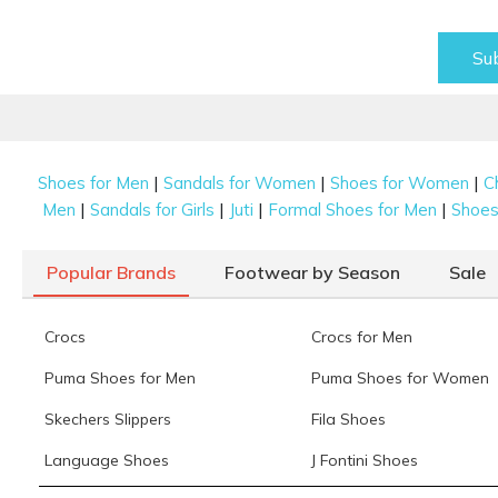
Su
|
|
|
Shoes for Men
Sandals for Women
Shoes for Women
C
|
|
|
|
Men
Sandals for Girls
Juti
Formal Shoes for Men
Shoes 
Popular Brands
Footwear by Season
Sale
Crocs
Crocs for Men
Puma Shoes for Men
Puma Shoes for Women
Skechers Slippers
Fila Shoes
Language Shoes
J Fontini Shoes