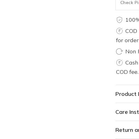
100%
COD 
for orde
Non 
Cash 
COD fee.
Product 
Care Inst
Return a