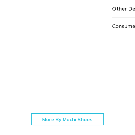
Other De
Consume
More By Mochi Shoes