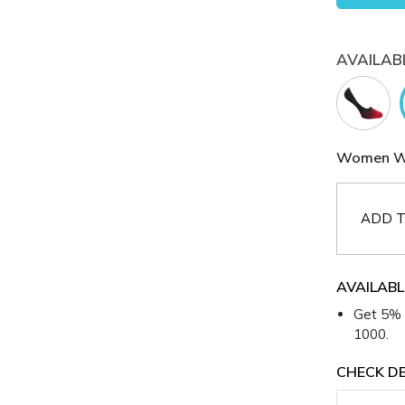
AVAILAB
Women Whi
ADD T
AVAILABL
Get 5% 
1000.
CHECK DE