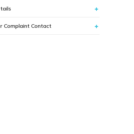
tails
r Complaint Contact