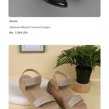
Mochi
Women Black Formal Pumps
Rs. 1,194.00