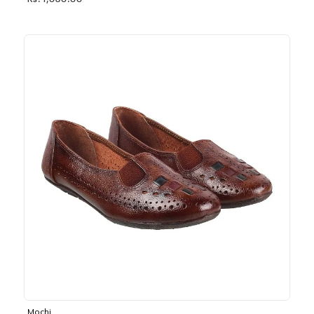
Rs. 1,030.00
Mochi