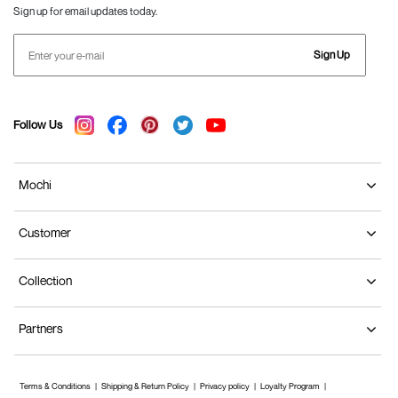
Sign up for email updates today.
Sign Up
Follow Us
Mochi
Customer
Collection
Partners
Terms & Conditions
Shipping & Return Policy
Privacy policy
Loyalty Program