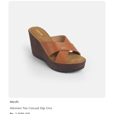
Mochi
Women Tan Casual Slip Ons