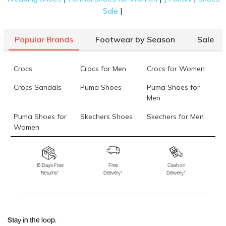
|
Sale
Popular Brands
Footwear by Season
Sale
Crocs
Crocs for Men
Crocs for Women
Crocs Sandals
Puma Shoes
Puma Shoes for
Men
Puma Shoes for
Skechers Shoes
Skechers for Men
Women
Skechers for
Skechers Slippers
Fila Shoes
Women
15 Days Free
Free
Cash on
Returns*
Delivery*
Delivery*
Fila Shoes for Men
Fila Shoes for
Fitflop
Women
Language Shoes
J Fontini Shoes
Stay in the loop.