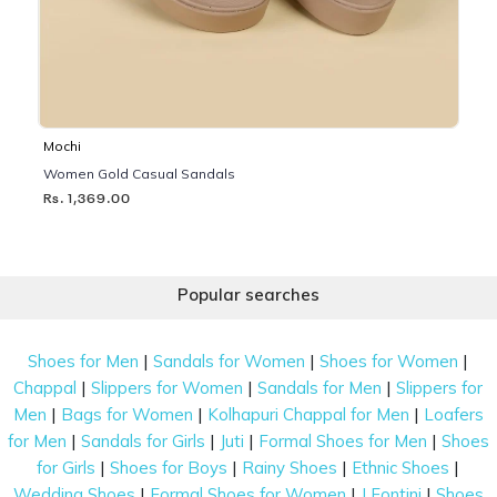
Mochi
Women Gold Casual Sandals
Rs. 1,369.00
Popular searches
|
|
|
Shoes for Men
Sandals for Women
Shoes for Women
|
|
|
Chappal
Slippers for Women
Sandals for Men
Slippers for
|
|
|
Men
Bags for Women
Kolhapuri Chappal for Men
Loafers
|
|
|
|
for Men
Sandals for Girls
Juti
Formal Shoes for Men
Shoes
|
|
|
|
for Girls
Shoes for Boys
Rainy Shoes
Ethnic Shoes
|
|
|
Wedding Shoes
Formal Shoes for Women
J Fontini
Shoes