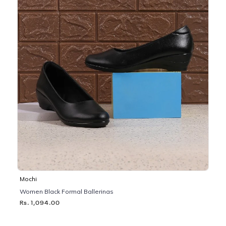
Mochi
Women Black Formal Ballerinas
Rs. 1,094.00