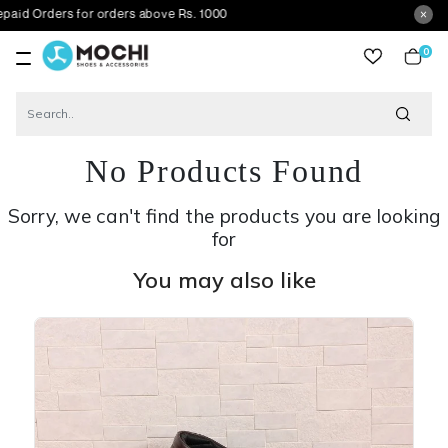
ers for orders above Rs. 1000
0
item
No Products Found
Sorry, we can't find the products you are looking
for
You may also like