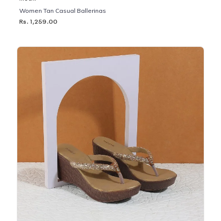
Women Tan Casual Ballerinas
Rs. 1,259.00