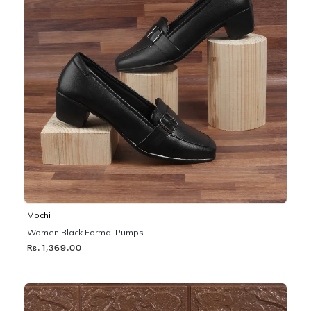
Mochi
Women Black Formal Pumps
Rs. 1,369.00