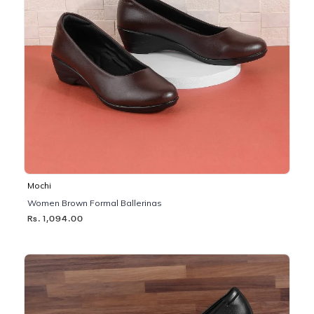
Mochi
Women Brown Formal Ballerinas
Rs. 1,094.00