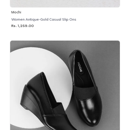
Mochi
Women Antique-Gold Casual Slip Ons
Rs. 1,259.00