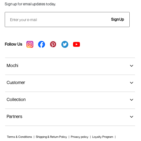
Sign up for email updates today.
Sign Up
Follow Us
Mochi
Customer
Collection
Partners
Terms & Conditions
Shipping & Return Policy
Privacy policy
Loyalty Program