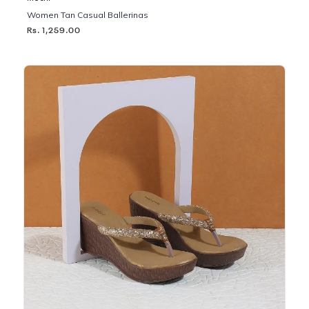
Women Tan Casual Ballerinas
Rs. 1,259.00