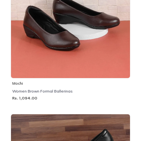
Mochi
Women Brown Formal Ballerinas
Rs. 1,094.00