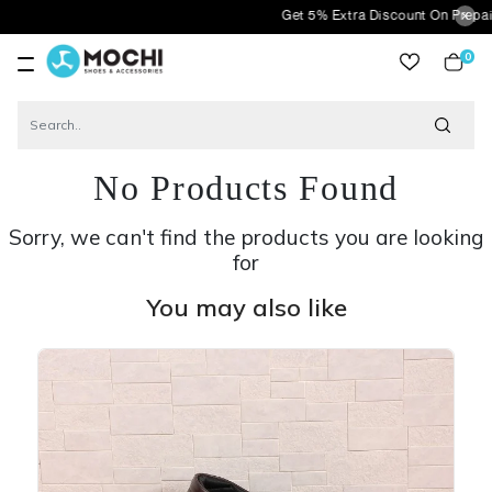
Get 5% Extra Discount On Prepaid Orders 
0
item
No Products Found
Sorry, we can't find the products you are looking
for
You may also like