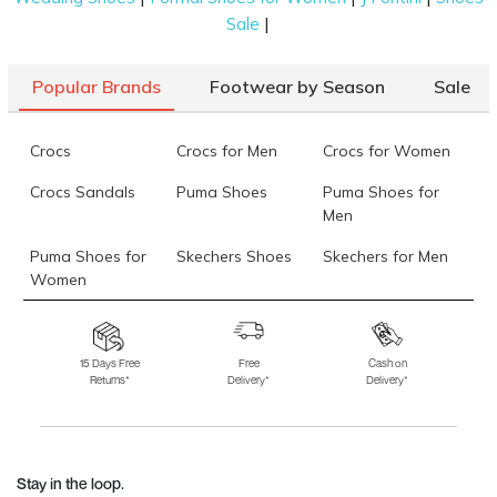
|
Sale
Popular Brands
Footwear by Season
Sale
Crocs
Crocs for Men
Crocs for Women
Crocs Sandals
Puma Shoes
Puma Shoes for
Men
Puma Shoes for
Skechers Shoes
Skechers for Men
Women
Skechers for
Skechers Slippers
Fila Shoes
Women
15 Days Free
Free
Cash on
Returns*
Delivery*
Delivery*
Fila Shoes for Men
Fila Shoes for
Fitflop
Women
Language Shoes
J Fontini Shoes
Stay in the loop.