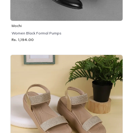
Mochi
Women Black Formal Pumps
Rs. 1,194.00