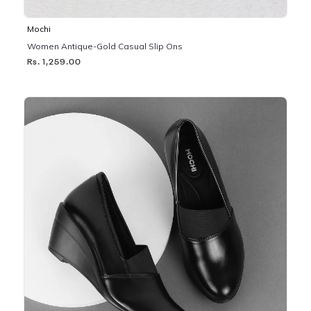
Mochi
Women Antique-Gold Casual Slip Ons
Rs. 1,259.00