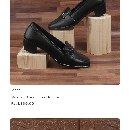
Mochi
Women Black Formal Pumps
Rs. 1,369.00