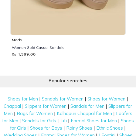
Mochi
Women Gold Casual Sandals
Rs. 1,369.00
Popular searches
|
|
|
Shoes for Men
Sandals for Women
Shoes for Women
|
|
|
Chappal
Slippers for Women
Sandals for Men
Slippers for
|
|
|
Men
Bags for Women
Kolhapuri Chappal for Men
Loafers
|
|
|
|
for Men
Sandals for Girls
Juti
Formal Shoes for Men
Shoes
|
|
|
|
for Girls
Shoes for Boys
Rainy Shoes
Ethnic Shoes
|
|
|
Wedding Shoes
Formal Shoes for Women
J Fontini
Shoes