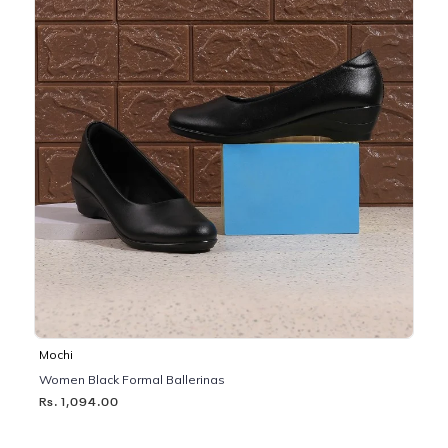
Mochi
Women Black Formal Ballerinas
Rs. 1,094.00