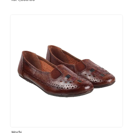
Rs. 1,030.00
Mochi