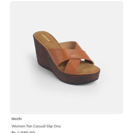
Mochi
Women Tan Casual Slip Ons