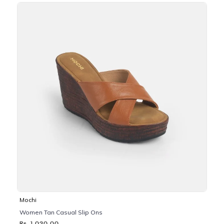
Mochi
Women Tan Casual Slip Ons