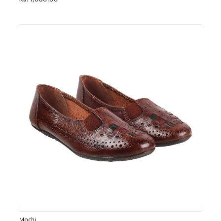
Rs. 1,030.00
Mochi