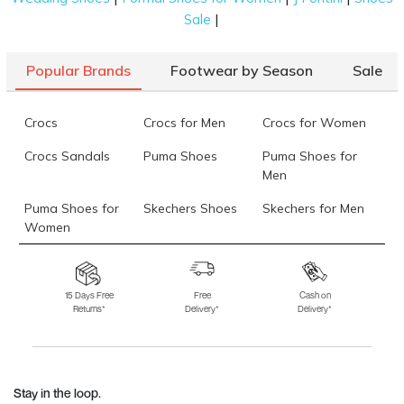
|
Sale
Popular Brands
Footwear by Season
Sale
Crocs
Crocs for Men
Crocs for Women
Crocs Sandals
Puma Shoes
Puma Shoes for
Men
Puma Shoes for
Skechers Shoes
Skechers for Men
Women
Skechers for
Skechers Slippers
Fila Shoes
Women
15 Days Free
Free
Cash on
Returns*
Delivery*
Delivery*
Fila Shoes for Men
Fila Shoes for
Fitflop
Women
Language Shoes
J Fontini Shoes
Stay in the loop.