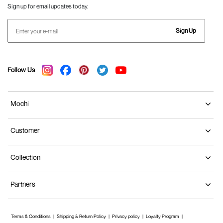
Sign up for email updates today.
Sign Up
Follow Us
Mochi
Customer
Collection
Partners
Terms & Conditions
Shipping & Return Policy
Privacy policy
Loyalty Program