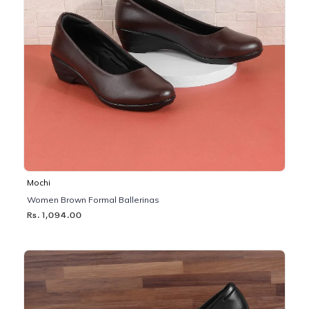
Mochi
Women Brown Formal Ballerinas
Rs. 1,094.00