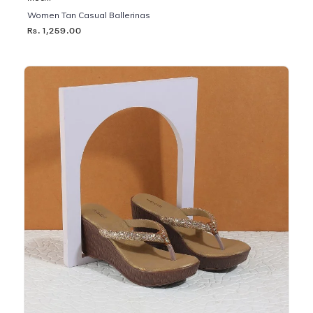
Women Tan Casual Ballerinas
Rs. 1,259.00