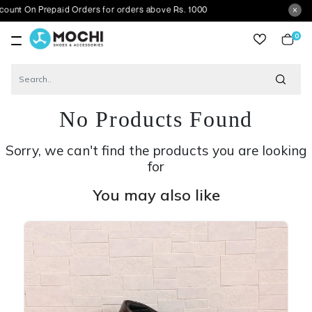
Prepaid Orders for orders above Rs. 1000
0
item
No Products Found
Sorry, we can't find the products you are looking
for
You may also like