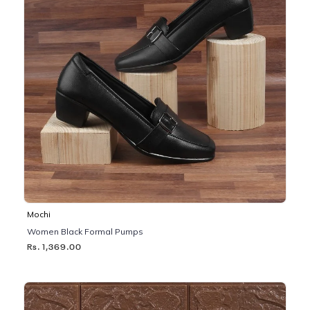
Mochi
Women Black Formal Pumps
Rs. 1,369.00