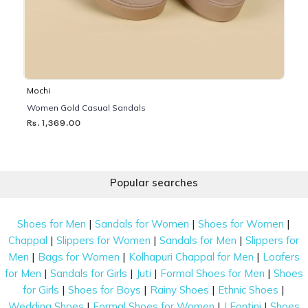
Mochi
Women Gold Casual Sandals
Rs. 1,369.00
Popular searches
|
|
|
Shoes for Men
Sandals for Women
Shoes for Women
|
|
|
Chappal
Slippers for Women
Sandals for Men
Slippers for
|
|
|
Men
Bags for Women
Kolhapuri Chappal for Men
Loafers
|
|
|
|
for Men
Sandals for Girls
Juti
Formal Shoes for Men
Shoes
|
|
|
|
for Girls
Shoes for Boys
Rainy Shoes
Ethnic Shoes
|
|
|
Wedding Shoes
Formal Shoes for Women
J Fontini
Shoes