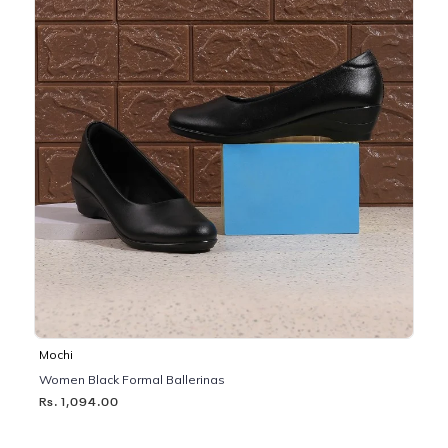
Mochi
Women Black Formal Ballerinas
Rs. 1,094.00