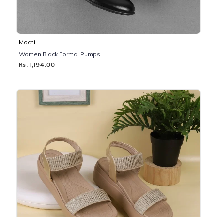
Mochi
Women Black Formal Pumps
Rs. 1,194.00