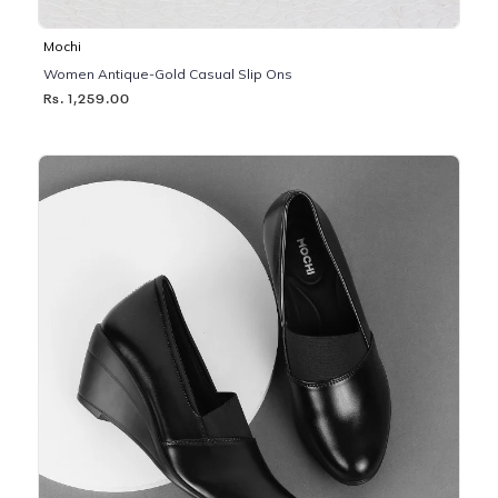
Mochi
Women Antique-Gold Casual Slip Ons
Rs. 1,259.00