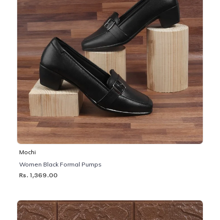
Mochi
Women Black Formal Pumps
Rs. 1,369.00