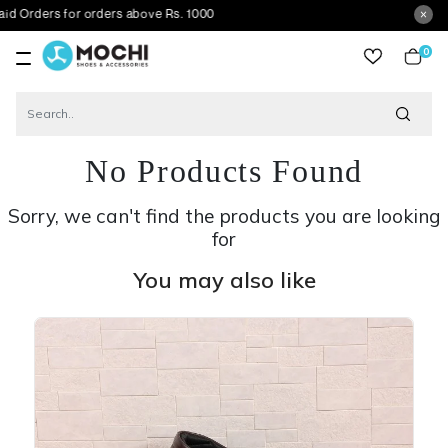
ers for orders above Rs. 1000
0
item
No Products Found
Sorry, we can't find the products you are looking
for
You may also like