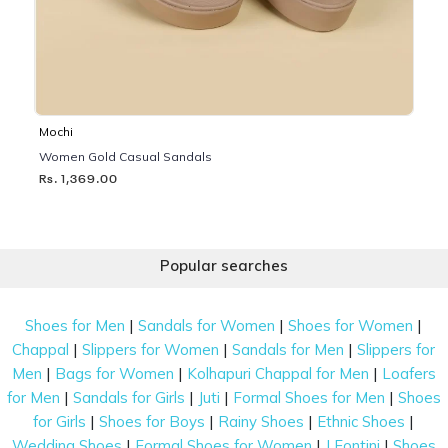
Mochi
Women Gold Casual Sandals
Rs. 1,369.00
Popular searches
|
|
|
Shoes for Men
Sandals for Women
Shoes for Women
|
|
|
Chappal
Slippers for Women
Sandals for Men
Slippers for
|
|
|
Men
Bags for Women
Kolhapuri Chappal for Men
Loafers
|
|
|
|
for Men
Sandals for Girls
Juti
Formal Shoes for Men
Shoes
|
|
|
|
for Girls
Shoes for Boys
Rainy Shoes
Ethnic Shoes
|
|
|
Wedding Shoes
Formal Shoes for Women
J Fontini
Shoes