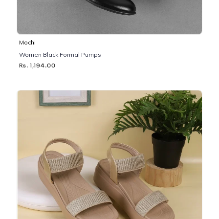
Mochi
Women Black Formal Pumps
Rs. 1,194.00