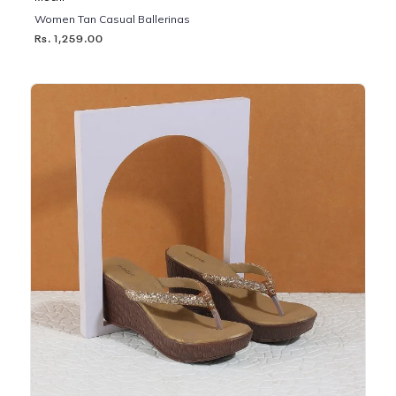
Women Tan Casual Ballerinas
Rs. 1,259.00