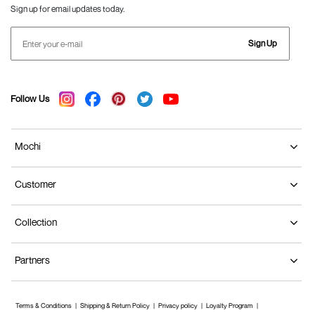
Sign up for email updates today.
Sign Up
Follow Us
Mochi
Customer
Collection
Partners
Terms & Conditions
Shipping & Return Policy
Privacy policy
Loyalty Program