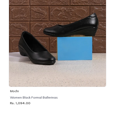
Mochi
Women Black Formal Ballerinas
Rs. 1,094.00