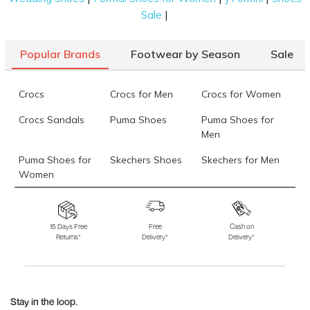
|
Sale
Popular Brands
Footwear by Season
Sale
Crocs
Crocs for Men
Crocs for Women
Crocs Sandals
Puma Shoes
Puma Shoes for
Men
Puma Shoes for
Skechers Shoes
Skechers for Men
Women
Skechers for
Skechers Slippers
Fila Shoes
Women
15 Days Free
Free
Cash on
Returns*
Delivery*
Delivery*
Fila Shoes for Men
Fila Shoes for
Fitflop
Women
Language Shoes
J Fontini Shoes
Stay in the loop.