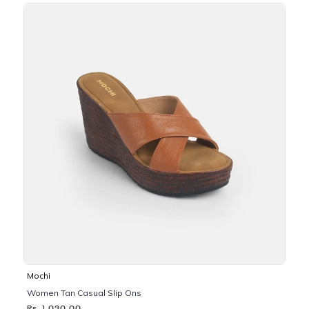
Mochi
Women Tan Casual Slip Ons