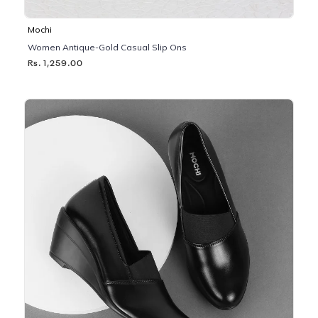
Mochi
Women Antique-Gold Casual Slip Ons
Rs. 1,259.00