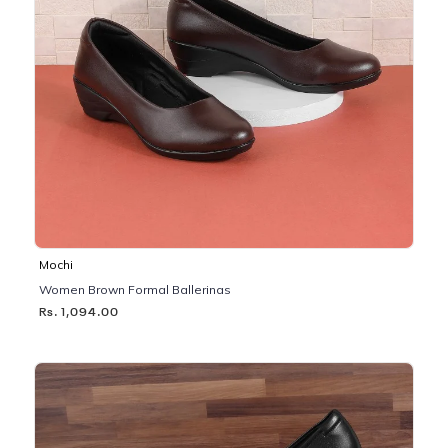
Mochi
Women Brown Formal Ballerinas
Rs. 1,094.00