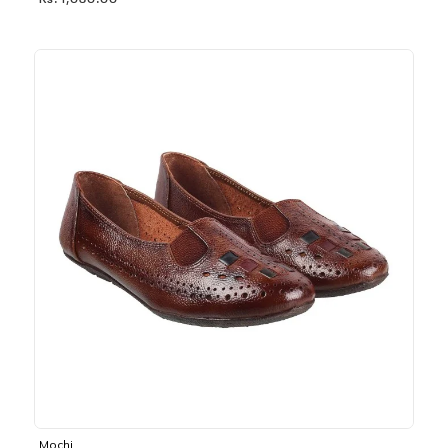
Rs. 1,030.00
Mochi