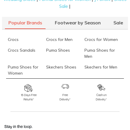
|
Sale
Popular Brands
Footwear by Season
Sale
Crocs
Crocs for Men
Crocs for Women
Crocs Sandals
Puma Shoes
Puma Shoes for
Men
Puma Shoes for
Skechers Shoes
Skechers for Men
Women
Skechers for
Skechers Slippers
Fila Shoes
Women
15 Days Free
Free
Cash on
Returns*
Delivery*
Delivery*
Fila Shoes for Men
Fila Shoes for
Fitflop
Women
Language Shoes
J Fontini Shoes
Stay in the loop.