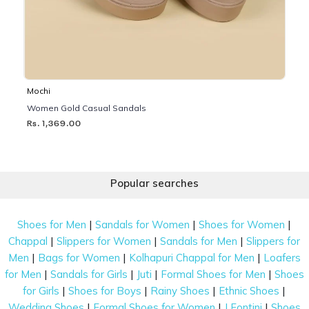
Mochi
Women Gold Casual Sandals
Rs. 1,369.00
Popular searches
|
|
|
Shoes for Men
Sandals for Women
Shoes for Women
|
|
|
Chappal
Slippers for Women
Sandals for Men
Slippers for
|
|
|
Men
Bags for Women
Kolhapuri Chappal for Men
Loafers
|
|
|
|
for Men
Sandals for Girls
Juti
Formal Shoes for Men
Shoes
|
|
|
|
for Girls
Shoes for Boys
Rainy Shoes
Ethnic Shoes
|
|
|
Wedding Shoes
Formal Shoes for Women
J Fontini
Shoes