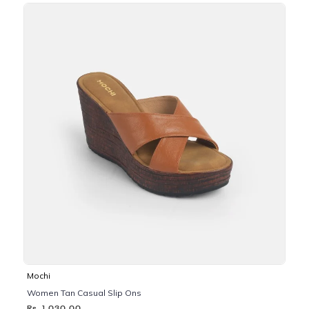
Mochi
Women Tan Casual Slip Ons