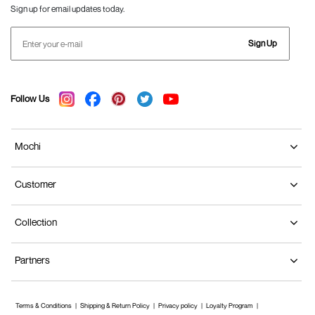
Sign up for email updates today.
Sign Up
Follow Us
Mochi
Customer
Collection
Partners
Terms & Conditions
Shipping & Return Policy
Privacy policy
Loyalty Program