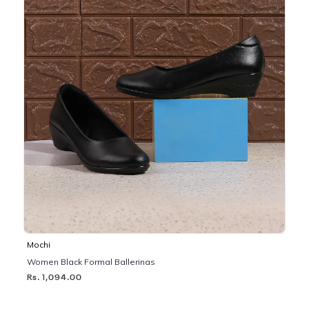
Mochi
Women Black Formal Ballerinas
Rs. 1,094.00