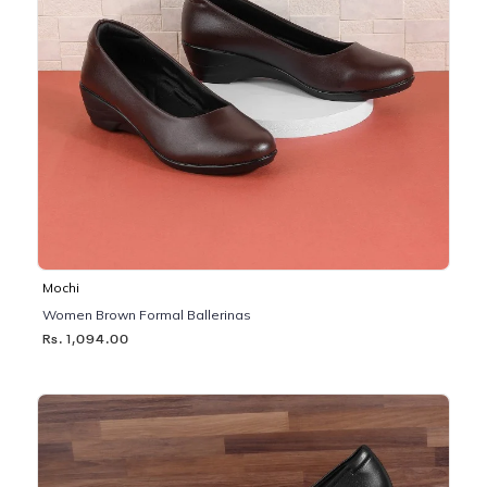
Mochi
Women Brown Formal Ballerinas
Rs. 1,094.00