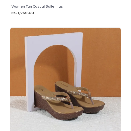
Women Tan Casual Ballerinas
Rs. 1,259.00