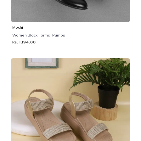
Mochi
Women Black Formal Pumps
Rs. 1,194.00