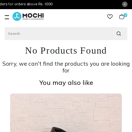
 orders above Rs. 1000
0
item
No Products Found
Sorry, we can't find the products you are looking
for
You may also like