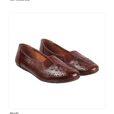
Rs. 1,030.00
Mochi