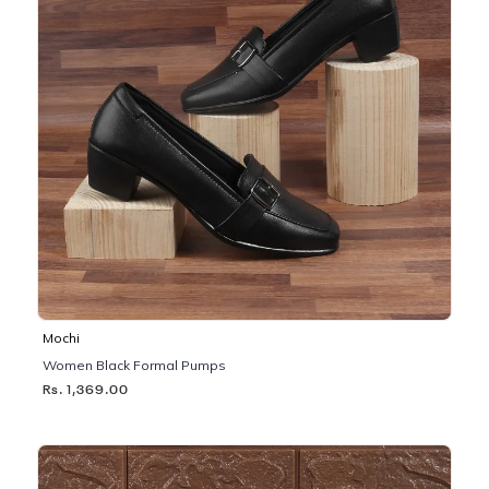
Mochi
Women Black Formal Pumps
Rs. 1,369.00