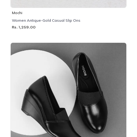
Mochi
Women Antique-Gold Casual Slip Ons
Rs. 1,259.00