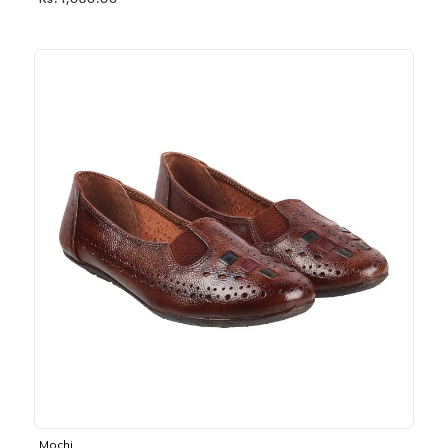
Rs. 1,030.00
Mochi