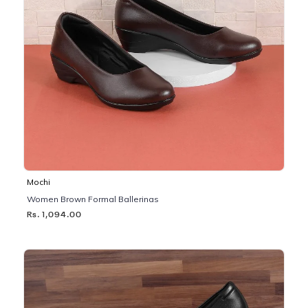
Mochi
Women Brown Formal Ballerinas
Rs. 1,094.00