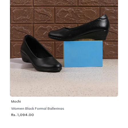
Mochi
Women Black Formal Ballerinas
Rs. 1,094.00