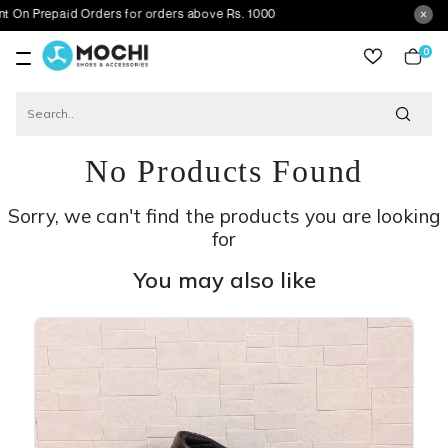
aid Orders for orders above Rs. 1000
0
item
No Products Found
Sorry, we can't find the products you are looking
for
You may also like