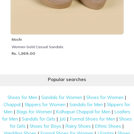
Mochi
Women Gold Casual Sandals
Rs. 1,369.00
Popular searches
|
|
|
Shoes for Men
Sandals for Women
Shoes for Women
|
|
|
Chappal
Slippers for Women
Sandals for Men
Slippers for
|
|
|
Men
Bags for Women
Kolhapuri Chappal for Men
Loafers
|
|
|
|
for Men
Sandals for Girls
Juti
Formal Shoes for Men
Shoes
|
|
|
|
for Girls
Shoes for Boys
Rainy Shoes
Ethnic Shoes
|
|
|
Wedding Shoes
Formal Shoes for Women
J Fontini
Shoes