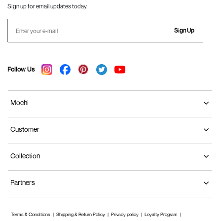
Sign up for email updates today.
Sign Up
Follow Us
Mochi
Customer
Collection
Partners
Terms & Conditions
Shipping & Return Policy
Privacy policy
Loyalty Program