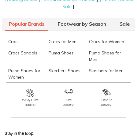
|
Sale
Popular Brands
Footwear by Season
Sale
Crocs
Crocs for Men
Crocs for Women
Crocs Sandals
Puma Shoes
Puma Shoes for
Men
Puma Shoes for
Skechers Shoes
Skechers for Men
Women
Skechers for
Skechers Slippers
Fila Shoes
Women
15 Days Free
Free
Cash on
Returns*
Delivery*
Delivery*
Fila Shoes for Men
Fila Shoes for
Fitflop
Women
Language Shoes
J Fontini Shoes
Stay in the loop.