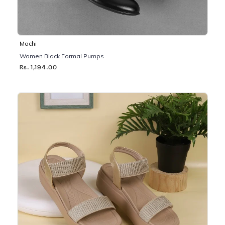
Mochi
Women Black Formal Pumps
Rs. 1,194.00