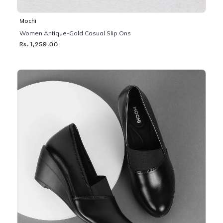
Mochi
Women Antique-Gold Casual Slip Ons
Rs. 1,259.00