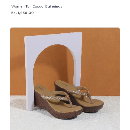
Women Tan Casual Ballerinas
Rs. 1,259.00