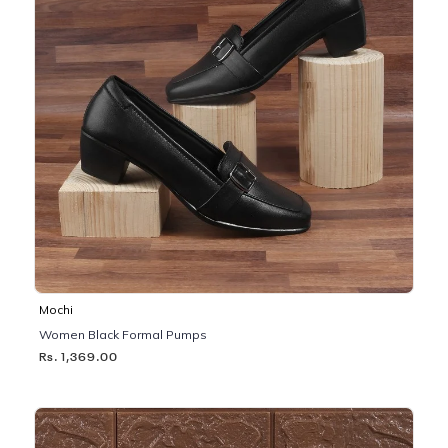
Mochi
Women Black Formal Pumps
Rs. 1,369.00