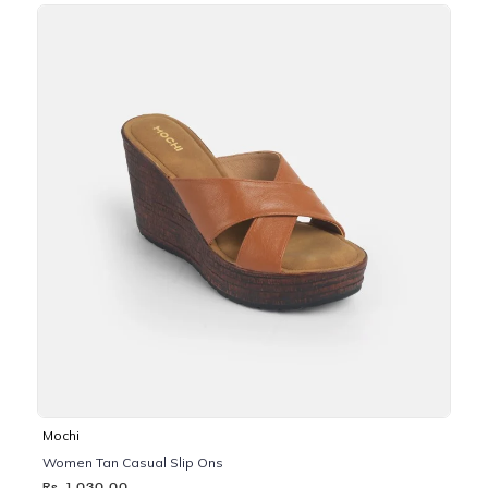
Mochi
Women Tan Casual Slip Ons