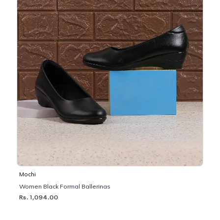
Mochi
Women Black Formal Ballerinas
Rs. 1,094.00