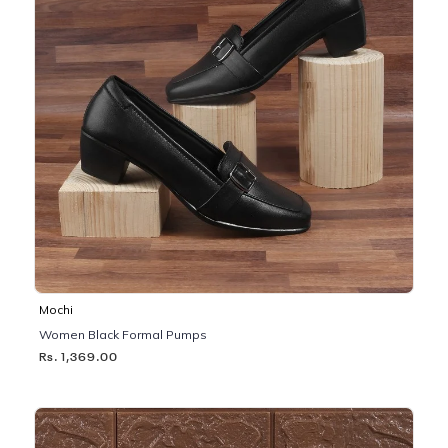
Mochi
Women Black Formal Pumps
Rs. 1,369.00