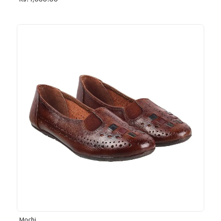
Rs. 1,030.00
Mochi