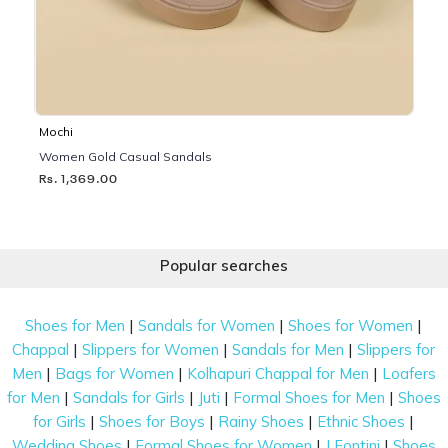
Mochi
Women Gold Casual Sandals
Rs. 1,369.00
Popular searches
|
|
|
Shoes for Men
Sandals for Women
Shoes for Women
|
|
|
Chappal
Slippers for Women
Sandals for Men
Slippers for
|
|
|
Men
Bags for Women
Kolhapuri Chappal for Men
Loafers
|
|
|
|
for Men
Sandals for Girls
Juti
Formal Shoes for Men
Shoes
|
|
|
|
for Girls
Shoes for Boys
Rainy Shoes
Ethnic Shoes
|
|
|
Wedding Shoes
Formal Shoes for Women
J Fontini
Shoes