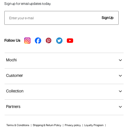
Sign up for email updates today.
Sign Up
Follow Us
Mochi
Customer
Collection
Partners
Terms & Conditions
Shipping & Return Policy
Privacy policy
Loyalty Program