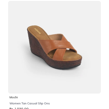
Mochi
Women Tan Casual Slip Ons