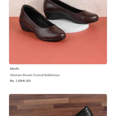
Mochi
Women Brown Formal Ballerinas
Rs. 1,094.00