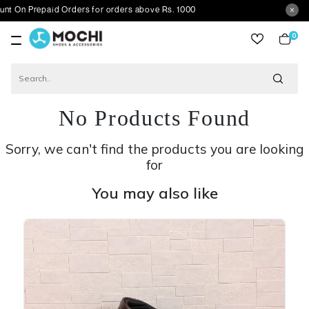
epaid Orders for orders above Rs. 1000
0
item
No Products Found
Sorry, we can't find the products you are looking
for
You may also like