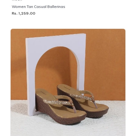
Women Tan Casual Ballerinas
Rs. 1,259.00