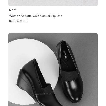
Mochi
Women Antique-Gold Casual Slip Ons
Rs. 1,259.00