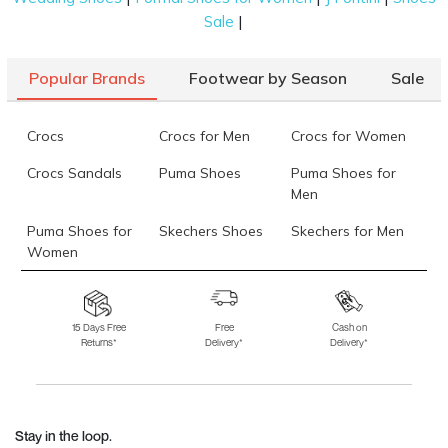
|
Sale
Popular Brands
Footwear by Season
Sale
Crocs
Crocs for Men
Crocs for Women
Crocs Sandals
Puma Shoes
Puma Shoes for
Men
Puma Shoes for
Skechers Shoes
Skechers for Men
Women
Skechers for
Skechers Slippers
Fila Shoes
Women
15 Days Free
Free
Cash on
Returns*
Delivery*
Delivery*
Fila Shoes for Men
Fila Shoes for
Fitflop
Women
Language Shoes
J Fontini Shoes
Stay in the loop.