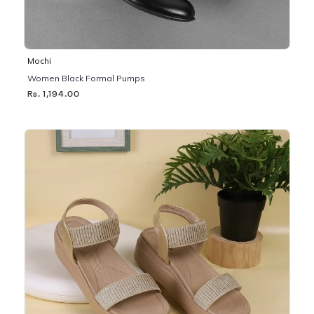
Mochi
Women Black Formal Pumps
Rs. 1,194.00