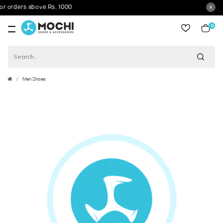
orders above Rs. 1000
0
item
Men Shoes