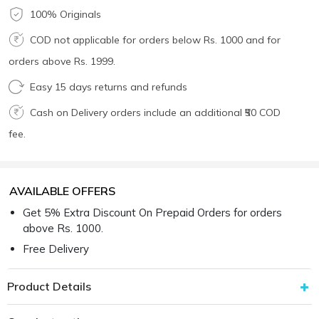
100% Originals
COD not applicable for orders below Rs. 1000 and for
orders above Rs. 1999.
Easy 15 days returns and refunds
Cash on Delivery orders include an additional ₹50 COD
fee.
AVAILABLE OFFERS
Get 5% Extra Discount On Prepaid Orders for orders
above Rs. 1000.
Free Delivery
Product Details