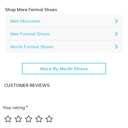
Shop More Formal Shoes
Men Moccasin
Men Formal Shoes
Mochi Formal Shoes
More By Mochi Shoes
CUSTOMER REVIEWS
Your rating *