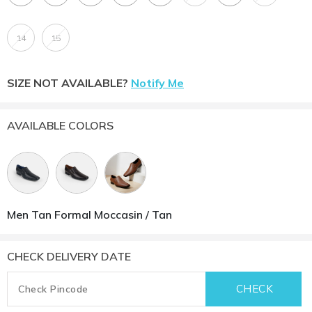
14
15
SIZE NOT AVAILABLE?
Notify Me
AVAILABLE COLORS
Men Tan Formal Moccasin / Tan
CHECK DELIVERY DATE