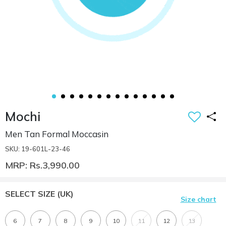
Mochi
Men Tan Formal Moccasin
SKU: 19-601L-23-46
MRP: Rs.3,990.00
SELECT SIZE
(UK)
Size chart
6
7
8
9
10
11
12
13