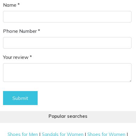
Name *
Phone Number *
Your review *
Submit
Popular searches
|
|
|
Shoes for Men
Sandals for Women
Shoes for Women