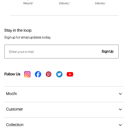
Returns*
Delivery*
Delivery*
Fila Shoes for Men
Fila Shoes for
Fitflop
Women
Language Shoes
J Fontini Shoes
Stay in the loop.
Sign up for email updates today.
Sign Up
Follow Us
Mochi
Customer
Collection