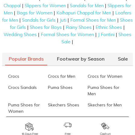
|
|
|
Chappal
Slippers for Women
Sandals for Men
Slippers for
|
|
|
Men
Bags for Women
Kolhapuri Chappal for Men
Loafers
|
|
|
|
for Men
Sandals for Girls
Juti
Formal Shoes for Men
Shoes
|
|
|
|
for Girls
Shoes for Boys
Rainy Shoes
Ethnic Shoes
|
|
|
Wedding Shoes
Formal Shoes for Women
J Fontini
Shoes
|
Sale
Popular Brands
Footwear by Season
Sale
Crocs
Crocs for Men
Crocs for Women
Crocs Sandals
Puma Shoes
Puma Shoes for
Men
Puma Shoes for
Skechers Shoes
Skechers for Men
Women
Skechers for
Skechers Slippers
Fila Shoes
Women
15 Days Free
Free
Cash on