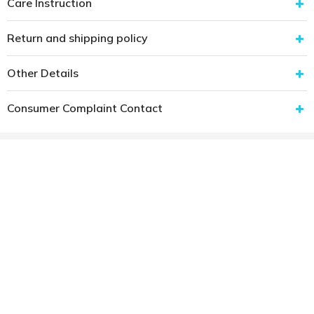
Care Instruction
Return and shipping policy
Other Details
Consumer Complaint Contact