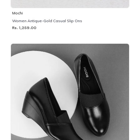
Mochi
Women Antique-Gold Casual Slip Ons
Rs. 1,259.00