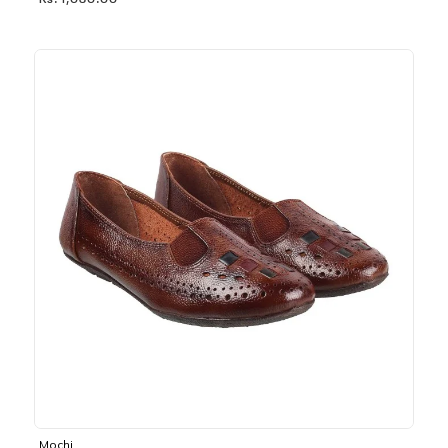
Rs. 1,030.00
Mochi