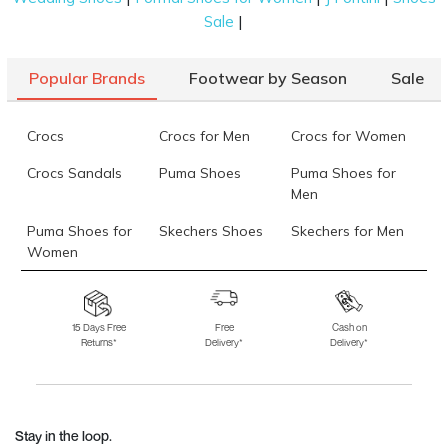
|
Sale
Popular Brands
Footwear by Season
Sale
Crocs
Crocs for Men
Crocs for Women
Crocs Sandals
Puma Shoes
Puma Shoes for
Men
Puma Shoes for
Skechers Shoes
Skechers for Men
Women
Skechers for
Skechers Slippers
Fila Shoes
Women
15 Days Free
Free
Cash on
Returns*
Delivery*
Delivery*
Fila Shoes for Men
Fila Shoes for
Fitflop
Women
Language Shoes
J Fontini Shoes
Stay in the loop.