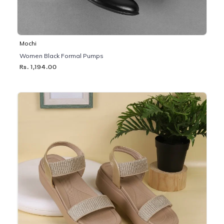
Mochi
Women Black Formal Pumps
Rs. 1,194.00