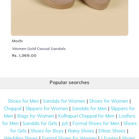
Mochi
Women Gold Casual Sandals
Rs. 1,369.00
Popular searches
|
|
|
Shoes for Men
Sandals for Women
Shoes for Women
|
|
|
Chappal
Slippers for Women
Sandals for Men
Slippers for
|
|
|
Men
Bags for Women
Kolhapuri Chappal for Men
Loafers
|
|
|
|
for Men
Sandals for Girls
Juti
Formal Shoes for Men
Shoes
|
|
|
|
for Girls
Shoes for Boys
Rainy Shoes
Ethnic Shoes
|
|
|
Wedding Shoes
Formal Shoes for Women
J Fontini
Shoes