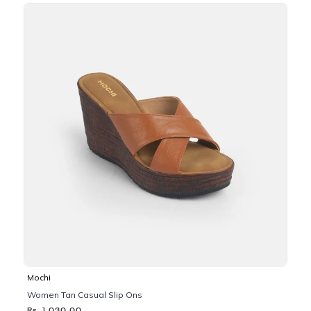
Mochi
Women Tan Casual Slip Ons