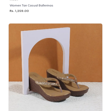
Women Tan Casual Ballerinas
Rs. 1,259.00