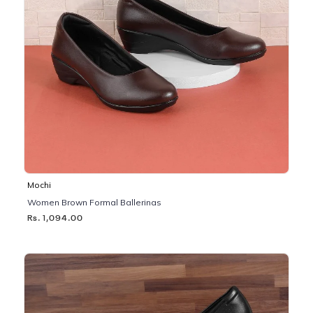
Mochi
Women Brown Formal Ballerinas
Rs. 1,094.00