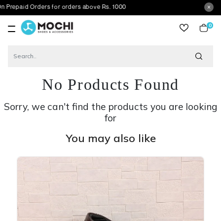
 Orders for orders above Rs. 1000
0
item
No Products Found
Sorry, we can't find the products you are looking
for
You may also like