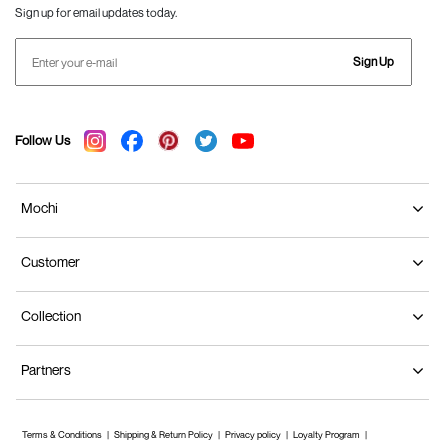
Sign up for email updates today.
Sign Up
Follow Us
Mochi
Customer
Collection
Partners
Terms & Conditions
Shipping & Return Policy
Privacy policy
Loyalty Program