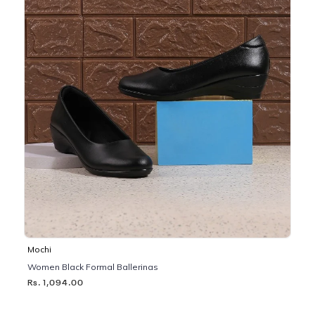
Mochi
Women Black Formal Ballerinas
Rs. 1,094.00