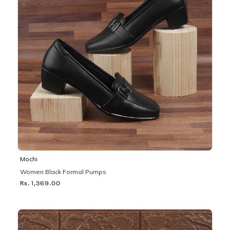
Mochi
Women Black Formal Pumps
Rs. 1,369.00