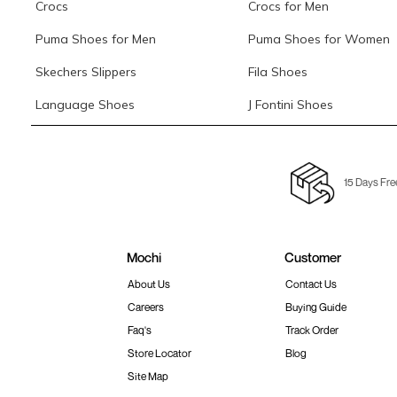
Crocs
Crocs for Men
Puma Shoes for Men
Puma Shoes for Women
Skechers Slippers
Fila Shoes
Language Shoes
J Fontini Shoes
15 Days Fre
Mochi
Customer
About Us
Contact Us
Careers
Buying Guide
Faq's
Track Order
Store Locator
Blog
Site Map