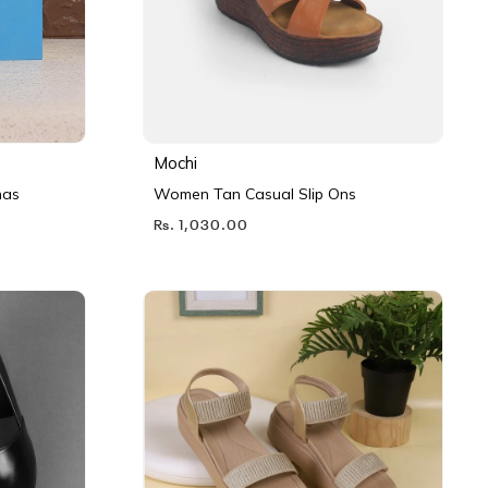
Mochi
nas
Women Tan Casual Slip Ons
Rs. 1,030.00