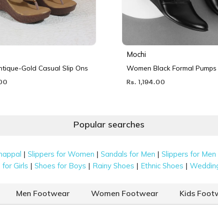
Mochi
ique-Gold Casual Slip Ons
Women Black Formal Pumps
.00
Rs. 1,194.00
Popular searches
|
|
|
happal
Slippers for Women
Sandals for Men
Slippers for Men
|
|
|
|
for Girls
Shoes for Boys
Rainy Shoes
Ethnic Shoes
Weddin
Men Footwear
Women Footwear
Kids Foot