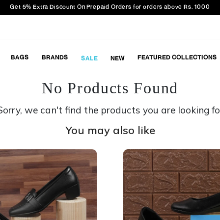
Get 5% Extra Discount On Prepaid Orders for orders above Rs. 1000
BAGS
BRANDS
FEATURED COLLECTIONS
SALE
NEW
No Products Found
Sorry, we can't find the products you are looking fo
You may also like