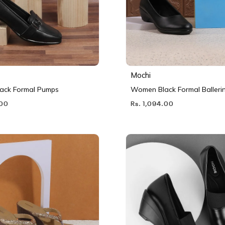
Mochi
ack Formal Pumps
Women Black Formal Balleri
.00
Rs. 1,094.00