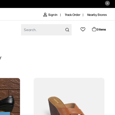
Track Order
Nearby Stores
Sign In
0 items
r