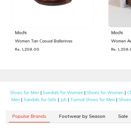
Mochi
Mochi
Women Tan Casual Ballerinas
Women Ant
Rs. 1,259.00
Rs. 1,259
|
|
|
Shoes for Men
Sandals for Women
Shoes for Women
C
|
|
|
|
Men
Sandals for Girls
Juti
Formal Shoes for Men
Shoes 
Popular Brands
Footwear by Season
Sale