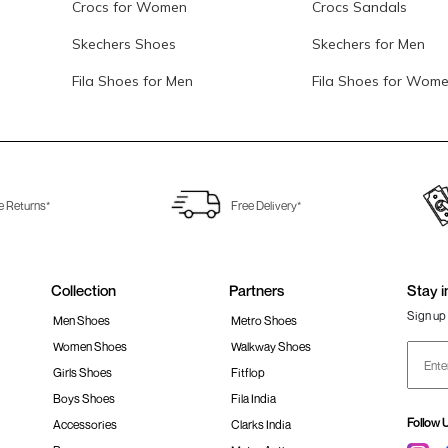
Crocs for Women
Crocs Sandals
Skechers Shoes
Skechers for Men
Fila Shoes for Men
Fila Shoes for Wom
e Returns*
Free Delivery*
Collection
Partners
Stay i
Sign up 
Men Shoes
Metro Shoes
Women Shoes
Walkway Shoes
Girls Shoes
Fitflop
Boys Shoes
Fila India
Follow 
Accessories
Clarks India