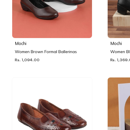
Mochi
Mochi
Women Brown Formal Ballerinas
Women Bl
Rs. 1,094.00
Rs. 1,369