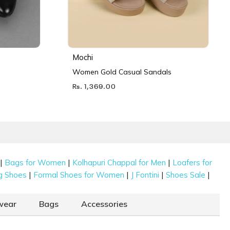
Mochi
Women Gold Casual Sandals
Rs. 1,369.00
|
|
|
Bags for Women
Kolhapuri Chappal for Men
Loafers for
|
|
|
|
g Shoes
Formal Shoes for Women
J Fontini
Shoes Sale
wear
Bags
Accessories