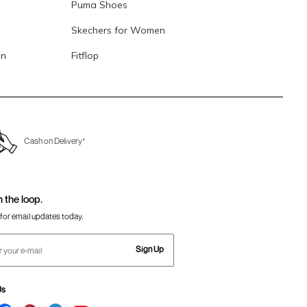
Puma Shoes
Skechers for Women
en
Fitflop
Cash on Delivery*
n the loop.
for email updates today.
Sign Up
Us