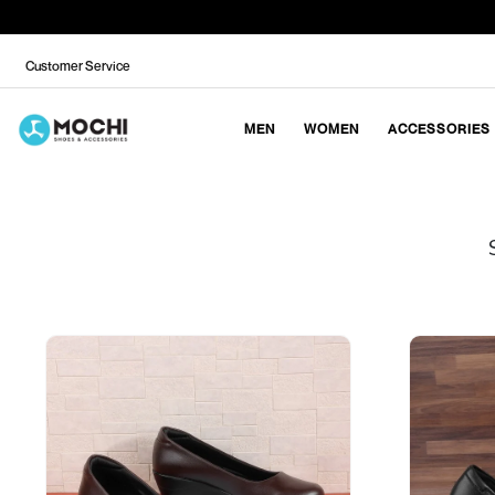
Customer Service
MEN
WOMEN
ACCESSORIES