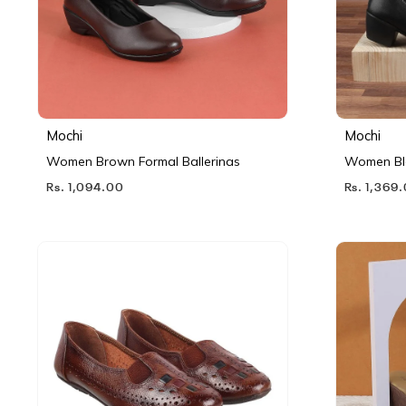
Mochi
Mochi
Women Brown Formal Ballerinas
Women Bl
Rs. 1,094.00
Rs. 1,369