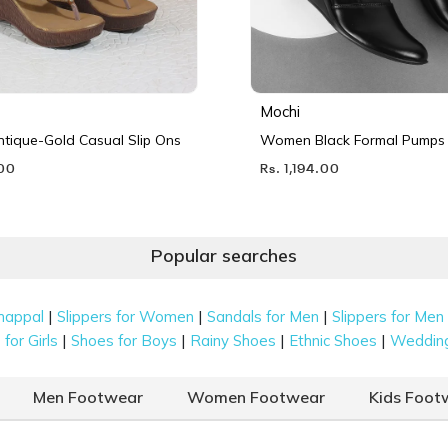
Mochi
ique-Gold Casual Slip Ons
Women Black Formal Pumps
.00
Rs. 1,194.00
Popular searches
|
|
|
happal
Slippers for Women
Sandals for Men
Slippers for Men
|
|
|
|
for Girls
Shoes for Boys
Rainy Shoes
Ethnic Shoes
Weddin
Men Footwear
Women Footwear
Kids Foot