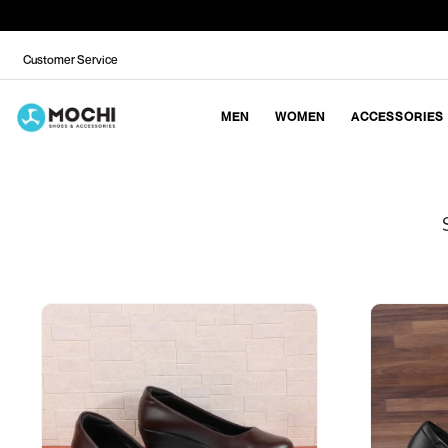
Customer Service
MEN
WOMEN
ACCESSORIES