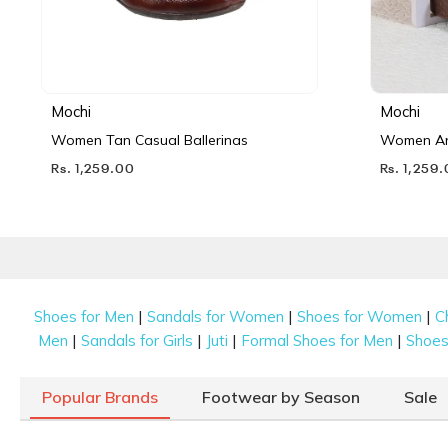
Mochi
Mochi
Women Tan Casual Ballerinas
Women Ant
Rs. 1,259.00
Rs. 1,259
|
|
|
Shoes for Men
Sandals for Women
Shoes for Women
C
|
|
|
|
Men
Sandals for Girls
Juti
Formal Shoes for Men
Shoes 
Popular Brands
Footwear by Season
Sale