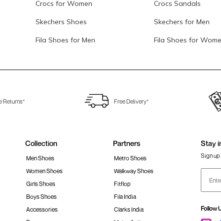
Crocs for Women
Crocs Sandals
Skechers Shoes
Skechers for Men
Fila Shoes for Men
Fila Shoes for Wom
e Returns*
Free Delivery*
Collection
Partners
Stay i
Sign up 
Men Shoes
Metro Shoes
Women Shoes
Walkway Shoes
Girls Shoes
Fitflop
Boys Shoes
Fila India
Follow 
Accessories
Clarks India