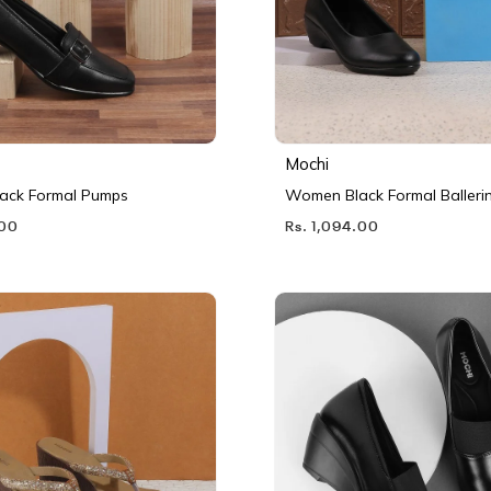
Mochi
ack Formal Pumps
Women Black Formal Balleri
.00
Rs. 1,094.00