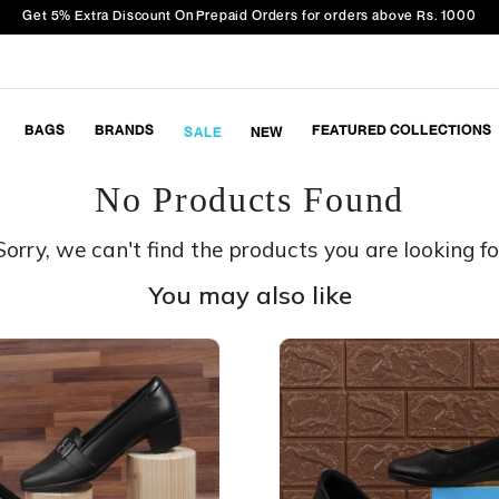
Get 5% Extra Discount On Prepaid Orders for orders above Rs. 1000
BAGS
BRANDS
FEATURED COLLECTIONS
SALE
NEW
No Products Found
Sorry, we can't find the products you are looking fo
You may also like