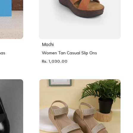
Mochi
nas
Women Tan Casual Slip Ons
Rs. 1,030.00