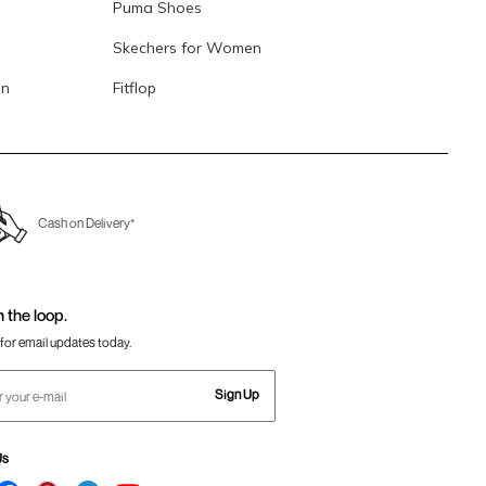
Puma Shoes
Skechers for Women
en
Fitflop
Cash on Delivery*
n the loop.
for email updates today.
Sign Up
Us