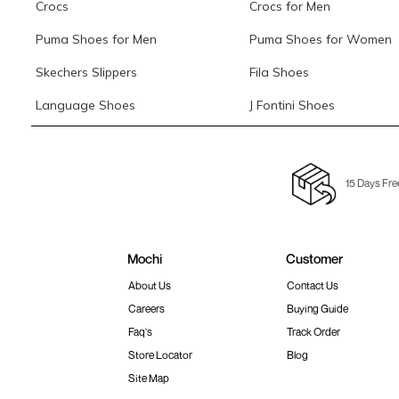
Crocs
Crocs for Men
Puma Shoes for Men
Puma Shoes for Women
Skechers Slippers
Fila Shoes
Language Shoes
J Fontini Shoes
15 Days Fre
Mochi
Customer
About Us
Contact Us
Careers
Buying Guide
Faq's
Track Order
Store Locator
Blog
Site Map