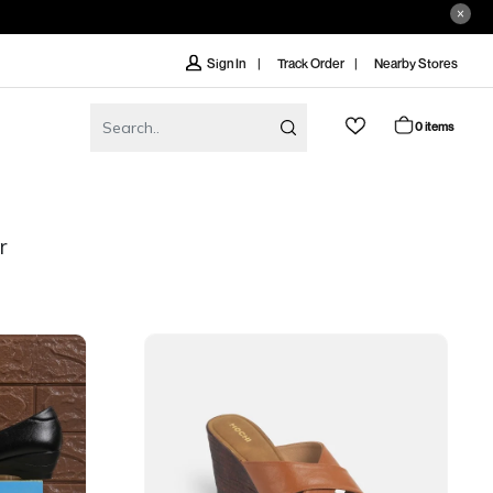
Track Order
Nearby Stores
Sign In
0 items
r