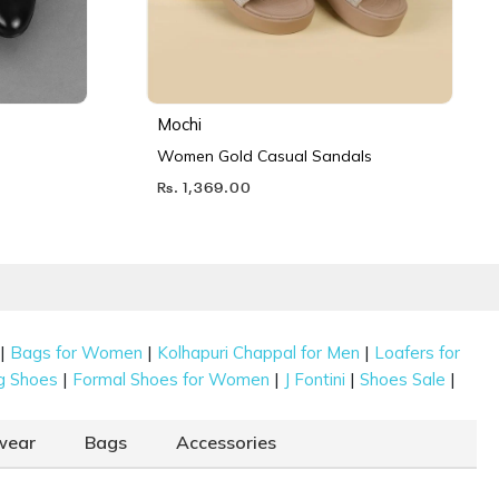
Mochi
Women Gold Casual Sandals
Rs. 1,369.00
|
|
|
Bags for Women
Kolhapuri Chappal for Men
Loafers for
|
|
|
|
g Shoes
Formal Shoes for Women
J Fontini
Shoes Sale
wear
Bags
Accessories