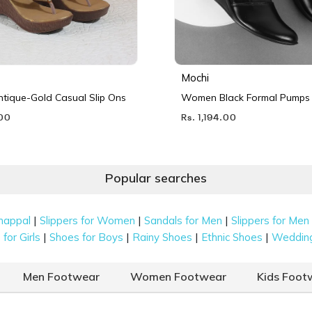
Mochi
ique-Gold Casual Slip Ons
Women Black Formal Pumps
.00
Rs. 1,194.00
Popular searches
|
|
|
happal
Slippers for Women
Sandals for Men
Slippers for Men
|
|
|
|
for Girls
Shoes for Boys
Rainy Shoes
Ethnic Shoes
Weddin
Men Footwear
Women Footwear
Kids Foot