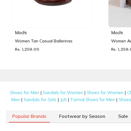
Mochi
Mochi
Women Tan Casual Ballerinas
Women Ant
Rs. 1,259.00
Rs. 1,259
|
|
|
Shoes for Men
Sandals for Women
Shoes for Women
C
|
|
|
|
Men
Sandals for Girls
Juti
Formal Shoes for Men
Shoes 
Popular Brands
Footwear by Season
Sale