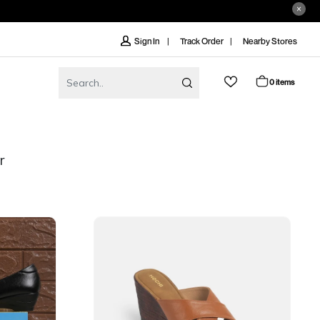
Track Order
Nearby Stores
Sign In
0 items
r