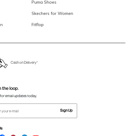
Puma Shoes
Skechers for Women
en
Fitflop
Cash on Delivery*
n the loop.
for email updates today.
Sign Up
Us