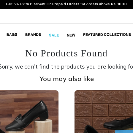
Get 5% Extra Discount On Prepaid Orders for orders above Rs. 1000
BAGS
BRANDS
FEATURED COLLECTIONS
SALE
NEW
No Products Found
Sorry, we can't find the products you are looking fo
You may also like