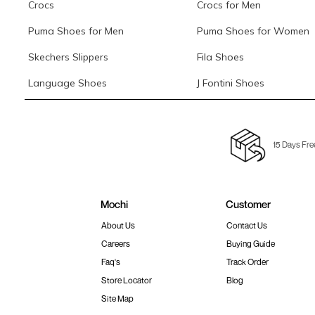
Crocs
Crocs for Men
Puma Shoes for Men
Puma Shoes for Women
Skechers Slippers
Fila Shoes
Language Shoes
J Fontini Shoes
15 Days Fre
Mochi
Customer
About Us
Contact Us
Careers
Buying Guide
Faq's
Track Order
Store Locator
Blog
Site Map