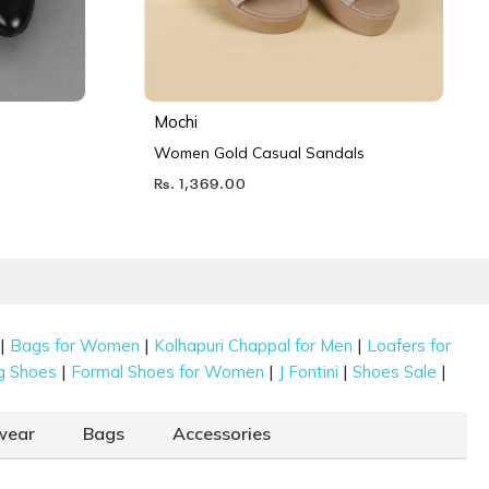
Mochi
Women Gold Casual Sandals
Rs. 1,369.00
|
|
|
Bags for Women
Kolhapuri Chappal for Men
Loafers for
|
|
|
|
g Shoes
Formal Shoes for Women
J Fontini
Shoes Sale
wear
Bags
Accessories