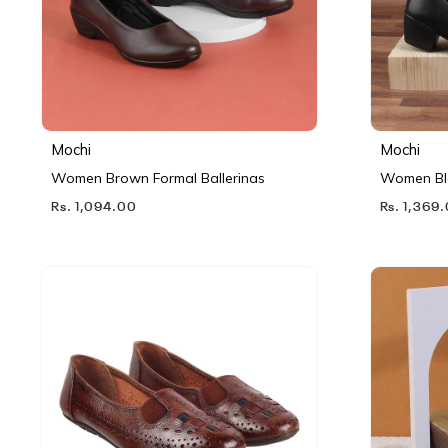
Mochi
Mochi
Women Brown Formal Ballerinas
Women Bl
Rs. 1,094.00
Rs. 1,369