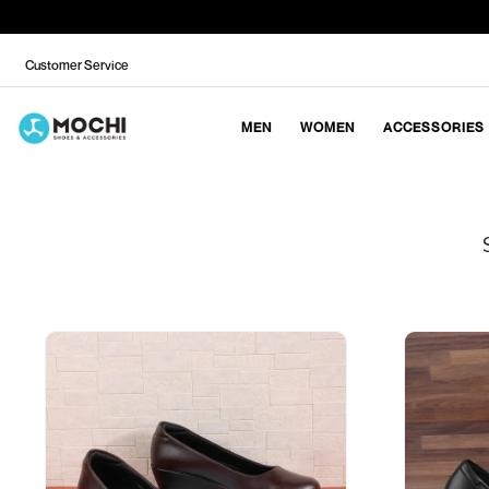
Customer Service
MEN
WOMEN
ACCESSORIES