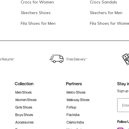
Crocs for Women
Crocs Sandals
Skechers Shoes
Skechers for Men
Fila Shoes for Men
Fila Shoes for Wom
e Returns*
Free Delivery*
Collection
Partners
Stay i
Sign up 
Men Shoes
Metro Shoes
Women Shoes
Walkway Shoes
Girls Shoes
Fitflop
Boys Shoes
Fila India
Follow 
Accessories
Clarks India