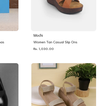
Mochi
nas
Women Tan Casual Slip Ons
Rs. 1,030.00