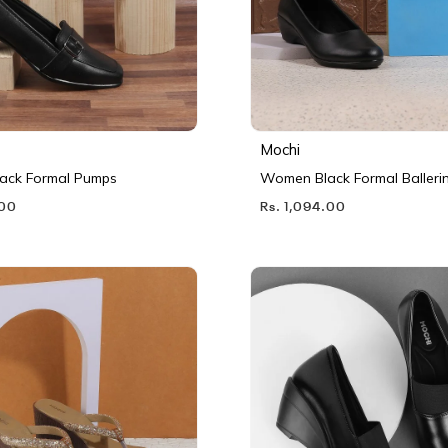
Mochi
ack Formal Pumps
Women Black Formal Balleri
.00
Rs. 1,094.00