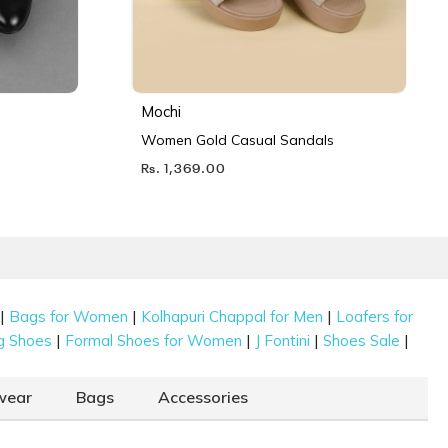
Mochi
Women Gold Casual Sandals
Rs. 1,369.00
|
|
|
Bags for Women
Kolhapuri Chappal for Men
Loafers for
|
|
|
|
g Shoes
Formal Shoes for Women
J Fontini
Shoes Sale
wear
Bags
Accessories