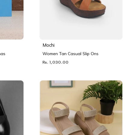
Mochi
nas
Women Tan Casual Slip Ons
Rs. 1,030.00