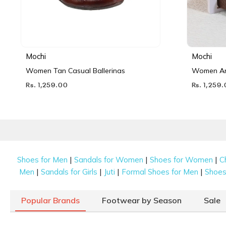
Mochi
Mochi
Women Tan Casual Ballerinas
Women Ant
Rs. 1,259.00
Rs. 1,259
|
|
|
Shoes for Men
Sandals for Women
Shoes for Women
C
|
|
|
|
Men
Sandals for Girls
Juti
Formal Shoes for Men
Shoes 
Popular Brands
Footwear by Season
Sale