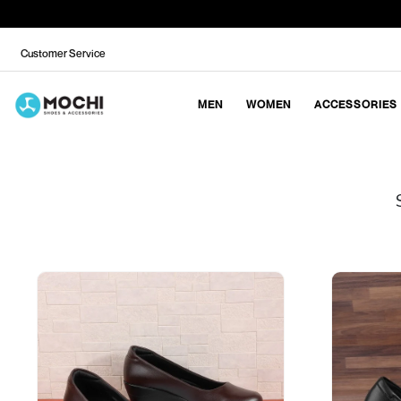
Customer Service
MEN
WOMEN
ACCESSORIES