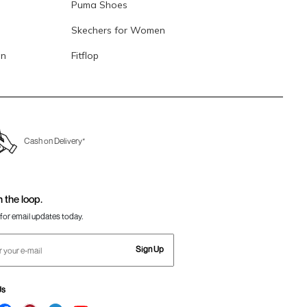
Puma Shoes
Skechers for Women
en
Fitflop
Cash on Delivery*
n the loop.
for email updates today.
Sign Up
Us