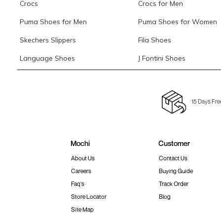
Crocs
Crocs for Men
Puma Shoes for Men
Puma Shoes for Women
Skechers Slippers
Fila Shoes
Language Shoes
J Fontini Shoes
15 Days Fre
Mochi
Customer
About Us
Contact Us
Careers
Buying Guide
Faq's
Track Order
Store Locator
Blog
Site Map