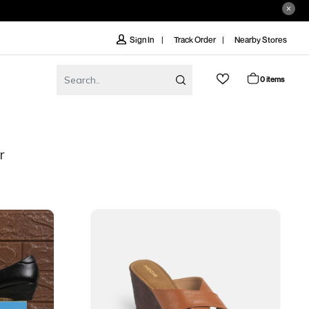
Track Order
Nearby Stores
Sign In
0 items
r