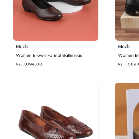
Mochi
Mochi
Women Brown Formal Ballerinas
Women Bl
Rs. 1,094.00
Rs. 1,369