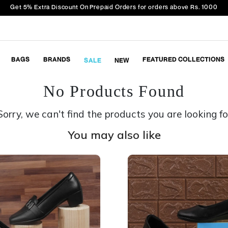
Get 5% Extra Discount On Prepaid Orders for orders above Rs. 1000
BAGS
BRANDS
FEATURED COLLECTIONS
SALE
NEW
No Products Found
Sorry, we can't find the products you are looking fo
You may also like