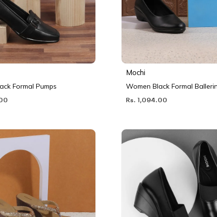
Mochi
ack Formal Pumps
Women Black Formal Balleri
.00
Rs. 1,094.00