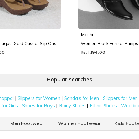
Mochi
ique-Gold Casual Slip Ons
Women Black Formal Pumps
.00
Rs. 1,194.00
Popular searches
|
|
|
happal
Slippers for Women
Sandals for Men
Slippers for Men
|
|
|
|
for Girls
Shoes for Boys
Rainy Shoes
Ethnic Shoes
Weddin
Men Footwear
Women Footwear
Kids Foot