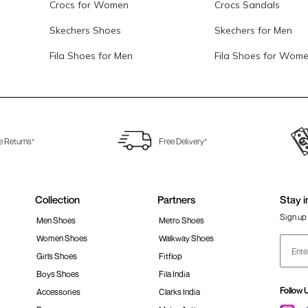
Crocs for Women
Crocs Sandals
Skechers Shoes
Skechers for Men
Fila Shoes for Men
Fila Shoes for Wom
e Returns*
Free Delivery*
Collection
Partners
Stay i
Sign up 
Men Shoes
Metro Shoes
Women Shoes
Walkway Shoes
Girls Shoes
Fitflop
Boys Shoes
Fila India
Follow 
Accessories
Clarks India