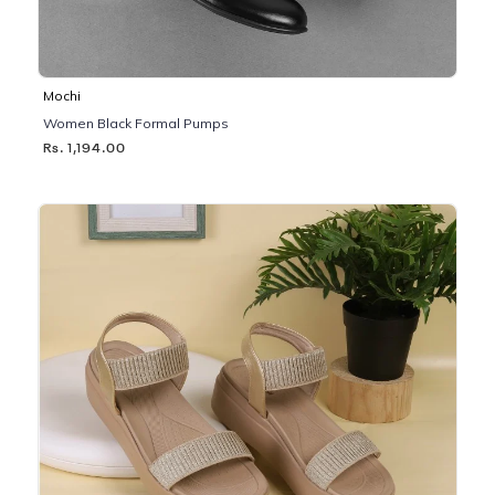
Mochi
Women Black Formal Pumps
Rs. 1,194.00