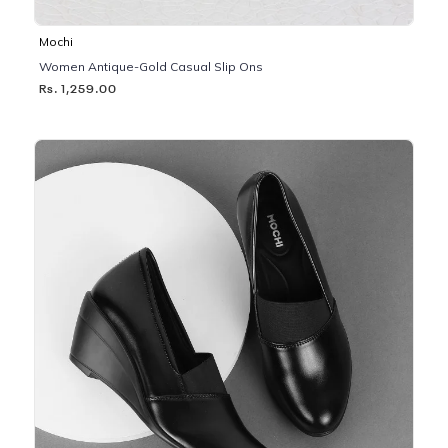
Mochi
Women Antique-Gold Casual Slip Ons
Rs. 1,259.00