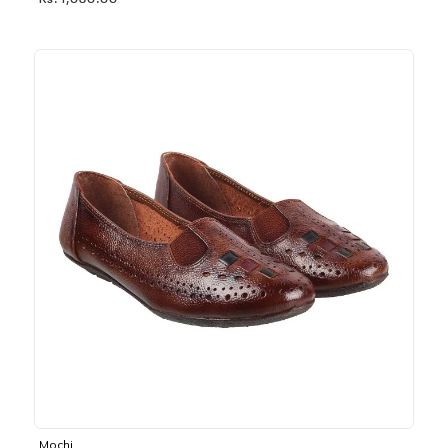
Rs. 1,030.00
Mochi