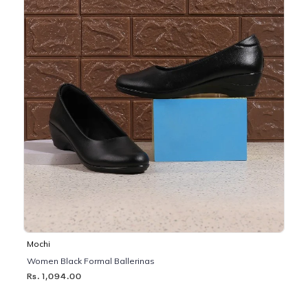
Mochi
Women Black Formal Ballerinas
Rs. 1,094.00