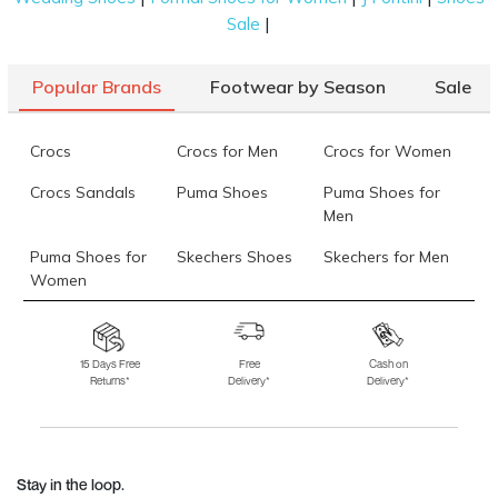
|
Sale
Popular Brands
Footwear by Season
Sale
Crocs
Crocs for Men
Crocs for Women
Crocs Sandals
Puma Shoes
Puma Shoes for
Men
Puma Shoes for
Skechers Shoes
Skechers for Men
Women
Skechers for
Skechers Slippers
Fila Shoes
Women
15 Days Free
Free
Cash on
Returns*
Delivery*
Delivery*
Fila Shoes for Men
Fila Shoes for
Fitflop
Women
Language Shoes
J Fontini Shoes
Stay in the loop.