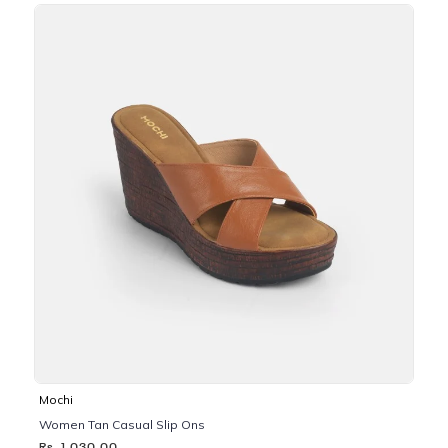
Mochi
Women Tan Casual Slip Ons