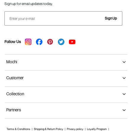
Sign up for email updates today.
Sign Up
Follow Us
Mochi
Customer
Collection
Partners
Terms & Conditions
Shipping & Return Policy
Privacy policy
Loyalty Program