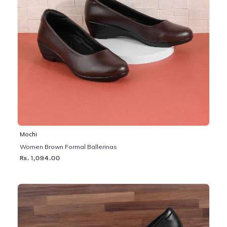
Mochi
Women Brown Formal Ballerinas
Rs. 1,094.00