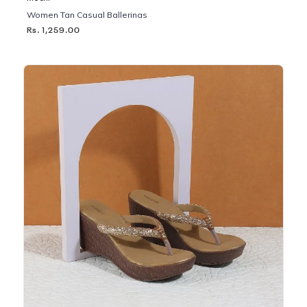
Women Tan Casual Ballerinas
Rs. 1,259.00