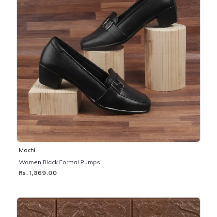
Mochi
Women Black Formal Pumps
Rs. 1,369.00