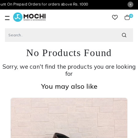
epaid Orders for orders above Rs. 1000
0
item
No Products Found
Sorry, we can't find the products you are looking
for
You may also like