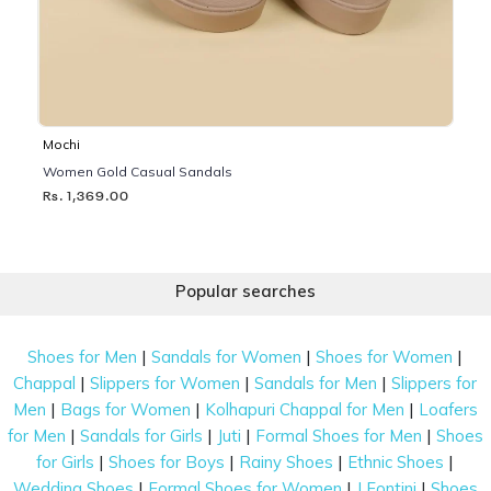
Mochi
Women Gold Casual Sandals
Rs. 1,369.00
Popular searches
|
|
|
Shoes for Men
Sandals for Women
Shoes for Women
|
|
|
Chappal
Slippers for Women
Sandals for Men
Slippers for
|
|
|
Men
Bags for Women
Kolhapuri Chappal for Men
Loafers
|
|
|
|
for Men
Sandals for Girls
Juti
Formal Shoes for Men
Shoes
|
|
|
|
for Girls
Shoes for Boys
Rainy Shoes
Ethnic Shoes
|
|
|
Wedding Shoes
Formal Shoes for Women
J Fontini
Shoes