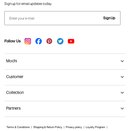
Sign up for email updates today.
Sign Up
Follow Us
Mochi
Customer
Collection
Partners
Terms & Conditions
Shipping & Return Policy
Privacy policy
Loyalty Program