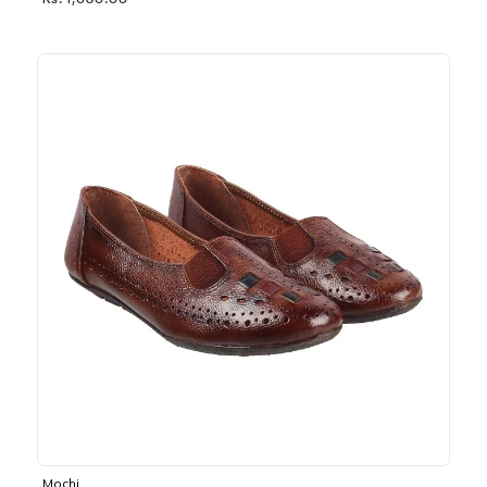
Rs. 1,030.00
Mochi