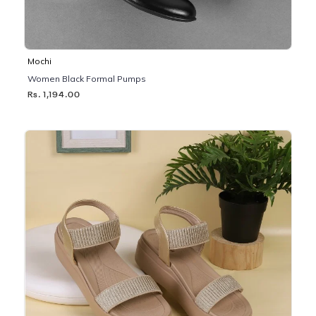
Mochi
Women Black Formal Pumps
Rs. 1,194.00