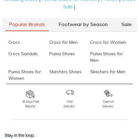
|
Sale
Popular Brands
Footwear by Season
Sale
Crocs
Crocs for Men
Crocs for Women
Crocs Sandals
Puma Shoes
Puma Shoes for
Men
Puma Shoes for
Skechers Shoes
Skechers for Men
Women
Skechers for
Skechers Slippers
Fila Shoes
Women
15 Days Free
Free
Cash on
Returns*
Delivery*
Delivery*
Fila Shoes for Men
Fila Shoes for
Fitflop
Women
Language Shoes
J Fontini Shoes
Stay in the loop.