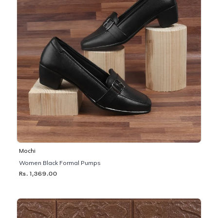
Mochi
Women Black Formal Pumps
Rs. 1,369.00