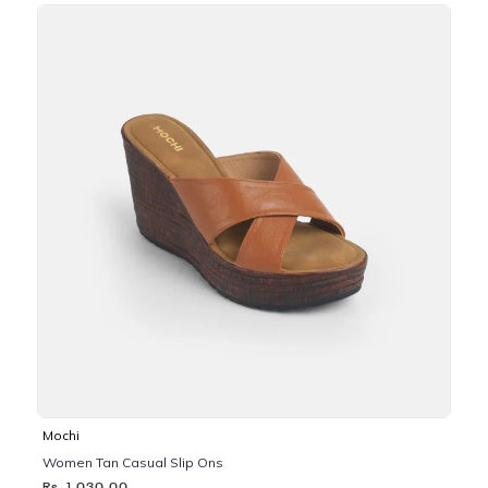
Mochi
Women Tan Casual Slip Ons