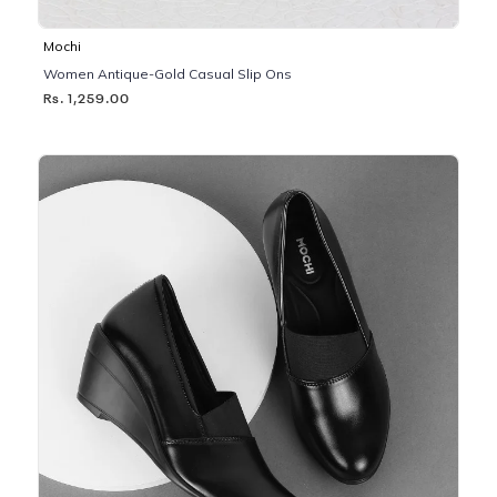
Mochi
Women Antique-Gold Casual Slip Ons
Rs. 1,259.00