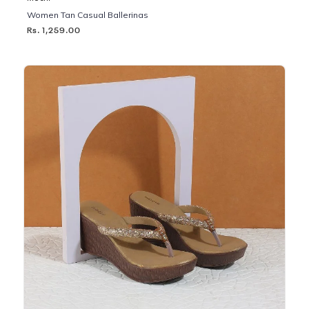
Women Tan Casual Ballerinas
Rs. 1,259.00