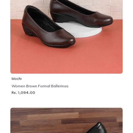
Mochi
Women Brown Formal Ballerinas
Rs. 1,094.00