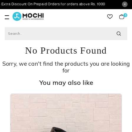
scount On Prepaid Orders for orders above Rs. 1000
0
item
No Products Found
Sorry, we can't find the products you are looking
for
You may also like