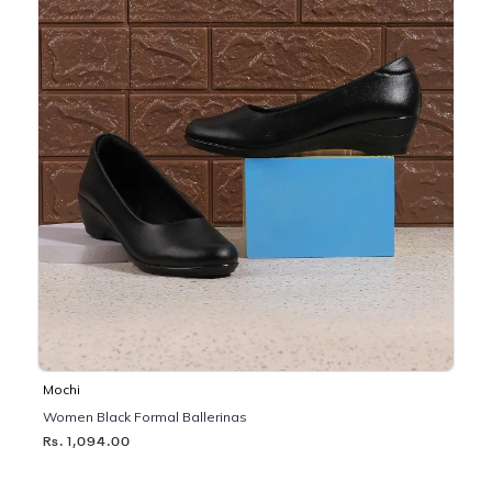
Mochi
Women Black Formal Ballerinas
Rs. 1,094.00