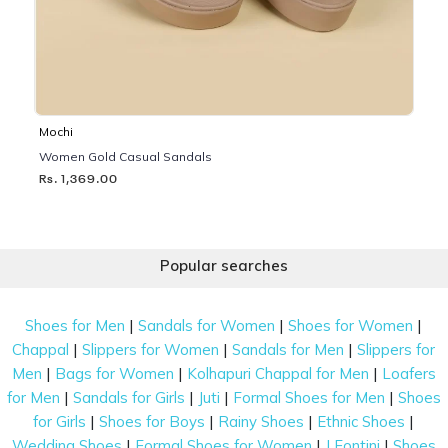
Mochi
Women Gold Casual Sandals
Rs. 1,369.00
Popular searches
|
|
|
Shoes for Men
Sandals for Women
Shoes for Women
|
|
|
Chappal
Slippers for Women
Sandals for Men
Slippers for
|
|
|
Men
Bags for Women
Kolhapuri Chappal for Men
Loafers
|
|
|
|
for Men
Sandals for Girls
Juti
Formal Shoes for Men
Shoes
|
|
|
|
for Girls
Shoes for Boys
Rainy Shoes
Ethnic Shoes
|
|
|
Wedding Shoes
Formal Shoes for Women
J Fontini
Shoes