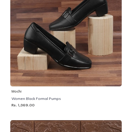
Mochi
Women Black Formal Pumps
Rs. 1,369.00