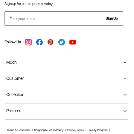
Sign up for email updates today.
Sign Up
Follow Us
Mochi
Customer
Collection
Partners
Terms & Conditions
Shipping & Return Policy
Privacy policy
Loyalty Program