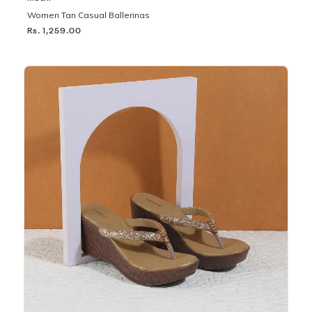
Women Tan Casual Ballerinas
Rs. 1,259.00