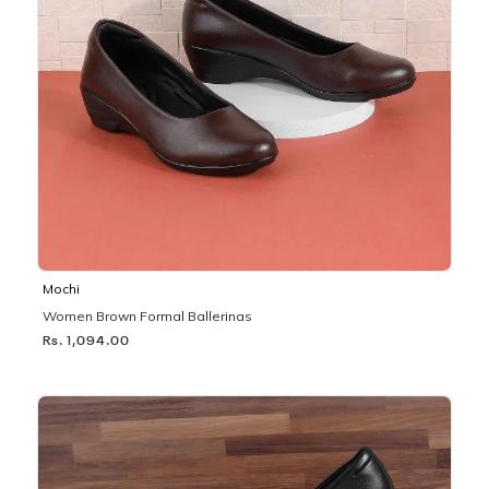
Mochi
Women Brown Formal Ballerinas
Rs. 1,094.00