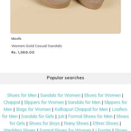
Mochi
Women Gold Casual Sandals
Rs. 1,369.00
Popular searches
|
|
|
Shoes for Men
Sandals for Women
Shoes for Women
|
|
|
Chappal
Slippers for Women
Sandals for Men
Slippers for
|
|
|
Men
Bags for Women
Kolhapuri Chappal for Men
Loafers
|
|
|
|
for Men
Sandals for Girls
Juti
Formal Shoes for Men
Shoes
|
|
|
|
for Girls
Shoes for Boys
Rainy Shoes
Ethnic Shoes
|
|
|
Wedding Shoes
Formal Shoes for Women
J Fontini
Shoes