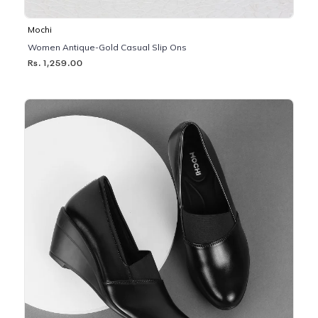
Mochi
Women Antique-Gold Casual Slip Ons
Rs. 1,259.00