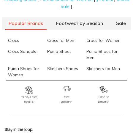
|
Sale
Popular Brands
Footwear by Season
Sale
Crocs
Crocs for Men
Crocs for Women
Crocs Sandals
Puma Shoes
Puma Shoes for
Men
Puma Shoes for
Skechers Shoes
Skechers for Men
Women
Skechers for
Skechers Slippers
Fila Shoes
Women
15 Days Free
Free
Cash on
Returns*
Delivery*
Delivery*
Fila Shoes for Men
Fila Shoes for
Fitflop
Women
Language Shoes
J Fontini Shoes
Stay in the loop.