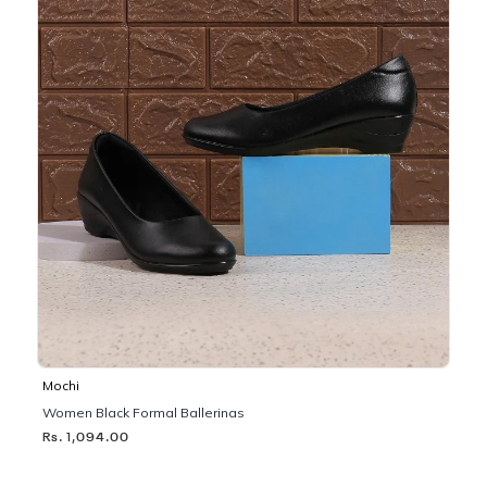
Mochi
Women Black Formal Ballerinas
Rs. 1,094.00