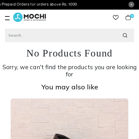
d Orders for orders above Rs. 1000
0
item
No Products Found
Sorry, we can't find the products you are looking
for
You may also like