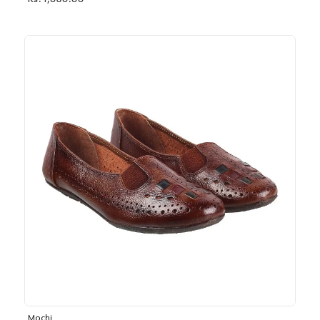
Rs. 1,030.00
Mochi