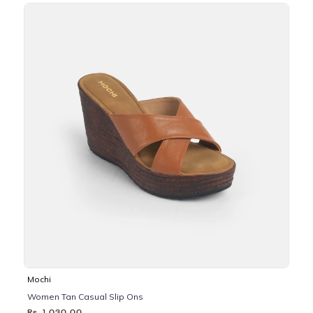
Mochi
Women Tan Casual Slip Ons