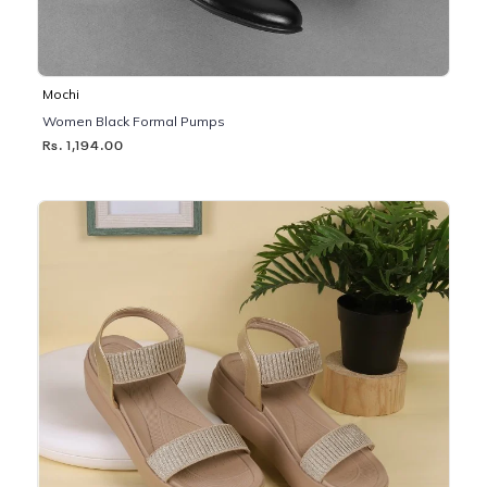
Mochi
Women Black Formal Pumps
Rs. 1,194.00