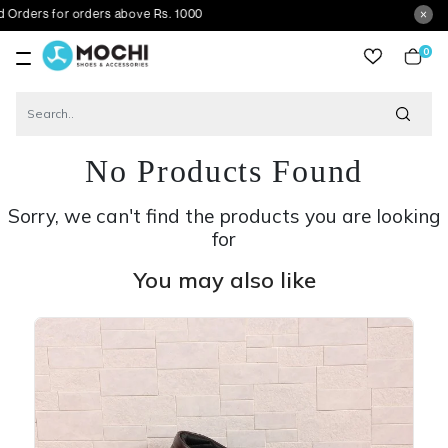
for orders above Rs. 1000
0
item
No Products Found
Sorry, we can't find the products you are looking
for
You may also like