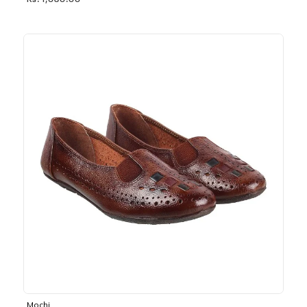
Rs. 1,030.00
Mochi