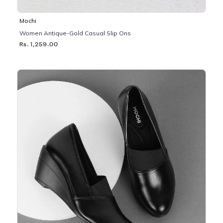
Mochi
Women Antique-Gold Casual Slip Ons
Rs. 1,259.00