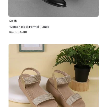
Mochi
Women Black Formal Pumps
Rs. 1,194.00