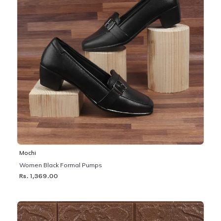
Mochi
Women Black Formal Pumps
Rs. 1,369.00