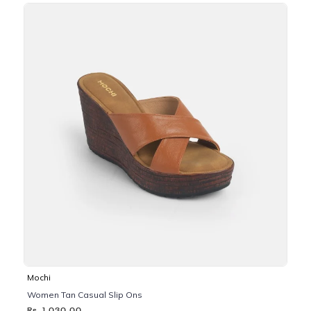
Mochi
Women Tan Casual Slip Ons