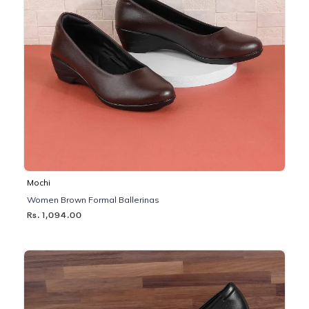
Mochi
Women Brown Formal Ballerinas
Rs. 1,094.00