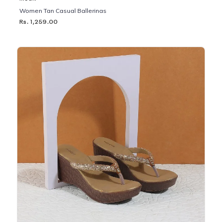
Women Tan Casual Ballerinas
Rs. 1,259.00