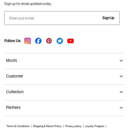
Sign up for email updates today.
Sign Up
Follow Us
Mochi
Customer
Collection
Partners
Terms & Conditions
Shipping & Return Policy
Privacy policy
Loyalty Program