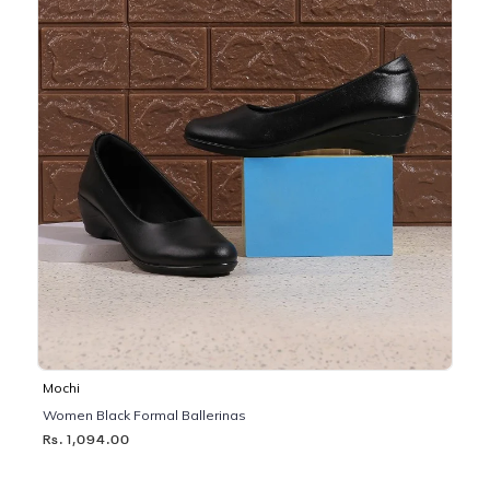
Mochi
Women Black Formal Ballerinas
Rs. 1,094.00