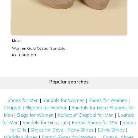
Mochi
Women Gold Casual Sandals
Rs. 1,369.00
Popular searches
|
|
|
Shoes for Men
Sandals for Women
Shoes for Women
|
|
|
Chappal
Slippers for Women
Sandals for Men
Slippers for
|
|
|
Men
Bags for Women
Kolhapuri Chappal for Men
Loafers
|
|
|
|
for Men
Sandals for Girls
Juti
Formal Shoes for Men
Shoes
|
|
|
|
for Girls
Shoes for Boys
Rainy Shoes
Ethnic Shoes
|
|
|
Wedding Shoes
Formal Shoes for Women
J Fontini
Shoes