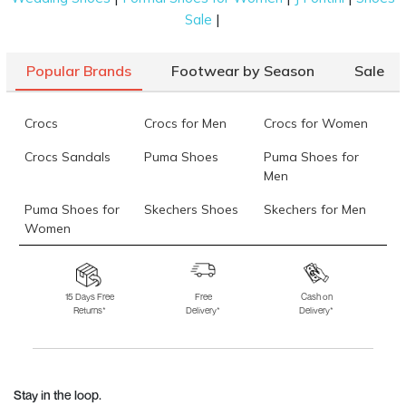
|
Sale
Popular Brands
Footwear by Season
Sale
Crocs
Crocs for Men
Crocs for Women
Crocs Sandals
Puma Shoes
Puma Shoes for
Men
Puma Shoes for
Skechers Shoes
Skechers for Men
Women
Skechers for
Skechers Slippers
Fila Shoes
Women
15 Days Free
Free
Cash on
Returns*
Delivery*
Delivery*
Fila Shoes for Men
Fila Shoes for
Fitflop
Women
Language Shoes
J Fontini Shoes
Stay in the loop.