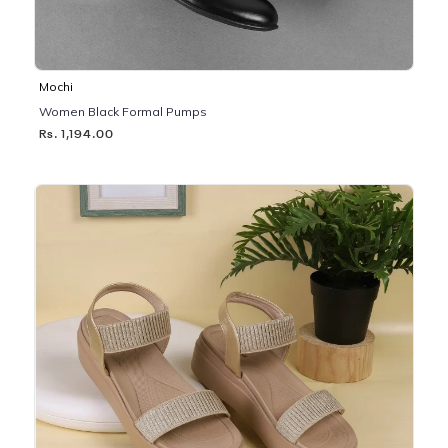
Mochi
Women Black Formal Pumps
Rs. 1,194.00