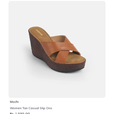
Mochi
Women Tan Casual Slip Ons