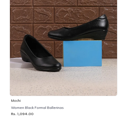
Mochi
Women Black Formal Ballerinas
Rs. 1,094.00