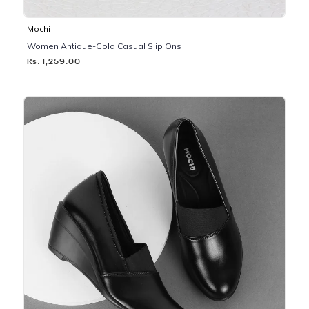
Mochi
Women Antique-Gold Casual Slip Ons
Rs. 1,259.00