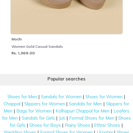
Mochi
Women Gold Casual Sandals
Rs. 1,369.00
Popular searches
|
|
|
Shoes for Men
Sandals for Women
Shoes for Women
|
|
|
Chappal
Slippers for Women
Sandals for Men
Slippers for
|
|
|
Men
Bags for Women
Kolhapuri Chappal for Men
Loafers
|
|
|
|
for Men
Sandals for Girls
Juti
Formal Shoes for Men
Shoes
|
|
|
|
for Girls
Shoes for Boys
Rainy Shoes
Ethnic Shoes
|
|
|
Wedding Shoes
Formal Shoes for Women
J Fontini
Shoes