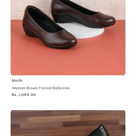
Mochi
Women Brown Formal Ballerinas
Rs. 1,094.00