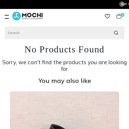
Get 5% Extra 
0
item
No Products Found
Sorry, we can't find the products you are looking
for
You may also like