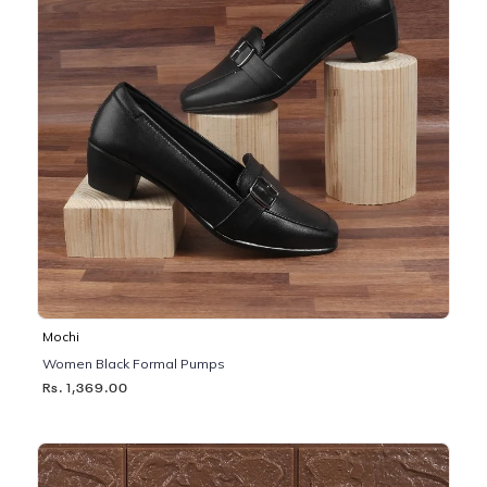
Mochi
Women Black Formal Pumps
Rs. 1,369.00