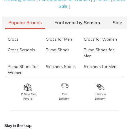
|
Sale
Popular Brands
Footwear by Season
Sale
Crocs
Crocs for Men
Crocs for Women
Crocs Sandals
Puma Shoes
Puma Shoes for
Men
Puma Shoes for
Skechers Shoes
Skechers for Men
Women
Skechers for
Skechers Slippers
Fila Shoes
Women
15 Days Free
Free
Cash on
Returns*
Delivery*
Delivery*
Fila Shoes for Men
Fila Shoes for
Fitflop
Women
Language Shoes
J Fontini Shoes
Stay in the loop.