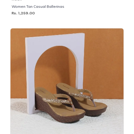
Women Tan Casual Ballerinas
Rs. 1,259.00