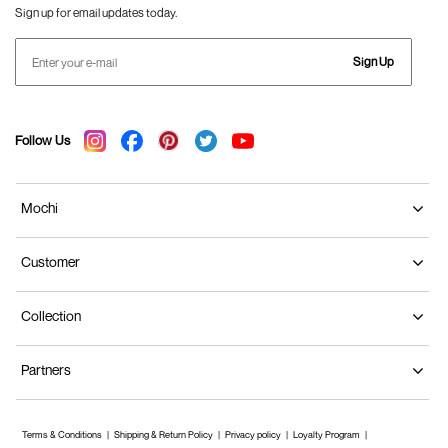
Sign up for email updates today.
Sign Up
Follow Us
Mochi
Customer
Collection
Partners
Terms & Conditions
Shipping & Return Policy
Privacy policy
Loyalty Program