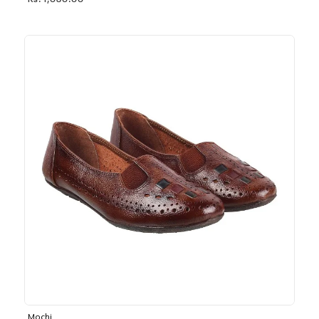
Rs. 1,030.00
Mochi