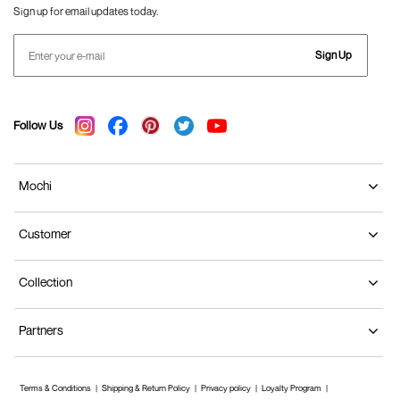
Sign up for email updates today.
Sign Up
Follow Us
Mochi
Customer
Collection
Partners
Terms & Conditions
Shipping & Return Policy
Privacy policy
Loyalty Program