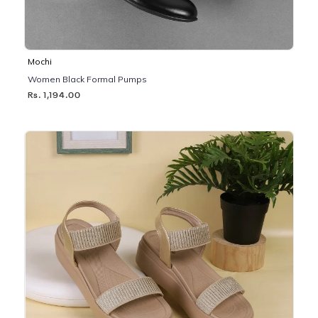
Mochi
Women Black Formal Pumps
Rs. 1,194.00