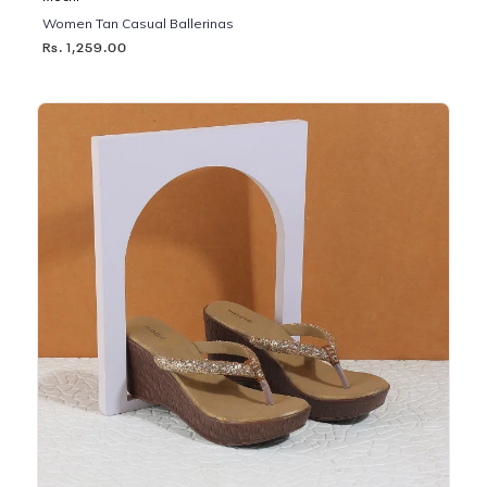
Women Tan Casual Ballerinas
Rs. 1,259.00