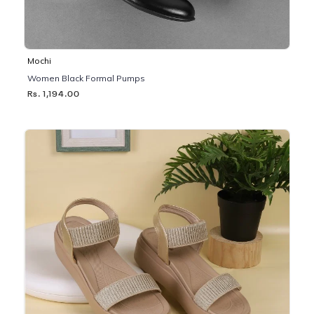
Mochi
Women Black Formal Pumps
Rs. 1,194.00