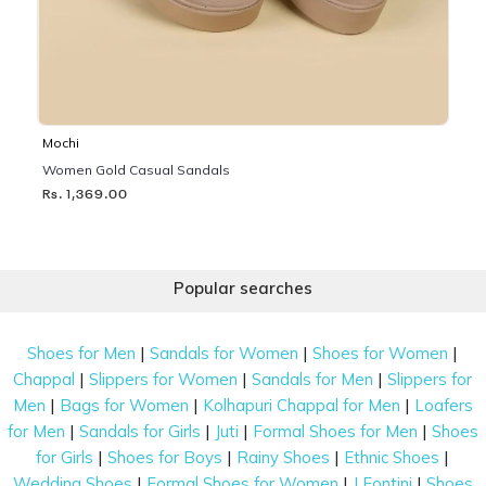
Mochi
Women Gold Casual Sandals
Rs. 1,369.00
Popular searches
|
|
|
Shoes for Men
Sandals for Women
Shoes for Women
|
|
|
Chappal
Slippers for Women
Sandals for Men
Slippers for
|
|
|
Men
Bags for Women
Kolhapuri Chappal for Men
Loafers
|
|
|
|
for Men
Sandals for Girls
Juti
Formal Shoes for Men
Shoes
|
|
|
|
for Girls
Shoes for Boys
Rainy Shoes
Ethnic Shoes
|
|
|
Wedding Shoes
Formal Shoes for Women
J Fontini
Shoes