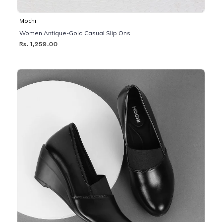
Mochi
Women Antique-Gold Casual Slip Ons
Rs. 1,259.00