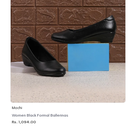
Mochi
Women Black Formal Ballerinas
Rs. 1,094.00