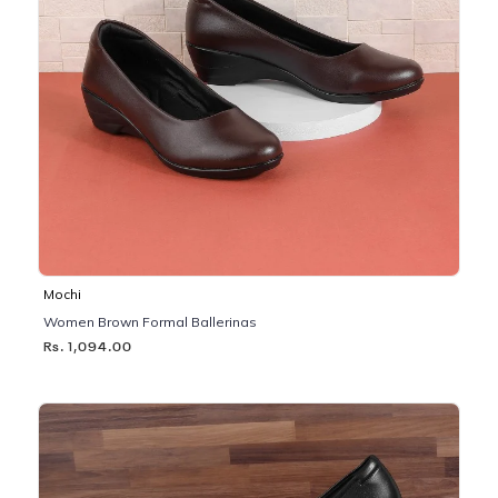
Mochi
Women Brown Formal Ballerinas
Rs. 1,094.00