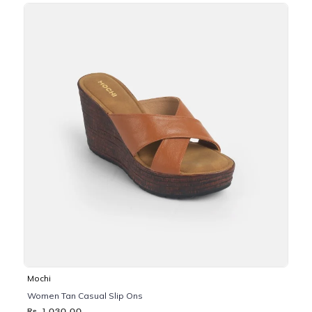
Mochi
Women Tan Casual Slip Ons