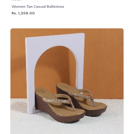
Women Tan Casual Ballerinas
Rs. 1,259.00