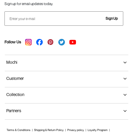
Sign up for email updates today.
Sign Up
Follow Us
Mochi
Customer
Collection
Partners
Terms & Conditions
Shipping & Return Policy
Privacy policy
Loyalty Program