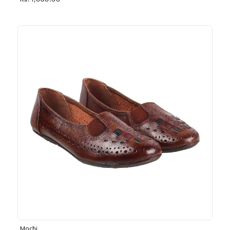
Rs. 1,030.00
Mochi