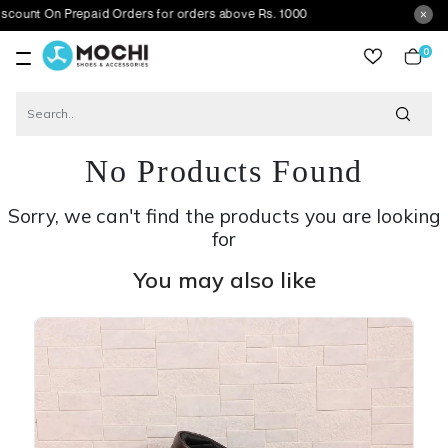
 On Prepaid Orders for orders above Rs. 1000
0
item
No Products Found
Sorry, we can't find the products you are looking
for
You may also like