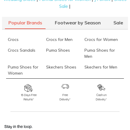
|
Sale
Popular Brands
Footwear by Season
Sale
Crocs
Crocs for Men
Crocs for Women
Crocs Sandals
Puma Shoes
Puma Shoes for
Men
Puma Shoes for
Skechers Shoes
Skechers for Men
Women
Skechers for
Skechers Slippers
Fila Shoes
Women
15 Days Free
Free
Cash on
Returns*
Delivery*
Delivery*
Fila Shoes for Men
Fila Shoes for
Fitflop
Women
Language Shoes
J Fontini Shoes
Stay in the loop.