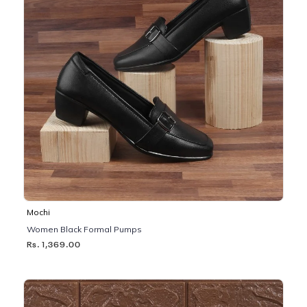
Mochi
Women Black Formal Pumps
Rs. 1,369.00