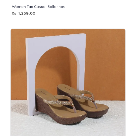
Women Tan Casual Ballerinas
Rs. 1,259.00