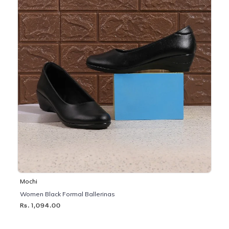
Mochi
Women Black Formal Ballerinas
Rs. 1,094.00