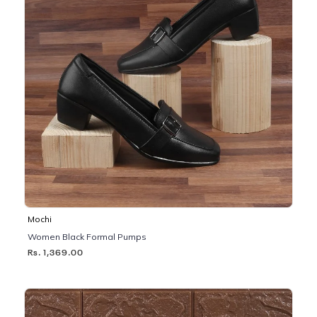
Mochi
Women Black Formal Pumps
Rs. 1,369.00