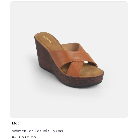
Mochi
Women Tan Casual Slip Ons