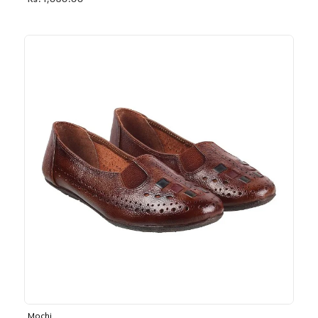
Rs. 1,030.00
Mochi