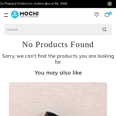
d Orders for orders above Rs. 1000
0
item
No Products Found
Sorry, we can't find the products you are looking
for
You may also like