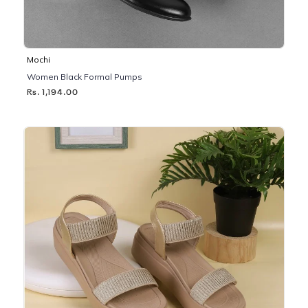
Mochi
Women Black Formal Pumps
Rs. 1,194.00