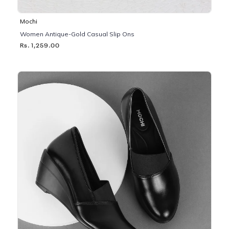
Mochi
Women Antique-Gold Casual Slip Ons
Rs. 1,259.00