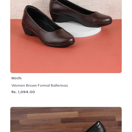
Mochi
Women Brown Formal Ballerinas
Rs. 1,094.00