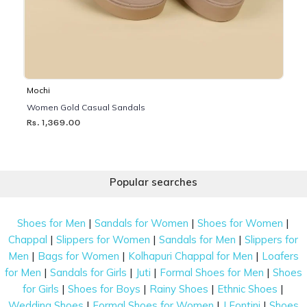
Mochi
Women Gold Casual Sandals
Rs. 1,369.00
Popular searches
|
|
|
Shoes for Men
Sandals for Women
Shoes for Women
|
|
|
Chappal
Slippers for Women
Sandals for Men
Slippers for
|
|
|
Men
Bags for Women
Kolhapuri Chappal for Men
Loafers
|
|
|
|
for Men
Sandals for Girls
Juti
Formal Shoes for Men
Shoes
|
|
|
|
for Girls
Shoes for Boys
Rainy Shoes
Ethnic Shoes
|
|
|
Wedding Shoes
Formal Shoes for Women
J Fontini
Shoes