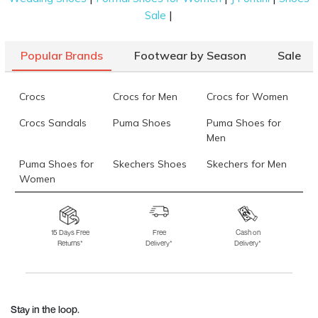
|
Sale
Popular Brands
Footwear by Season
Sale
Crocs
Crocs for Men
Crocs for Women
Crocs Sandals
Puma Shoes
Puma Shoes for
Men
Puma Shoes for
Skechers Shoes
Skechers for Men
Women
Skechers for
Skechers Slippers
Fila Shoes
Women
15 Days Free
Free
Cash on
Returns*
Delivery*
Delivery*
Fila Shoes for Men
Fila Shoes for
Fitflop
Women
Language Shoes
J Fontini Shoes
Stay in the loop.