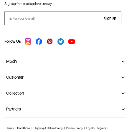
Sign up for email updates today.
Sign Up
Follow Us
Mochi
Customer
Collection
Partners
Terms & Conditions
Shipping & Return Policy
Privacy policy
Loyalty Program