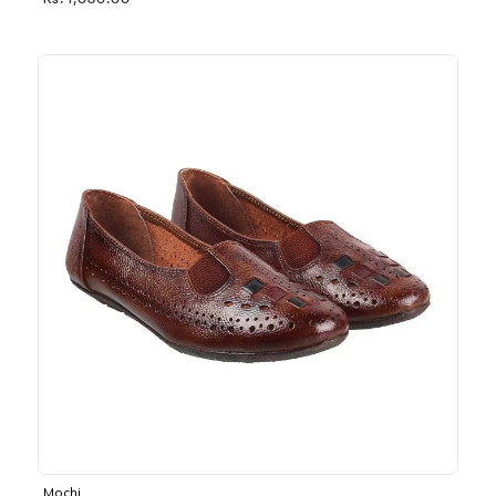
Rs. 1,030.00
Mochi