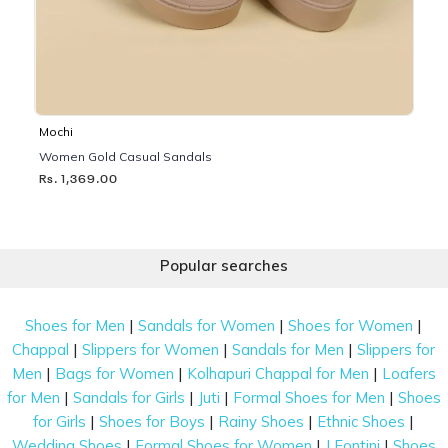
Mochi
Women Gold Casual Sandals
Rs. 1,369.00
Popular searches
|
|
|
Shoes for Men
Sandals for Women
Shoes for Women
|
|
|
Chappal
Slippers for Women
Sandals for Men
Slippers for
|
|
|
Men
Bags for Women
Kolhapuri Chappal for Men
Loafers
|
|
|
|
for Men
Sandals for Girls
Juti
Formal Shoes for Men
Shoes
|
|
|
|
for Girls
Shoes for Boys
Rainy Shoes
Ethnic Shoes
|
|
|
Wedding Shoes
Formal Shoes for Women
J Fontini
Shoes