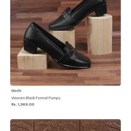
Mochi
Women Black Formal Pumps
Rs. 1,369.00