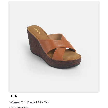
Mochi
Women Tan Casual Slip Ons