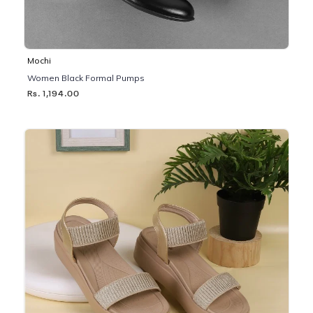
Mochi
Women Black Formal Pumps
Rs. 1,194.00