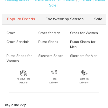
|
Sale
Popular Brands
Footwear by Season
Sale
Crocs
Crocs for Men
Crocs for Women
Crocs Sandals
Puma Shoes
Puma Shoes for
Men
Puma Shoes for
Skechers Shoes
Skechers for Men
Women
Skechers for
Skechers Slippers
Fila Shoes
Women
15 Days Free
Free
Cash on
Returns*
Delivery*
Delivery*
Fila Shoes for Men
Fila Shoes for
Fitflop
Women
Language Shoes
J Fontini Shoes
Stay in the loop.