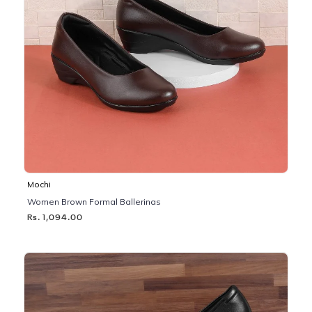
Mochi
Women Brown Formal Ballerinas
Rs. 1,094.00