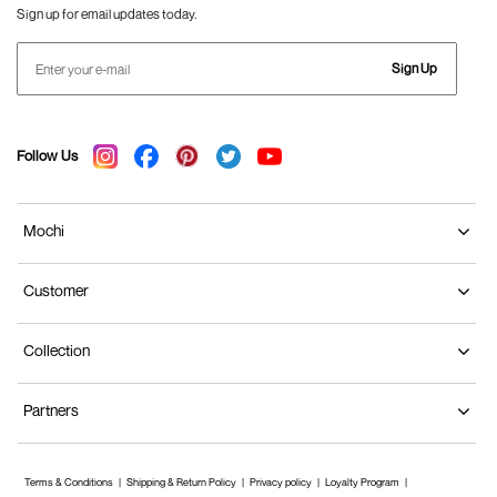
Sign up for email updates today.
Sign Up
Follow Us
Mochi
Customer
Collection
Partners
Terms & Conditions
Shipping & Return Policy
Privacy policy
Loyalty Program