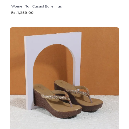
Women Tan Casual Ballerinas
Rs. 1,259.00