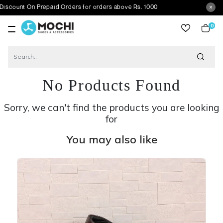
On Prepaid Orders for orders above Rs. 1000
0
item
No Products Found
Sorry, we can't find the products you are looking
for
You may also like