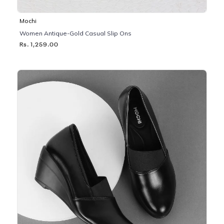
Mochi
Women Antique-Gold Casual Slip Ons
Rs. 1,259.00