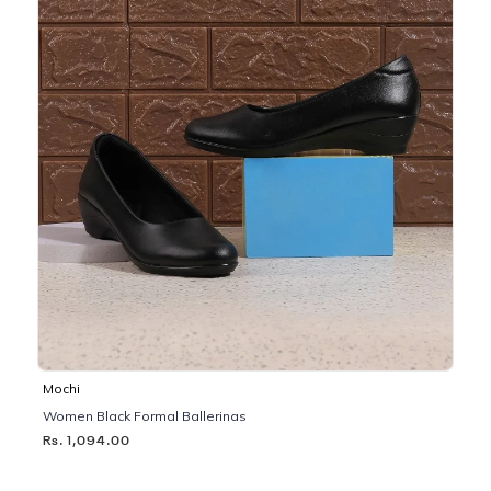
Mochi
Women Black Formal Ballerinas
Rs. 1,094.00