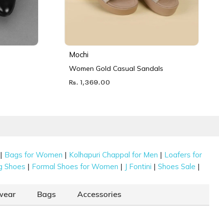
Mochi
Women Gold Casual Sandals
Rs. 1,369.00
|
|
|
Bags for Women
Kolhapuri Chappal for Men
Loafers for
|
|
|
|
g Shoes
Formal Shoes for Women
J Fontini
Shoes Sale
wear
Bags
Accessories