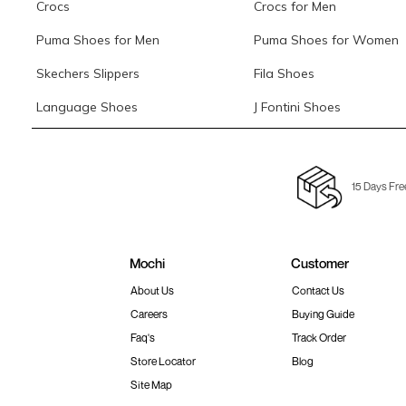
Crocs
Crocs for Men
Puma Shoes for Men
Puma Shoes for Women
Skechers Slippers
Fila Shoes
Language Shoes
J Fontini Shoes
15 Days Fre
Mochi
Customer
About Us
Contact Us
Careers
Buying Guide
Faq's
Track Order
Store Locator
Blog
Site Map