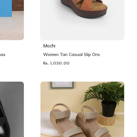
Mochi
nas
Women Tan Casual Slip Ons
Rs. 1,030.00