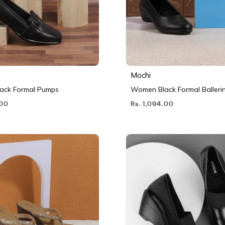
Mochi
ack Formal Pumps
Women Black Formal Balleri
.00
Rs. 1,094.00