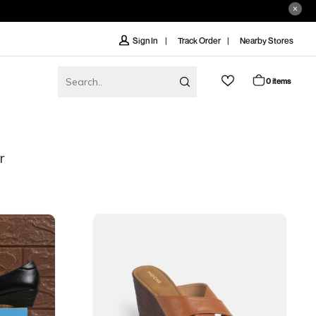
Track Order
Nearby Stores
Sign In
0 items
r