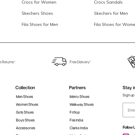
Crocs for Women
Crocs Sandals
Skechers Shoes
Skechers for Men
Fila Shoes for Men
Fila Shoes for Wom
e Returns*
Free Delivery*
Collection
Partners
Stay i
Sign up 
Men Shoes
Metro Shoes
Women Shoes
Walkway Shoes
Girls Shoes
Fitflop
Boys Shoes
Fila India
Follow 
Accessories
Clarks India