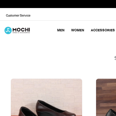
Customer Service
MEN
WOMEN
ACCESSORIES