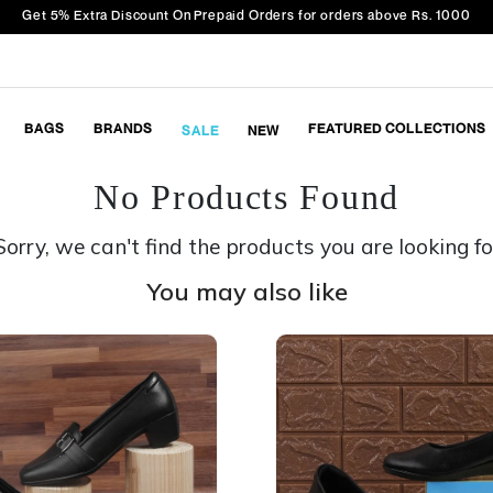
Get 5% Extra Discount On Prepaid Orders for orders above Rs. 1000
BAGS
BRANDS
FEATURED COLLECTIONS
SALE
NEW
No Products Found
Sorry, we can't find the products you are looking fo
You may also like