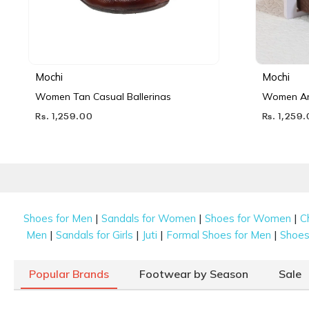
Mochi
Mochi
Women Tan Casual Ballerinas
Women Ant
Rs. 1,259.00
Rs. 1,259
|
|
|
Shoes for Men
Sandals for Women
Shoes for Women
C
|
|
|
|
Men
Sandals for Girls
Juti
Formal Shoes for Men
Shoes 
Popular Brands
Footwear by Season
Sale