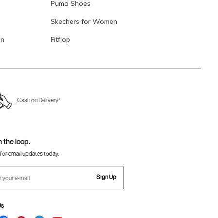
Puma Shoes
Skechers for Women
en
Fitflop
Cash on Delivery*
n the loop.
for email updates today.
Sign Up
Us