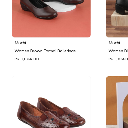
Mochi
Mochi
Women Brown Formal Ballerinas
Women Bl
Rs. 1,094.00
Rs. 1,369