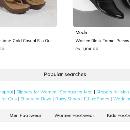
Mochi
ique-Gold Casual Slip Ons
Women Black Formal Pumps
.00
Rs. 1,194.00
Popular searches
|
|
|
happal
Slippers for Women
Sandals for Men
Slippers for Men
|
|
|
|
for Girls
Shoes for Boys
Rainy Shoes
Ethnic Shoes
Weddin
Men Footwear
Women Footwear
Kids Foot