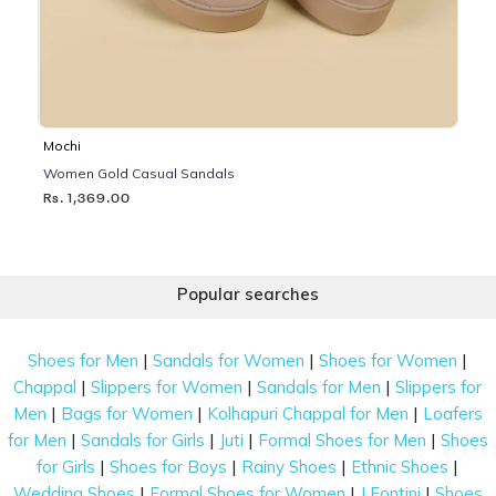
Mochi
Women Gold Casual Sandals
Rs. 1,369.00
Popular searches
|
|
|
Shoes for Men
Sandals for Women
Shoes for Women
|
|
|
Chappal
Slippers for Women
Sandals for Men
Slippers for
|
|
|
Men
Bags for Women
Kolhapuri Chappal for Men
Loafers
|
|
|
|
for Men
Sandals for Girls
Juti
Formal Shoes for Men
Shoes
|
|
|
|
for Girls
Shoes for Boys
Rainy Shoes
Ethnic Shoes
|
|
|
Wedding Shoes
Formal Shoes for Women
J Fontini
Shoes