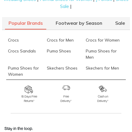
|
Sale
Popular Brands
Footwear by Season
Sale
Crocs
Crocs for Men
Crocs for Women
Crocs Sandals
Puma Shoes
Puma Shoes for
Men
Puma Shoes for
Skechers Shoes
Skechers for Men
Women
Skechers for
Skechers Slippers
Fila Shoes
Women
15 Days Free
Free
Cash on
Returns*
Delivery*
Delivery*
Fila Shoes for Men
Fila Shoes for
Fitflop
Women
Language Shoes
J Fontini Shoes
Stay in the loop.