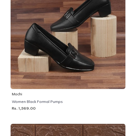
Mochi
Women Black Formal Pumps
Rs. 1,369.00