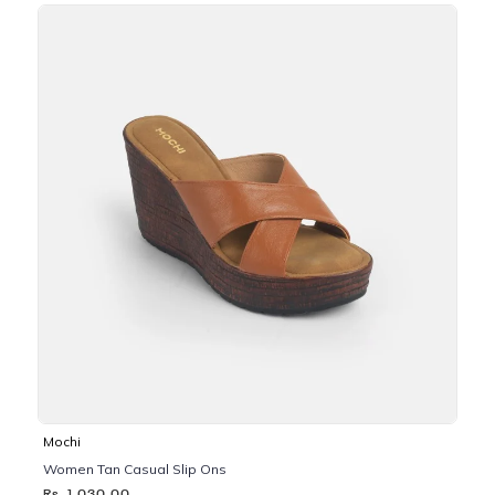
Mochi
Women Tan Casual Slip Ons