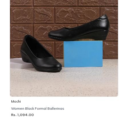
Mochi
Women Black Formal Ballerinas
Rs. 1,094.00