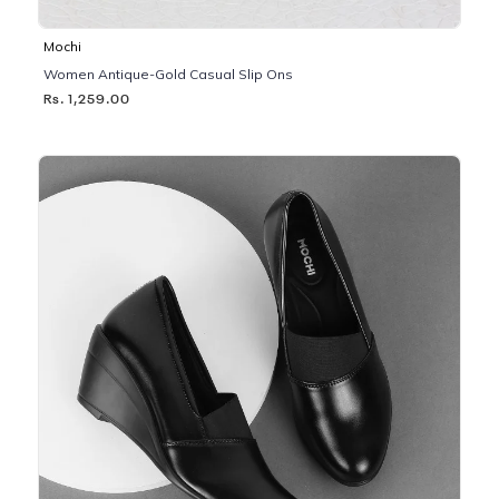
Mochi
Women Antique-Gold Casual Slip Ons
Rs. 1,259.00