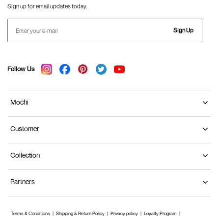
Sign up for email updates today.
Sign Up
Follow Us
Mochi
Customer
Collection
Partners
Terms & Conditions
Shipping & Return Policy
Privacy policy
Loyalty Program