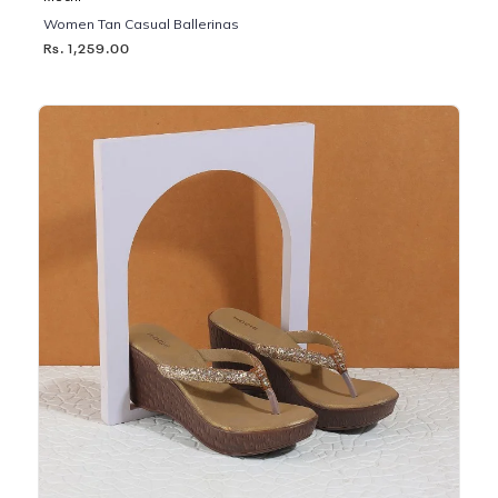
Women Tan Casual Ballerinas
Rs. 1,259.00