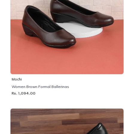
Mochi
Women Brown Formal Ballerinas
Rs. 1,094.00