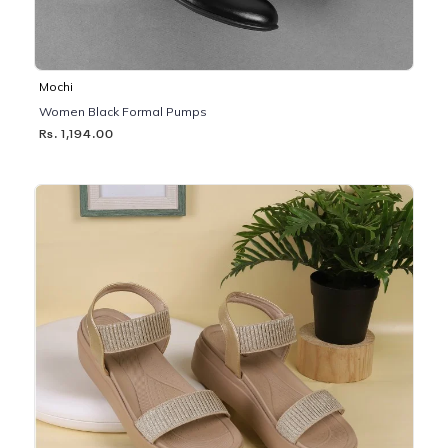
Mochi
Women Black Formal Pumps
Rs. 1,194.00