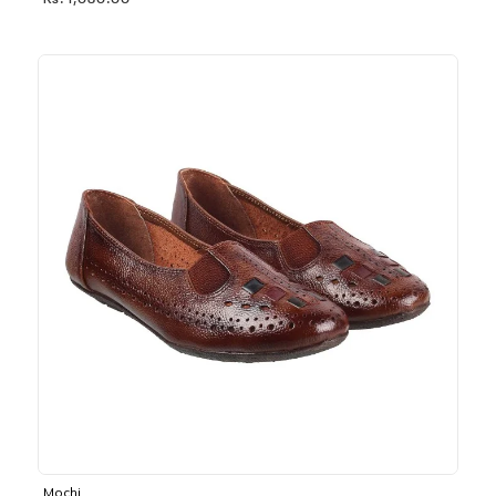
Rs. 1,030.00
Mochi