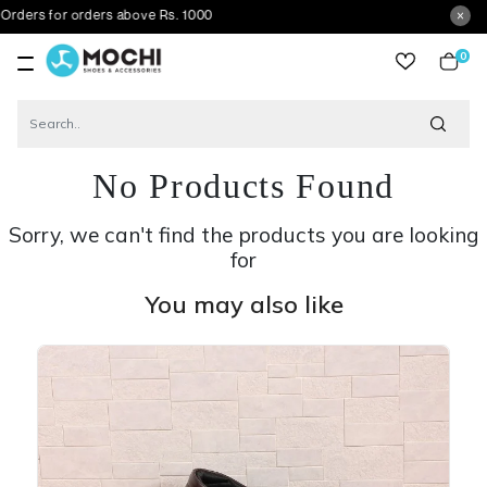
 orders above Rs. 1000
0
item
No Products Found
Sorry, we can't find the products you are looking
for
You may also like