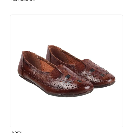
Rs. 1,030.00
Mochi