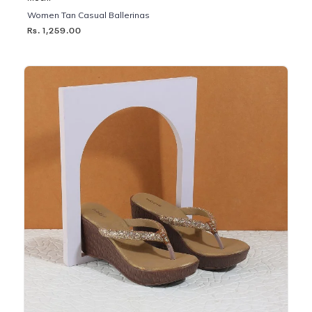
Women Tan Casual Ballerinas
Rs. 1,259.00