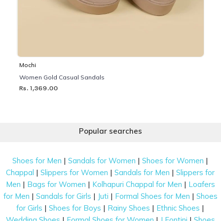
Mochi
Women Gold Casual Sandals
Rs. 1,369.00
Popular searches
|
|
|
Shoes for Men
Sandals for Women
Shoes for Women
|
|
|
Chappal
Slippers for Women
Sandals for Men
Slippers for
|
|
|
Men
Bags for Women
Kolhapuri Chappal for Men
Loafers
|
|
|
|
for Men
Sandals for Girls
Juti
Formal Shoes for Men
Shoes
|
|
|
|
for Girls
Shoes for Boys
Rainy Shoes
Ethnic Shoes
|
|
|
Wedding Shoes
Formal Shoes for Women
J Fontini
Shoes