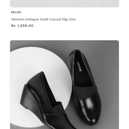
Mochi
Women Antique-Gold Casual Slip Ons
Rs. 1,259.00