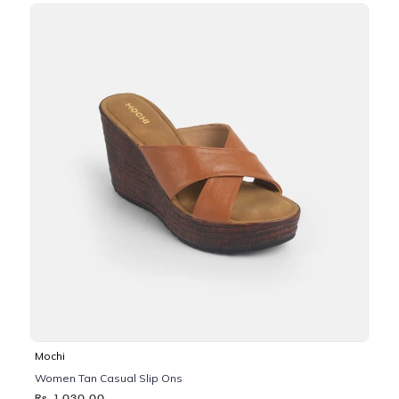
Mochi
Women Tan Casual Slip Ons