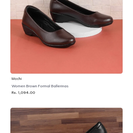
Mochi
Women Brown Formal Ballerinas
Rs. 1,094.00