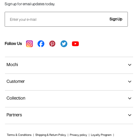
Sign up for email updates today.
Sign Up
Follow Us
Mochi
Customer
Collection
Partners
Terms & Conditions
Shipping & Return Policy
Privacy policy
Loyalty Program