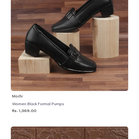
Mochi
Women Black Formal Pumps
Rs. 1,369.00