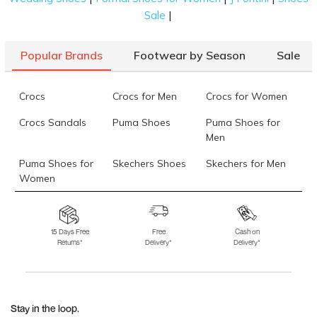
|
Sale
Popular Brands
Footwear by Season
Sale
Crocs
Crocs for Men
Crocs for Women
Crocs Sandals
Puma Shoes
Puma Shoes for
Men
Puma Shoes for
Skechers Shoes
Skechers for Men
Women
Skechers for
Skechers Slippers
Fila Shoes
Women
15 Days Free
Free
Cash on
Returns*
Delivery*
Delivery*
Fila Shoes for Men
Fila Shoes for
Fitflop
Women
Language Shoes
J Fontini Shoes
Stay in the loop.