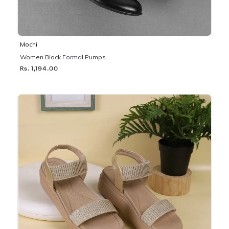
Mochi
Women Black Formal Pumps
Rs. 1,194.00