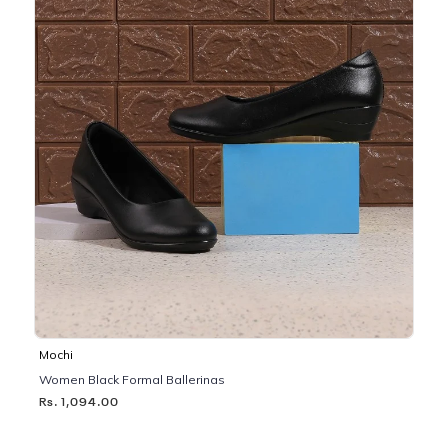
Mochi
Women Black Formal Ballerinas
Rs. 1,094.00