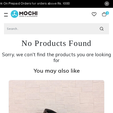
repaid Orders for orders above Rs. 1000
0
item
No Products Found
Sorry, we can't find the products you are looking
for
You may also like