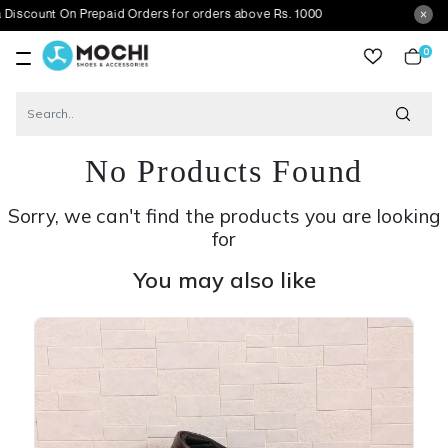
 On Prepaid Orders for orders above Rs. 1000
0
item
No Products Found
Sorry, we can't find the products you are looking
for
You may also like