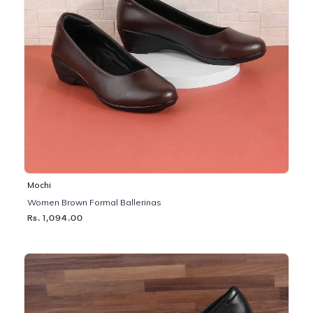
Mochi
Women Brown Formal Ballerinas
Rs. 1,094.00