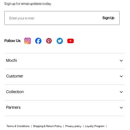
Sign up for email updates today.
Sign Up
Follow Us
Mochi
Customer
Collection
Partners
Terms & Conditions
Shipping & Return Policy
Privacy policy
Loyalty Program