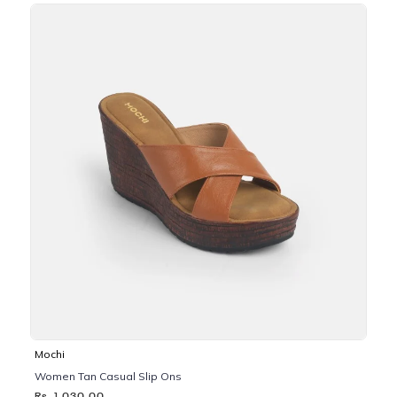
Mochi
Women Tan Casual Slip Ons