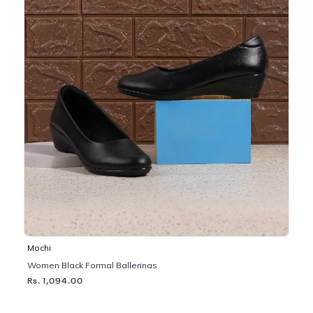
Mochi
Women Black Formal Ballerinas
Rs. 1,094.00