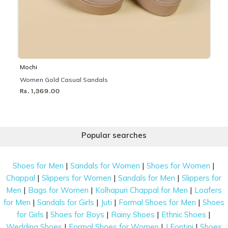
Mochi
Women Gold Casual Sandals
Rs. 1,369.00
Popular searches
|
|
|
Shoes for Men
Sandals for Women
Shoes for Women
|
|
|
Chappal
Slippers for Women
Sandals for Men
Slippers for
|
|
|
Men
Bags for Women
Kolhapuri Chappal for Men
Loafers
|
|
|
|
for Men
Sandals for Girls
Juti
Formal Shoes for Men
Shoes
|
|
|
|
for Girls
Shoes for Boys
Rainy Shoes
Ethnic Shoes
|
|
|
Wedding Shoes
Formal Shoes for Women
J Fontini
Shoes