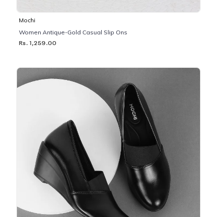
Mochi
Women Antique-Gold Casual Slip Ons
Rs. 1,259.00