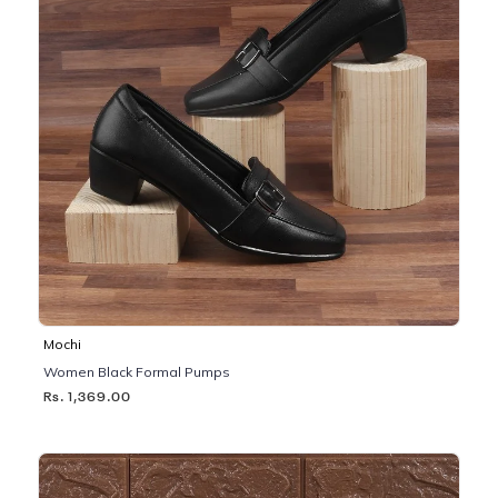
Mochi
Women Black Formal Pumps
Rs. 1,369.00