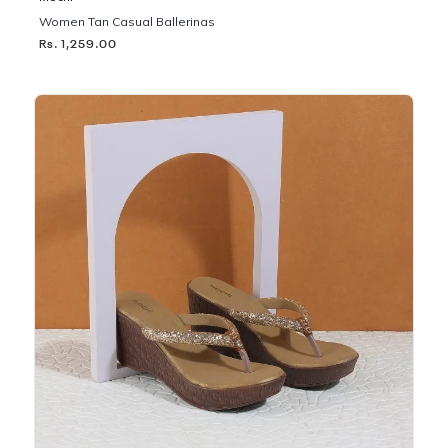
Women Tan Casual Ballerinas
Rs. 1,259.00