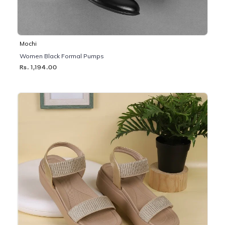
Mochi
Women Black Formal Pumps
Rs. 1,194.00