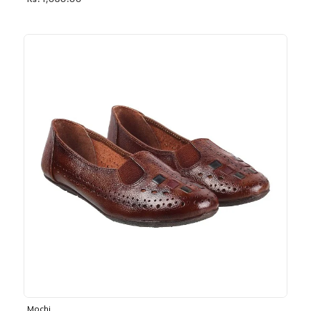
Rs. 1,030.00
Mochi