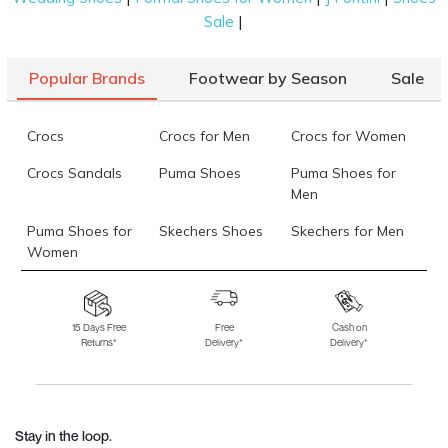
|
Sale
Popular Brands
Footwear by Season
Sale
Crocs
Crocs for Men
Crocs for Women
Crocs Sandals
Puma Shoes
Puma Shoes for
Men
Puma Shoes for
Skechers Shoes
Skechers for Men
Women
Skechers for
Skechers Slippers
Fila Shoes
Women
15 Days Free
Free
Cash on
Returns*
Delivery*
Delivery*
Fila Shoes for Men
Fila Shoes for
Fitflop
Women
Language Shoes
J Fontini Shoes
Stay in the loop.