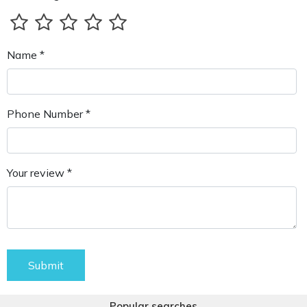
Name *
Phone Number *
Your review *
Submit
Popular searches