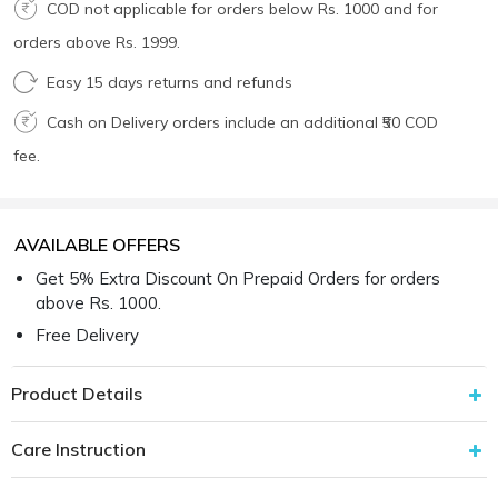
COD not applicable for orders below Rs. 1000 and for
orders above Rs. 1999.
Easy 15 days returns and refunds
Cash on Delivery orders include an additional ₹50 COD
fee.
AVAILABLE OFFERS
Get 5% Extra Discount On Prepaid Orders for orders
above Rs. 1000.
Free Delivery
Product Details
Care Instruction