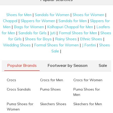
|
|
|
Shoes for Men
Sandals for Women
Shoes for Women
|
|
|
Chappal
Slippers for Women
Sandals for Men
Slippers for
|
|
|
Men
Bags for Women
Kolhapuri Chappal for Men
Loafers
|
|
|
|
for Men
Sandals for Girls
Juti
Formal Shoes for Men
Shoes
|
|
|
|
for Girls
Shoes for Boys
Rainy Shoes
Ethnic Shoes
|
|
|
Wedding Shoes
Formal Shoes for Women
J Fontini
Shoes
|
Sale
Popular Brands
Footwear by Season
Sale
Crocs
Crocs for Men
Crocs for Women
Crocs Sandals
Puma Shoes
Puma Shoes for
Men
Puma Shoes for
Skechers Shoes
Skechers for Men
Women