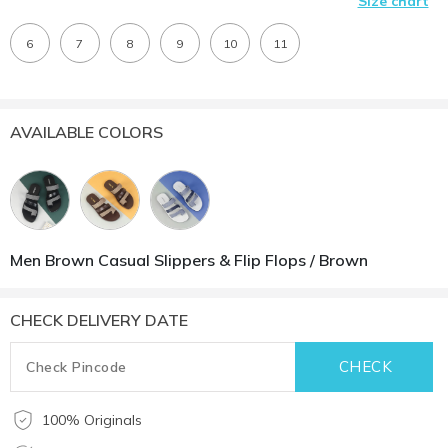
Size chart
6
7
8
9
10
11
AVAILABLE COLORS
Men Brown Casual Slippers & Flip Flops / Brown
CHECK DELIVERY DATE
100% Originals