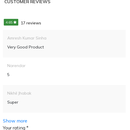
CUSTOMER REVIEWS
4.65
17 reviews
Amresh Kumar Sinha
Very Good Product
Narendar
5
Nikhil Jhabak
Super
Show more
Your rating *