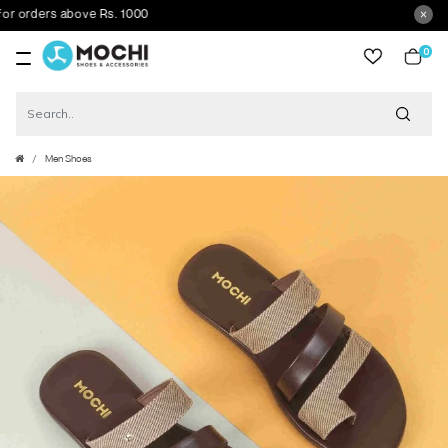
orders above Rs. 1000
0
item
Men Shoes