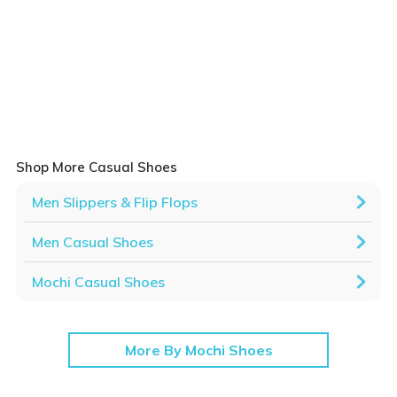
Shop More Casual Shoes
Men Slippers & Flip Flops
Men Casual Shoes
Mochi Casual Shoes
More By Mochi Shoes