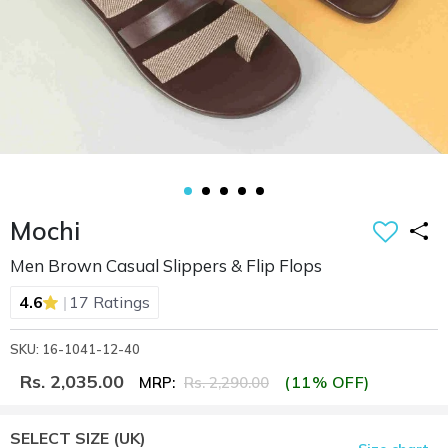
Mochi
Men Brown Casual Slippers & Flip Flops
|
4.6
17 Ratings
SKU: 16-1041-12-40
Rs. 2,035.00
(11% OFF)
MRP:
Rs. 2,290.00
SELECT SIZE
(UK)