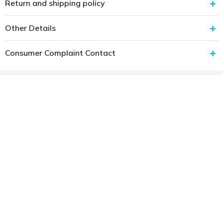
Return and shipping policy
Other Details
Consumer Complaint Contact