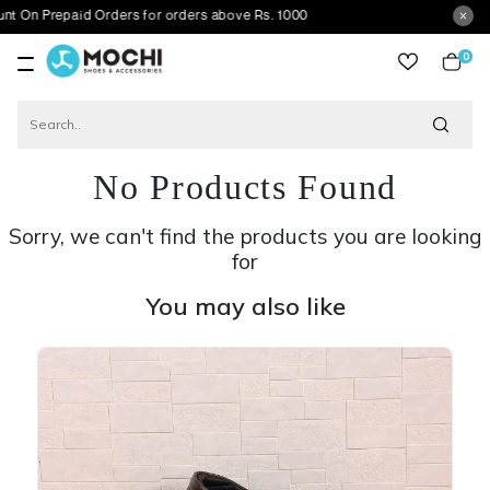
paid Orders for orders above Rs. 1000
0
item
No Products Found
Sorry, we can't find the products you are looking
for
You may also like