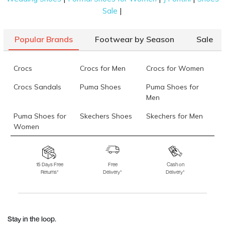
|
Sale
Popular Brands
Footwear by Season
Sale
Crocs
Crocs for Men
Crocs for Women
Crocs Sandals
Puma Shoes
Puma Shoes for
Men
Puma Shoes for
Skechers Shoes
Skechers for Men
Women
Skechers for
Skechers Slippers
Fila Shoes
Women
15 Days Free
Free
Cash on
Returns*
Delivery*
Delivery*
Fila Shoes for Men
Fila Shoes for
Fitflop
Women
Language Shoes
J Fontini Shoes
Stay in the loop.