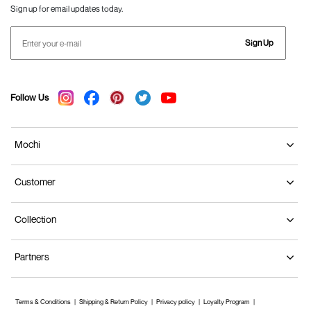
Sign up for email updates today.
Sign Up
Follow Us
Mochi
Customer
Collection
Partners
Terms & Conditions
Shipping & Return Policy
Privacy policy
Loyalty Program