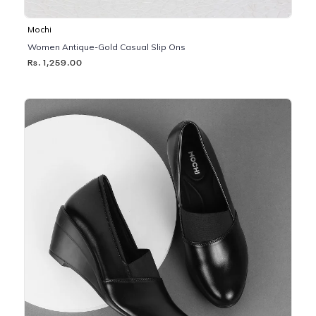
Mochi
Women Antique-Gold Casual Slip Ons
Rs. 1,259.00