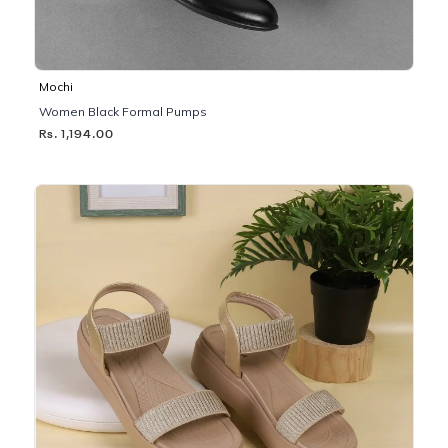
Mochi
Women Black Formal Pumps
Rs. 1,194.00