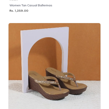
Women Tan Casual Ballerinas
Rs. 1,259.00