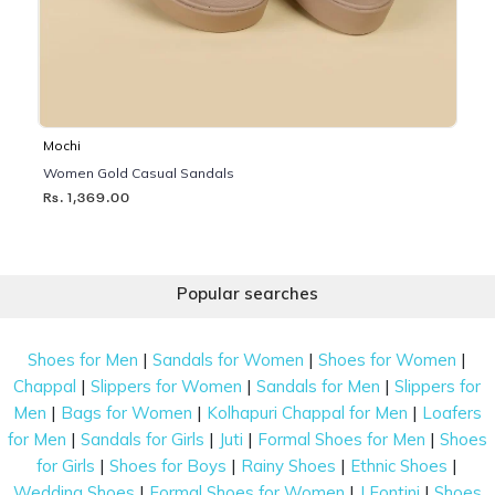
Mochi
Women Gold Casual Sandals
Rs. 1,369.00
Popular searches
|
|
|
Shoes for Men
Sandals for Women
Shoes for Women
|
|
|
Chappal
Slippers for Women
Sandals for Men
Slippers for
|
|
|
Men
Bags for Women
Kolhapuri Chappal for Men
Loafers
|
|
|
|
for Men
Sandals for Girls
Juti
Formal Shoes for Men
Shoes
|
|
|
|
for Girls
Shoes for Boys
Rainy Shoes
Ethnic Shoes
|
|
|
Wedding Shoes
Formal Shoes for Women
J Fontini
Shoes