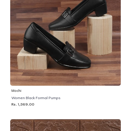
Mochi
Women Black Formal Pumps
Rs. 1,369.00