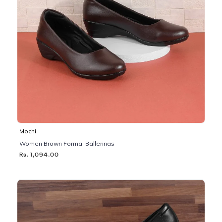
Mochi
Women Brown Formal Ballerinas
Rs. 1,094.00