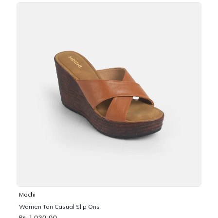
Mochi
Women Tan Casual Slip Ons