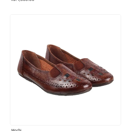
Rs. 1,030.00
Mochi