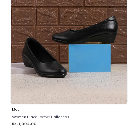
Mochi
Women Black Formal Ballerinas
Rs. 1,094.00