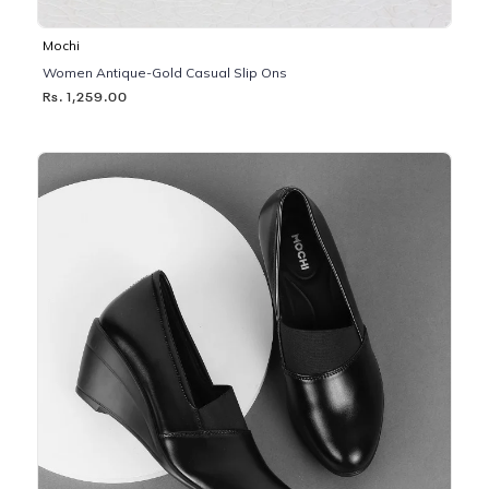
Mochi
Women Antique-Gold Casual Slip Ons
Rs. 1,259.00