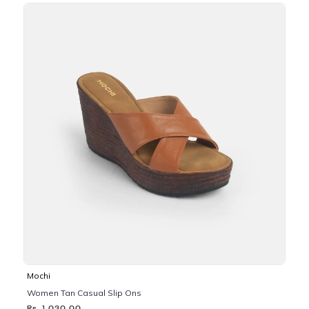
Mochi
Women Tan Casual Slip Ons