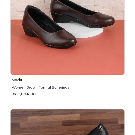
Mochi
Women Brown Formal Ballerinas
Rs. 1,094.00