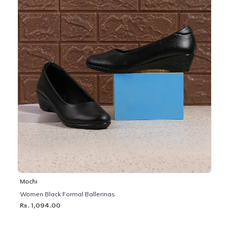
Mochi
Women Black Formal Ballerinas
Rs. 1,094.00