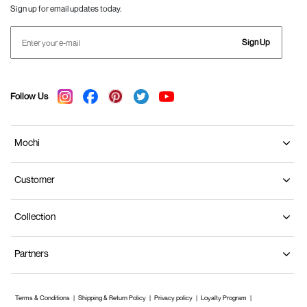
Sign up for email updates today.
Sign Up
Follow Us
Mochi
Customer
Collection
Partners
Terms & Conditions
Shipping & Return Policy
Privacy policy
Loyalty Program