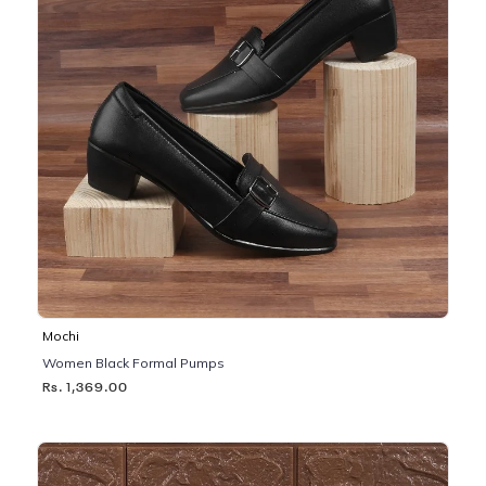
Mochi
Women Black Formal Pumps
Rs. 1,369.00