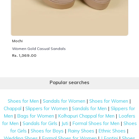
Mochi
Women Gold Casual Sandals
Rs. 1,369.00
Popular searches
|
|
|
Shoes for Men
Sandals for Women
Shoes for Women
|
|
|
Chappal
Slippers for Women
Sandals for Men
Slippers for
|
|
|
Men
Bags for Women
Kolhapuri Chappal for Men
Loafers
|
|
|
|
for Men
Sandals for Girls
Juti
Formal Shoes for Men
Shoes
|
|
|
|
for Girls
Shoes for Boys
Rainy Shoes
Ethnic Shoes
|
|
|
Wedding Shoes
Formal Shoes for Women
J Fontini
Shoes