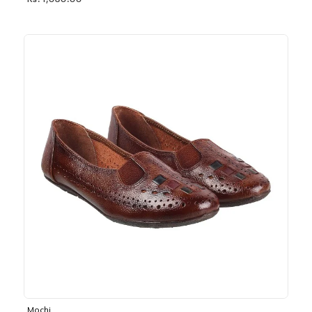
Rs. 1,030.00
Mochi