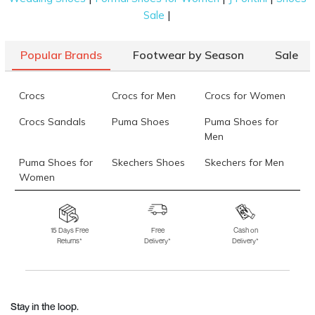
|
Sale
Popular Brands
Footwear by Season
Sale
Crocs
Crocs for Men
Crocs for Women
Crocs Sandals
Puma Shoes
Puma Shoes for
Men
Puma Shoes for
Skechers Shoes
Skechers for Men
Women
Skechers for
Skechers Slippers
Fila Shoes
Women
15 Days Free
Free
Cash on
Returns*
Delivery*
Delivery*
Fila Shoes for Men
Fila Shoes for
Fitflop
Women
Language Shoes
J Fontini Shoes
Stay in the loop.