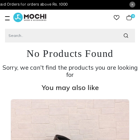
s for orders above Rs. 1000
0
item
No Products Found
Sorry, we can't find the products you are looking
for
You may also like