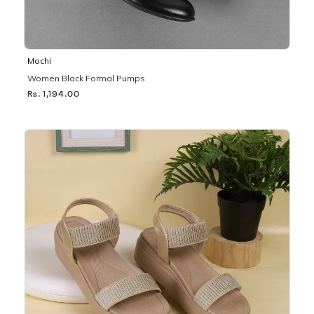
Mochi
Women Black Formal Pumps
Rs. 1,194.00