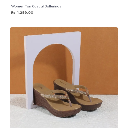
Women Tan Casual Ballerinas
Rs. 1,259.00