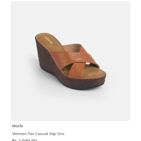
Mochi
Women Tan Casual Slip Ons