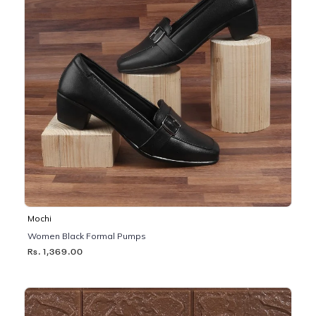
Mochi
Women Black Formal Pumps
Rs. 1,369.00