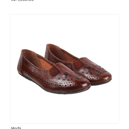
Rs. 1,030.00
Mochi