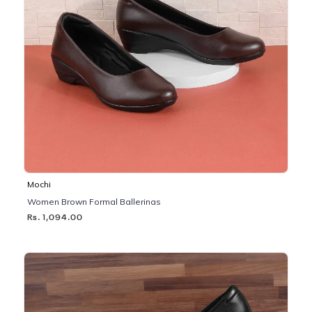
Mochi
Women Brown Formal Ballerinas
Rs. 1,094.00