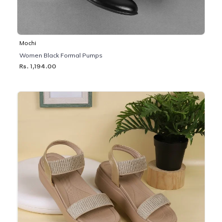
Mochi
Women Black Formal Pumps
Rs. 1,194.00