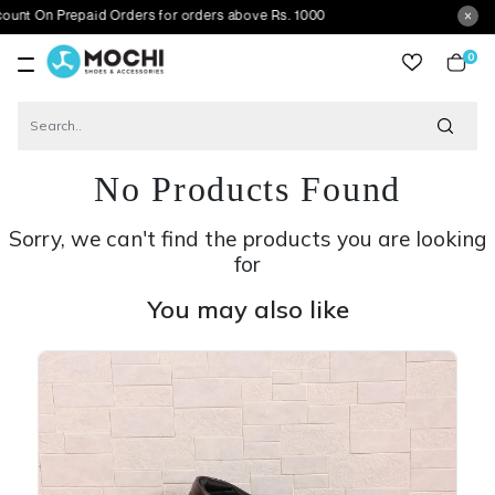
n Prepaid Orders for orders above Rs. 1000
0
item
No Products Found
Sorry, we can't find the products you are looking
for
You may also like