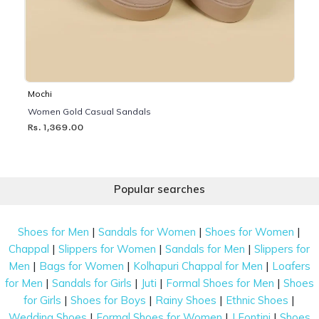
Mochi
Women Gold Casual Sandals
Rs. 1,369.00
Popular searches
|
|
|
Shoes for Men
Sandals for Women
Shoes for Women
|
|
|
Chappal
Slippers for Women
Sandals for Men
Slippers for
|
|
|
Men
Bags for Women
Kolhapuri Chappal for Men
Loafers
|
|
|
|
for Men
Sandals for Girls
Juti
Formal Shoes for Men
Shoes
|
|
|
|
for Girls
Shoes for Boys
Rainy Shoes
Ethnic Shoes
|
|
|
Wedding Shoes
Formal Shoes for Women
J Fontini
Shoes