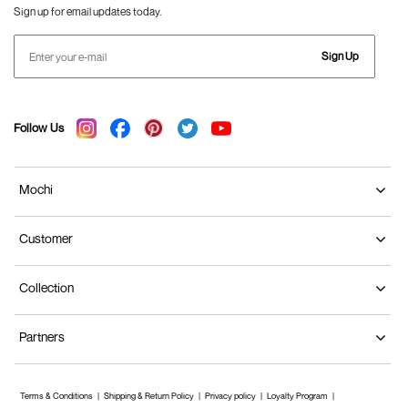
Sign up for email updates today.
Sign Up
Follow Us
Mochi
Customer
Collection
Partners
Terms & Conditions
Shipping & Return Policy
Privacy policy
Loyalty Program