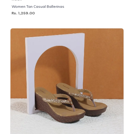
Women Tan Casual Ballerinas
Rs. 1,259.00