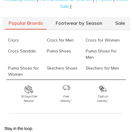
|
Sale
Popular Brands
Footwear by Season
Sale
Crocs
Crocs for Men
Crocs for Women
Crocs Sandals
Puma Shoes
Puma Shoes for
Men
Puma Shoes for
Skechers Shoes
Skechers for Men
Women
Skechers for
Skechers Slippers
Fila Shoes
Women
15 Days Free
Free
Cash on
Returns*
Delivery*
Delivery*
Fila Shoes for Men
Fila Shoes for
Fitflop
Women
Language Shoes
J Fontini Shoes
Stay in the loop.