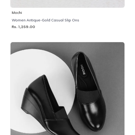
Mochi
Women Antique-Gold Casual Slip Ons
Rs. 1,259.00