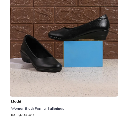
Mochi
Women Black Formal Ballerinas
Rs. 1,094.00