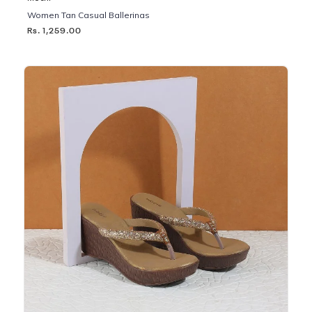
Women Tan Casual Ballerinas
Rs. 1,259.00