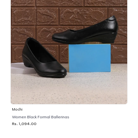
Mochi
Women Black Formal Ballerinas
Rs. 1,094.00