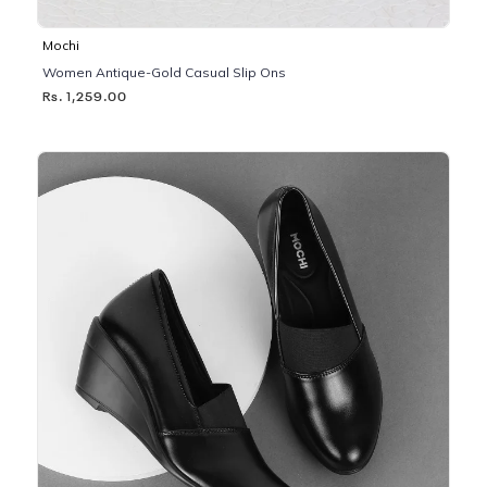
Mochi
Women Antique-Gold Casual Slip Ons
Rs. 1,259.00