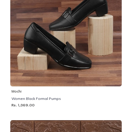
Mochi
Women Black Formal Pumps
Rs. 1,369.00