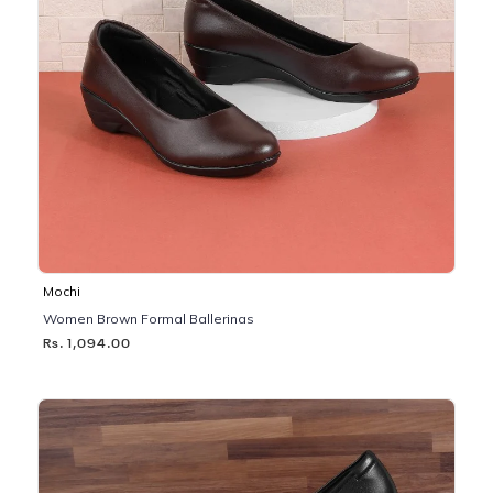
Mochi
Women Brown Formal Ballerinas
Rs. 1,094.00