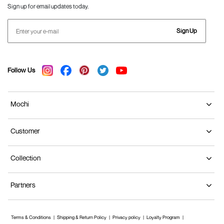
Sign up for email updates today.
Sign Up
Follow Us
Mochi
Customer
Collection
Partners
Terms & Conditions
Shipping & Return Policy
Privacy policy
Loyalty Program