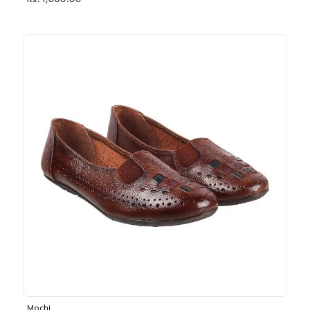
Rs. 1,030.00
Mochi