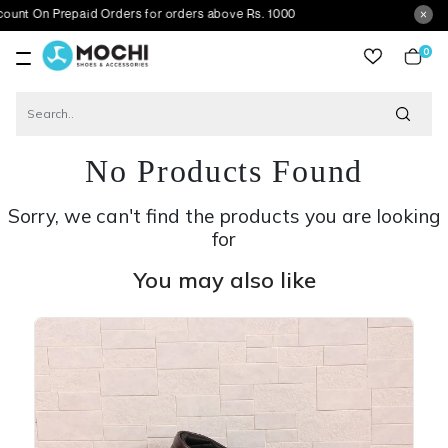
Prepaid Orders for orders above Rs. 1000
0
item
No Products Found
Sorry, we can't find the products you are looking
for
You may also like