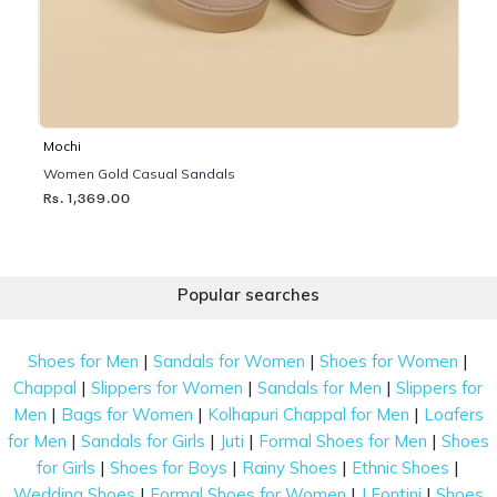
Mochi
Women Gold Casual Sandals
Rs. 1,369.00
Popular searches
|
|
|
Shoes for Men
Sandals for Women
Shoes for Women
|
|
|
Chappal
Slippers for Women
Sandals for Men
Slippers for
|
|
|
Men
Bags for Women
Kolhapuri Chappal for Men
Loafers
|
|
|
|
for Men
Sandals for Girls
Juti
Formal Shoes for Men
Shoes
|
|
|
|
for Girls
Shoes for Boys
Rainy Shoes
Ethnic Shoes
|
|
|
Wedding Shoes
Formal Shoes for Women
J Fontini
Shoes