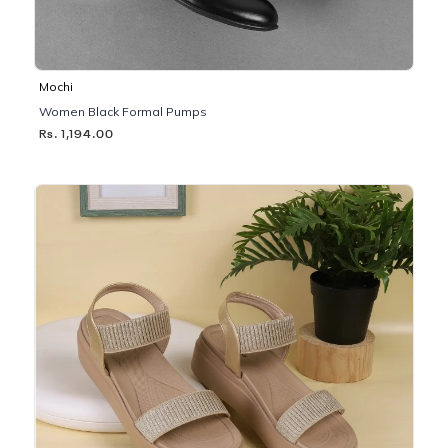
Mochi
Women Black Formal Pumps
Rs. 1,194.00