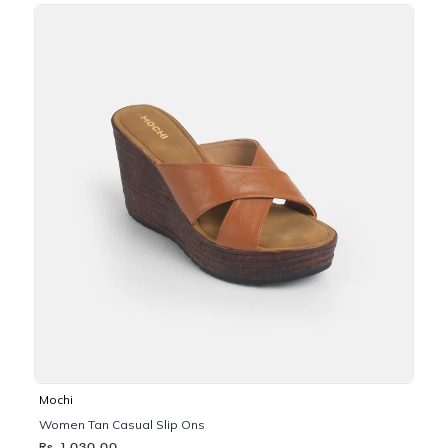
Mochi
Women Tan Casual Slip Ons