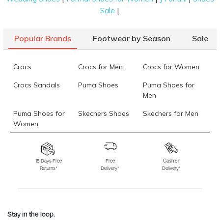
|
Sale
Popular Brands
Footwear by Season
Sale
Crocs
Crocs for Men
Crocs for Women
Crocs Sandals
Puma Shoes
Puma Shoes for
Men
Puma Shoes for
Skechers Shoes
Skechers for Men
Women
Skechers for
Skechers Slippers
Fila Shoes
Women
15 Days Free
Free
Cash on
Returns*
Delivery*
Delivery*
Fila Shoes for Men
Fila Shoes for
Fitflop
Women
Language Shoes
J Fontini Shoes
Stay in the loop.