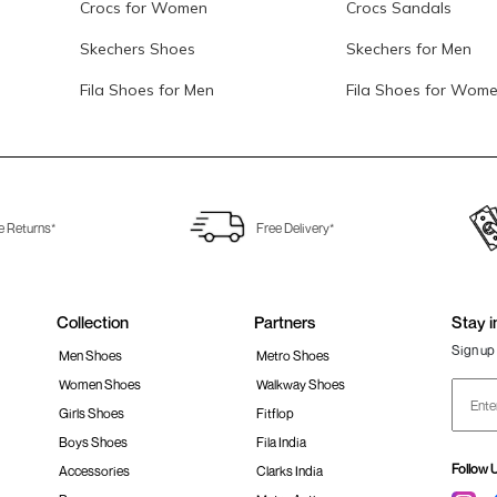
Crocs for Women
Crocs Sandals
Skechers Shoes
Skechers for Men
Fila Shoes for Men
Fila Shoes for Wom
e Returns*
Free Delivery*
Collection
Partners
Stay i
Sign up 
Men Shoes
Metro Shoes
Women Shoes
Walkway Shoes
Girls Shoes
Fitflop
Boys Shoes
Fila India
Follow 
Accessories
Clarks India