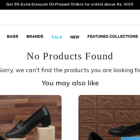
Get 5% Extra Discount On Prepaid Orders for orders above Rs. 1000
BAGS
BRANDS
FEATURED COLLECTIONS
SALE
NEW
No Products Found
Sorry, we can't find the products you are looking fo
You may also like