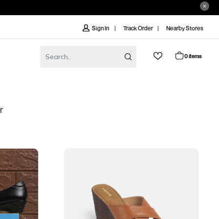
Track Order
Nearby Stores
Sign In
0 items
r