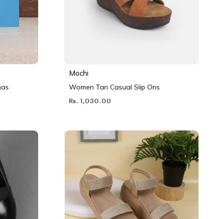
Mochi
nas
Women Tan Casual Slip Ons
Rs. 1,030.00