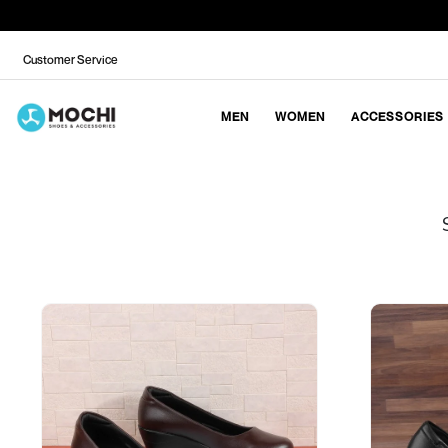
Customer Service
MEN
WOMEN
ACCESSORIES