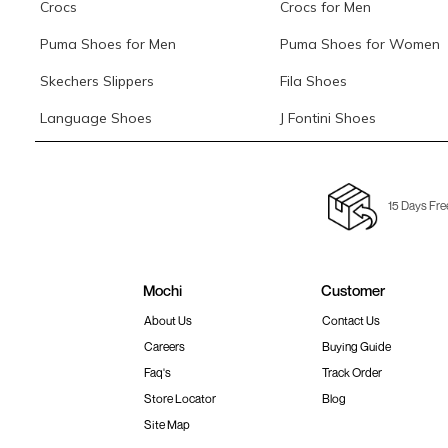
Crocs
Crocs for Men
Puma Shoes for Men
Puma Shoes for Women
Skechers Slippers
Fila Shoes
Language Shoes
J Fontini Shoes
15 Days Fre
Mochi
Customer
About Us
Contact Us
Careers
Buying Guide
Faq's
Track Order
Store Locator
Blog
Site Map