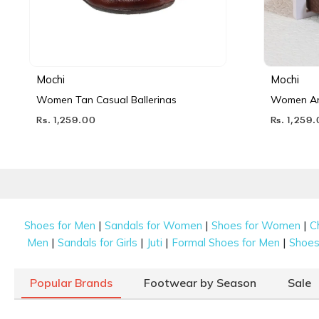
Mochi
Mochi
Women Tan Casual Ballerinas
Women Ant
Rs. 1,259.00
Rs. 1,259
|
|
|
Shoes for Men
Sandals for Women
Shoes for Women
C
|
|
|
|
Men
Sandals for Girls
Juti
Formal Shoes for Men
Shoes 
Popular Brands
Footwear by Season
Sale