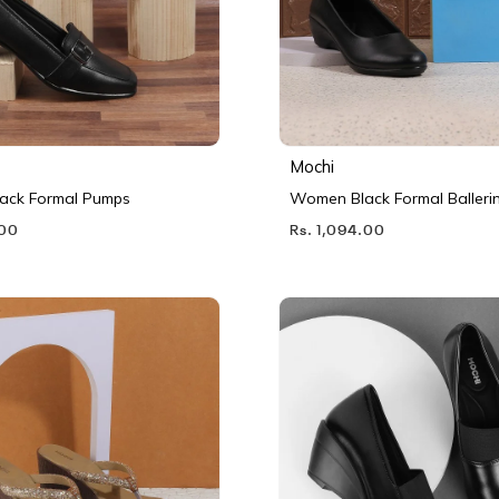
Mochi
ack Formal Pumps
Women Black Formal Balleri
.00
Rs. 1,094.00