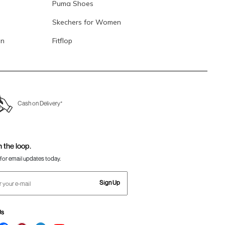
Puma Shoes
Skechers for Women
en
Fitflop
Cash on Delivery*
n the loop.
for email updates today.
Sign Up
Us