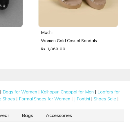
Mochi
Women Gold Casual Sandals
Rs. 1,369.00
|
|
|
Bags for Women
Kolhapuri Chappal for Men
Loafers for
|
|
|
|
g Shoes
Formal Shoes for Women
J Fontini
Shoes Sale
wear
Bags
Accessories