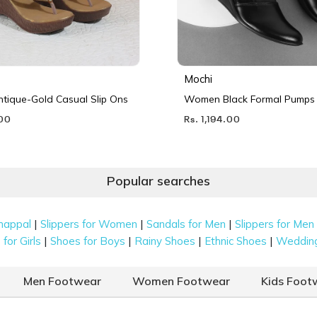
Mochi
ique-Gold Casual Slip Ons
Women Black Formal Pumps
.00
Rs. 1,194.00
Popular searches
|
|
|
happal
Slippers for Women
Sandals for Men
Slippers for Men
|
|
|
|
for Girls
Shoes for Boys
Rainy Shoes
Ethnic Shoes
Weddin
Men Footwear
Women Footwear
Kids Foot