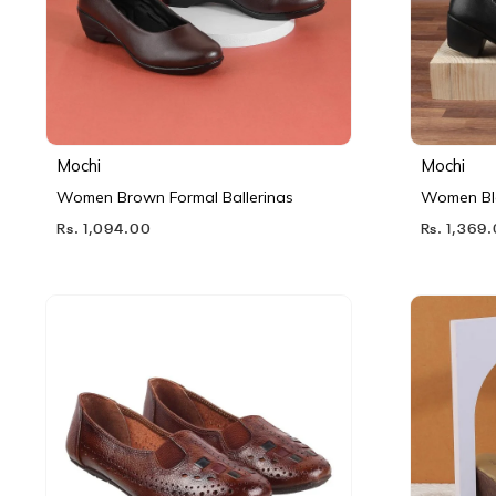
Mochi
Mochi
Women Brown Formal Ballerinas
Women Bl
Rs. 1,094.00
Rs. 1,369