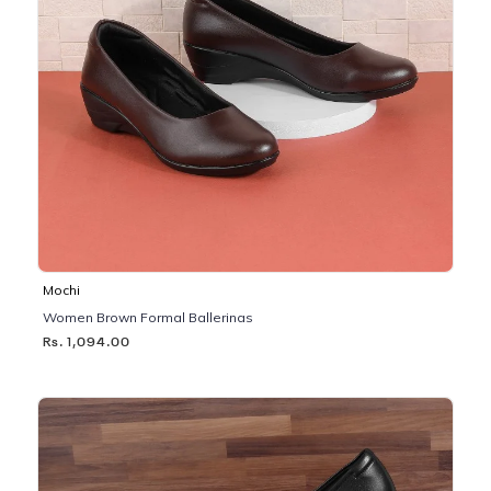
Mochi
Women Brown Formal Ballerinas
Rs. 1,094.00