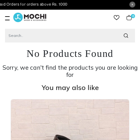
s for orders above Rs. 1000
0
item
No Products Found
Sorry, we can't find the products you are looking
for
You may also like