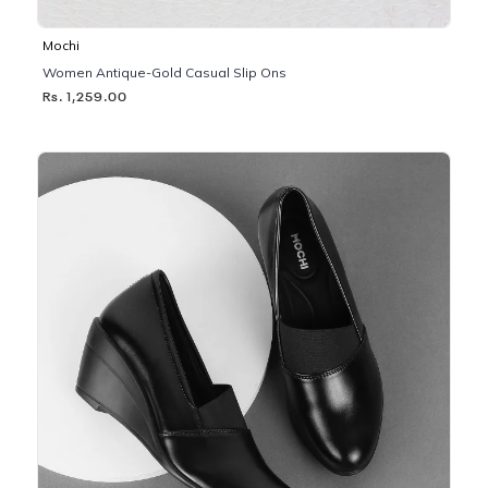
Mochi
Women Antique-Gold Casual Slip Ons
Rs. 1,259.00