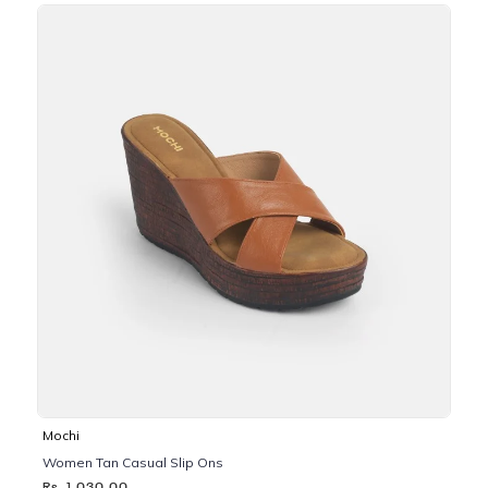
Mochi
Women Tan Casual Slip Ons