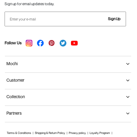
Sign up for email updates today.
Sign Up
Follow Us
Mochi
Customer
Collection
Partners
Terms & Conditions
Shipping & Return Policy
Privacy policy
Loyalty Program