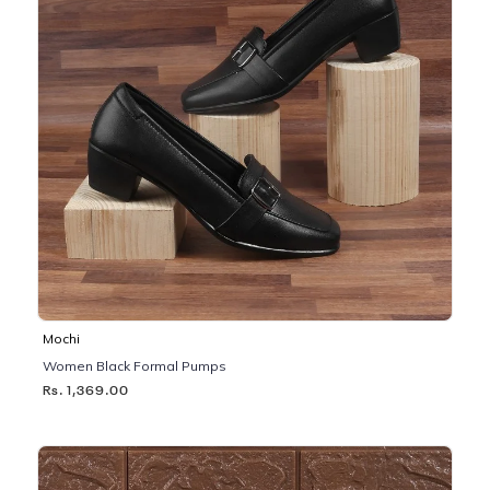
Mochi
Women Black Formal Pumps
Rs. 1,369.00