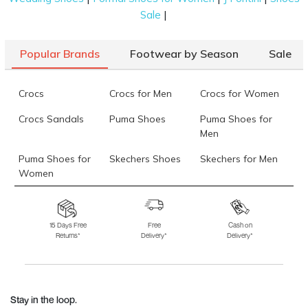
|
Sale
Popular Brands
Footwear by Season
Sale
Crocs
Crocs for Men
Crocs for Women
Crocs Sandals
Puma Shoes
Puma Shoes for
Men
Puma Shoes for
Skechers Shoes
Skechers for Men
Women
Skechers for
Skechers Slippers
Fila Shoes
Women
15 Days Free
Free
Cash on
Returns*
Delivery*
Delivery*
Fila Shoes for Men
Fila Shoes for
Fitflop
Women
Language Shoes
J Fontini Shoes
Stay in the loop.