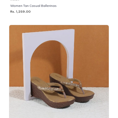
Women Tan Casual Ballerinas
Rs. 1,259.00