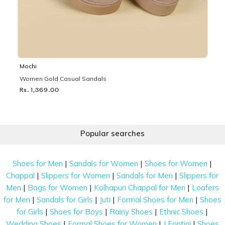
Mochi
Women Gold Casual Sandals
Rs. 1,369.00
Popular searches
|
|
|
Shoes for Men
Sandals for Women
Shoes for Women
|
|
|
Chappal
Slippers for Women
Sandals for Men
Slippers for
|
|
|
Men
Bags for Women
Kolhapuri Chappal for Men
Loafers
|
|
|
|
for Men
Sandals for Girls
Juti
Formal Shoes for Men
Shoes
|
|
|
|
for Girls
Shoes for Boys
Rainy Shoes
Ethnic Shoes
|
|
|
Wedding Shoes
Formal Shoes for Women
J Fontini
Shoes