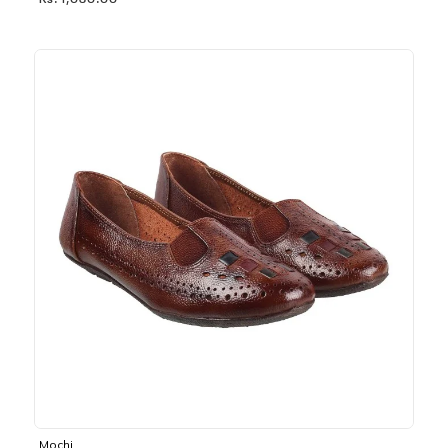
Rs. 1,030.00
Mochi