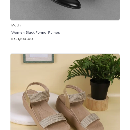
Mochi
Women Black Formal Pumps
Rs. 1,194.00