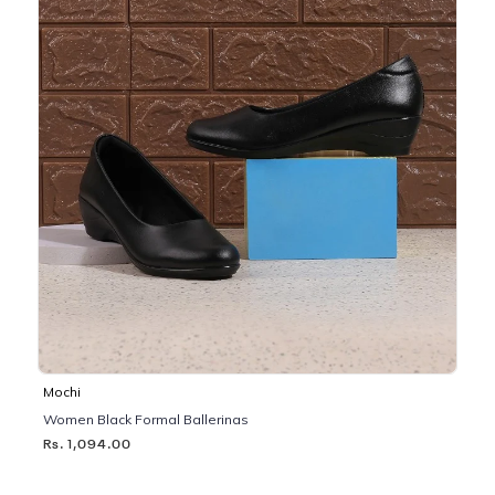
Mochi
Women Black Formal Ballerinas
Rs. 1,094.00