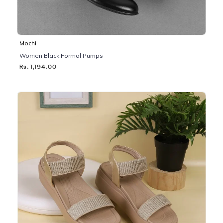
Mochi
Women Black Formal Pumps
Rs. 1,194.00