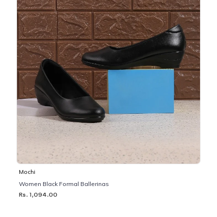
Mochi
Women Black Formal Ballerinas
Rs. 1,094.00