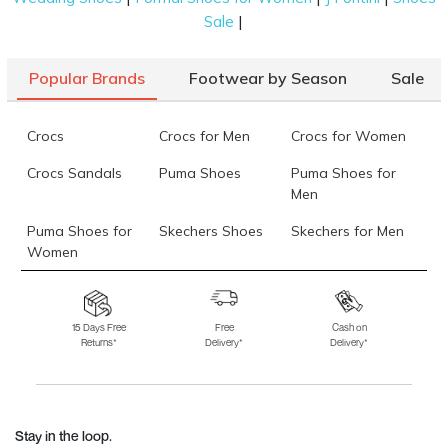
|
Sale
Popular Brands
Footwear by Season
Sale
Crocs
Crocs for Men
Crocs for Women
Crocs Sandals
Puma Shoes
Puma Shoes for
Men
Puma Shoes for
Skechers Shoes
Skechers for Men
Women
Skechers for
Skechers Slippers
Fila Shoes
Women
15 Days Free
Free
Cash on
Returns*
Delivery*
Delivery*
Fila Shoes for Men
Fila Shoes for
Fitflop
Women
Language Shoes
J Fontini Shoes
Stay in the loop.