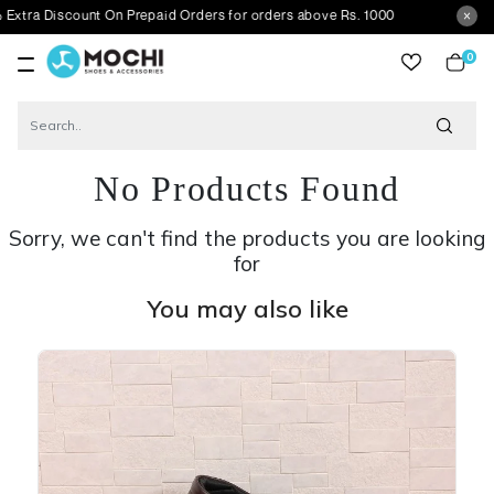
scount On Prepaid Orders for orders above Rs. 1000
0
item
No Products Found
Sorry, we can't find the products you are looking
for
You may also like