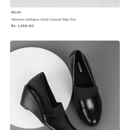
Mochi
Women Antique-Gold Casual Slip Ons
Rs. 1,259.00