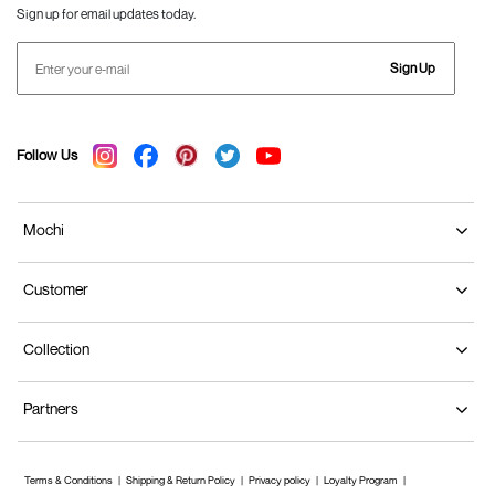
Sign up for email updates today.
Sign Up
Follow Us
Mochi
Customer
Collection
Partners
Terms & Conditions
Shipping & Return Policy
Privacy policy
Loyalty Program