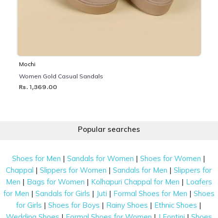
Mochi
Women Gold Casual Sandals
Rs. 1,369.00
Popular searches
|
|
|
Shoes for Men
Sandals for Women
Shoes for Women
|
|
|
Chappal
Slippers for Women
Sandals for Men
Slippers for
|
|
|
Men
Bags for Women
Kolhapuri Chappal for Men
Loafers
|
|
|
|
for Men
Sandals for Girls
Juti
Formal Shoes for Men
Shoes
|
|
|
|
for Girls
Shoes for Boys
Rainy Shoes
Ethnic Shoes
|
|
|
Wedding Shoes
Formal Shoes for Women
J Fontini
Shoes