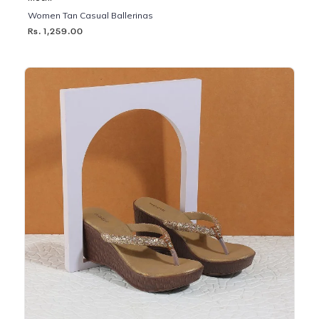
Women Tan Casual Ballerinas
Rs. 1,259.00