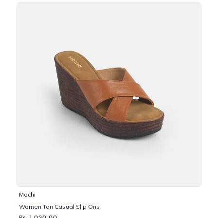
Mochi
Women Tan Casual Slip Ons