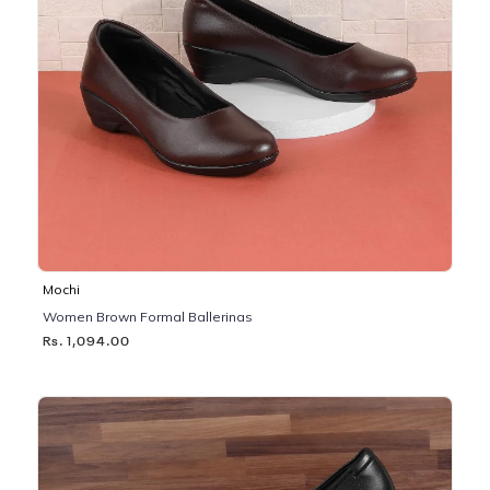
Mochi
Women Brown Formal Ballerinas
Rs. 1,094.00