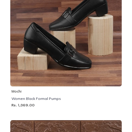
Mochi
Women Black Formal Pumps
Rs. 1,369.00