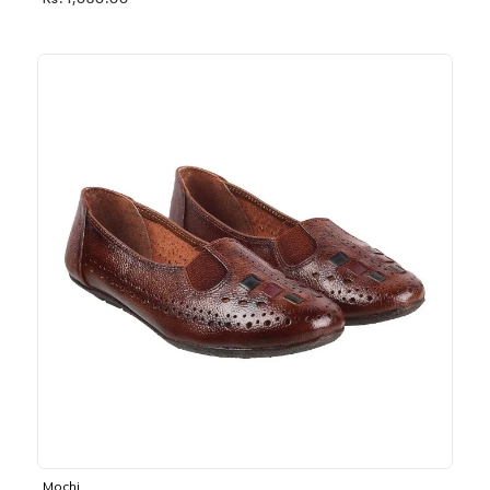
Rs. 1,030.00
Mochi