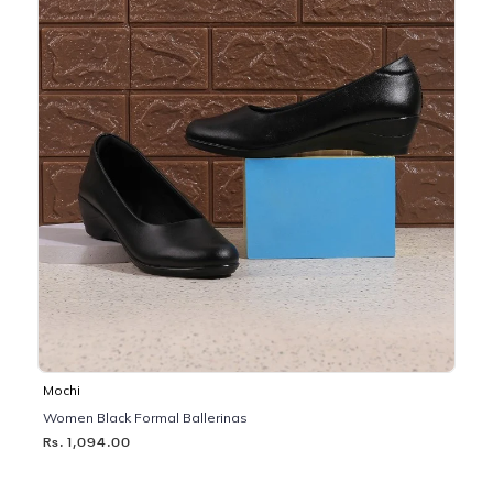
Mochi
Women Black Formal Ballerinas
Rs. 1,094.00