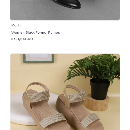
Mochi
Women Black Formal Pumps
Rs. 1,194.00