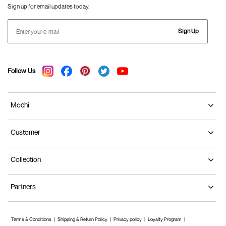
Sign up for email updates today.
Sign Up
Follow Us
Mochi
Customer
Collection
Partners
Terms & Conditions
Shipping & Return Policy
Privacy policy
Loyalty Program