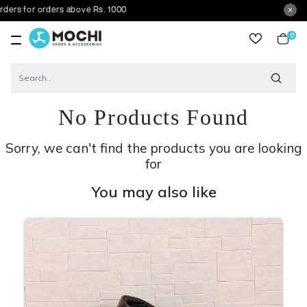
 orders above Rs. 1000
0
item
No Products Found
Sorry, we can't find the products you are looking
for
You may also like