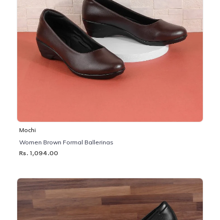
Mochi
Women Brown Formal Ballerinas
Rs. 1,094.00