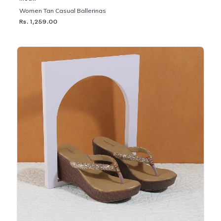
Women Tan Casual Ballerinas
Rs. 1,259.00