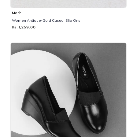
Mochi
Women Antique-Gold Casual Slip Ons
Rs. 1,259.00