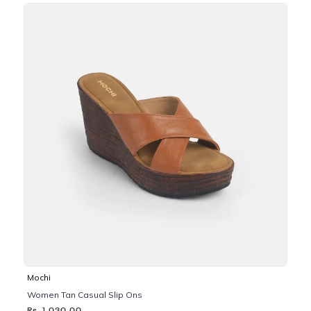
Mochi
Women Tan Casual Slip Ons