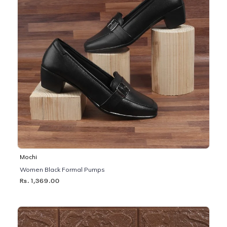
Mochi
Women Black Formal Pumps
Rs. 1,369.00