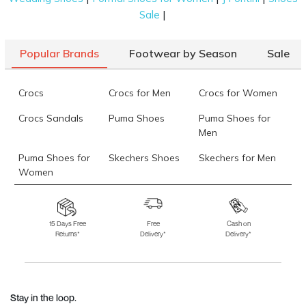
|
Sale
Popular Brands
Footwear by Season
Sale
Crocs
Crocs for Men
Crocs for Women
Crocs Sandals
Puma Shoes
Puma Shoes for
Men
Puma Shoes for
Skechers Shoes
Skechers for Men
Women
Skechers for
Skechers Slippers
Fila Shoes
Women
15 Days Free
Free
Cash on
Returns*
Delivery*
Delivery*
Fila Shoes for Men
Fila Shoes for
Fitflop
Women
Language Shoes
J Fontini Shoes
Stay in the loop.