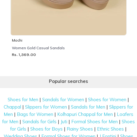
Mochi
Women Gold Casual Sandals
Rs. 1,369.00
Popular searches
|
|
|
Shoes for Men
Sandals for Women
Shoes for Women
|
|
|
Chappal
Slippers for Women
Sandals for Men
Slippers for
|
|
|
Men
Bags for Women
Kolhapuri Chappal for Men
Loafers
|
|
|
|
for Men
Sandals for Girls
Juti
Formal Shoes for Men
Shoes
|
|
|
|
for Girls
Shoes for Boys
Rainy Shoes
Ethnic Shoes
|
|
|
Wedding Shoes
Formal Shoes for Women
J Fontini
Shoes