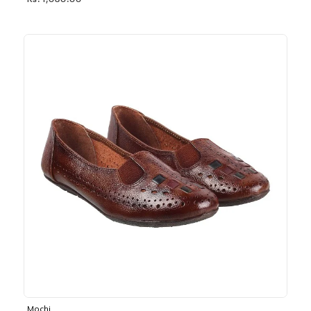
Rs. 1,030.00
Mochi