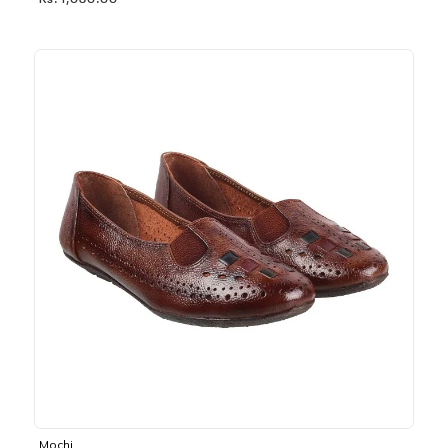
Rs. 1,030.00
Mochi