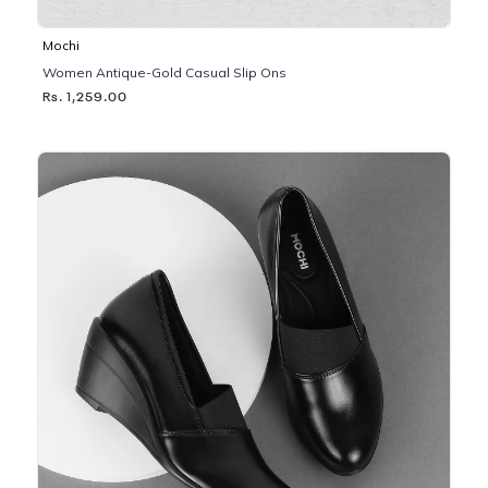
Mochi
Women Antique-Gold Casual Slip Ons
Rs. 1,259.00