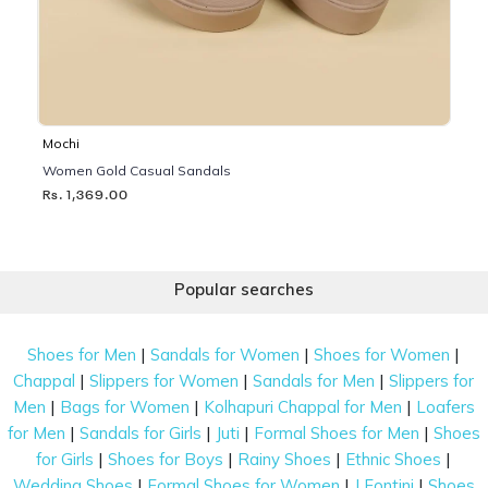
Mochi
Women Gold Casual Sandals
Rs. 1,369.00
Popular searches
|
|
|
Shoes for Men
Sandals for Women
Shoes for Women
|
|
|
Chappal
Slippers for Women
Sandals for Men
Slippers for
|
|
|
Men
Bags for Women
Kolhapuri Chappal for Men
Loafers
|
|
|
|
for Men
Sandals for Girls
Juti
Formal Shoes for Men
Shoes
|
|
|
|
for Girls
Shoes for Boys
Rainy Shoes
Ethnic Shoes
|
|
|
Wedding Shoes
Formal Shoes for Women
J Fontini
Shoes