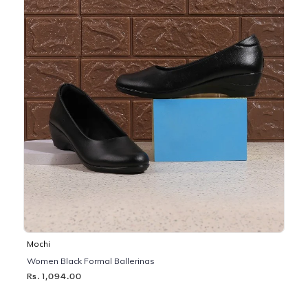
Mochi
Women Black Formal Ballerinas
Rs. 1,094.00