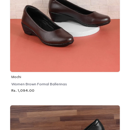
Mochi
Women Brown Formal Ballerinas
Rs. 1,094.00