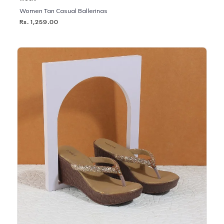
Women Tan Casual Ballerinas
Rs. 1,259.00