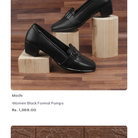
Mochi
Women Black Formal Pumps
Rs. 1,369.00