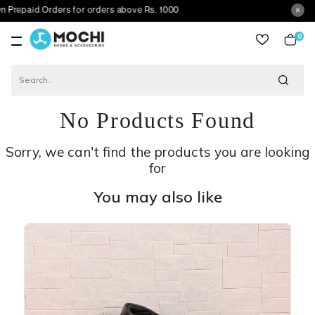
Orders for orders above Rs. 1000
0
item
No Products Found
Sorry, we can't find the products you are looking
for
You may also like