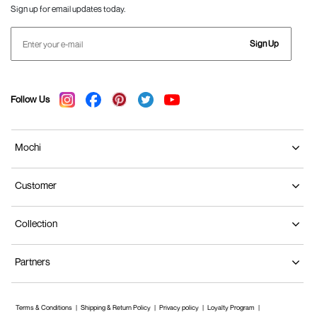
Sign up for email updates today.
Sign Up
Follow Us
Mochi
Customer
Collection
Partners
Terms & Conditions
Shipping & Return Policy
Privacy policy
Loyalty Program