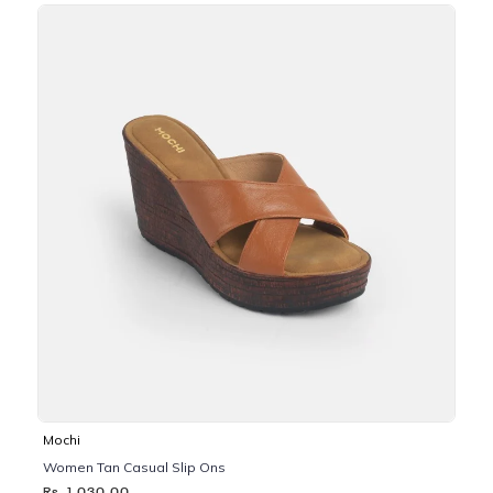
Mochi
Women Tan Casual Slip Ons