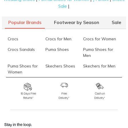
|
Sale
Popular Brands
Footwear by Season
Sale
Crocs
Crocs for Men
Crocs for Women
Crocs Sandals
Puma Shoes
Puma Shoes for
Men
Puma Shoes for
Skechers Shoes
Skechers for Men
Women
Skechers for
Skechers Slippers
Fila Shoes
Women
15 Days Free
Free
Cash on
Returns*
Delivery*
Delivery*
Fila Shoes for Men
Fila Shoes for
Fitflop
Women
Language Shoes
J Fontini Shoes
Stay in the loop.