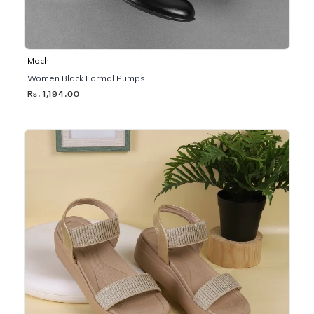
Mochi
Women Black Formal Pumps
Rs. 1,194.00