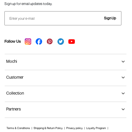
Sign up for email updates today.
Sign Up
Follow Us
Mochi
Customer
Collection
Partners
Terms & Conditions
Shipping & Return Policy
Privacy policy
Loyalty Program