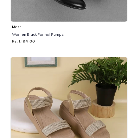
Mochi
Women Black Formal Pumps
Rs. 1,194.00