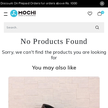
 On Prepaid Orders for orders above Rs. 1000
0
item
No Products Found
Sorry, we can't find the products you are looking
for
You may also like