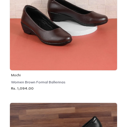
Mochi
Women Brown Formal Ballerinas
Rs. 1,094.00