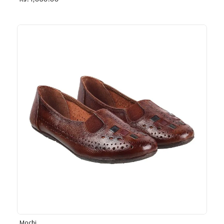
Rs. 1,030.00
Mochi