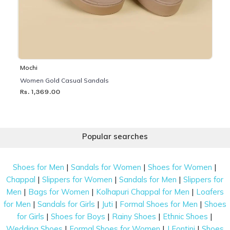
Mochi
Women Gold Casual Sandals
Rs. 1,369.00
Popular searches
|
|
|
Shoes for Men
Sandals for Women
Shoes for Women
|
|
|
Chappal
Slippers for Women
Sandals for Men
Slippers for
|
|
|
Men
Bags for Women
Kolhapuri Chappal for Men
Loafers
|
|
|
|
for Men
Sandals for Girls
Juti
Formal Shoes for Men
Shoes
|
|
|
|
for Girls
Shoes for Boys
Rainy Shoes
Ethnic Shoes
|
|
|
Wedding Shoes
Formal Shoes for Women
J Fontini
Shoes