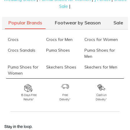
|
Sale
Popular Brands
Footwear by Season
Sale
Crocs
Crocs for Men
Crocs for Women
Crocs Sandals
Puma Shoes
Puma Shoes for
Men
Puma Shoes for
Skechers Shoes
Skechers for Men
Women
Skechers for
Skechers Slippers
Fila Shoes
Women
15 Days Free
Free
Cash on
Returns*
Delivery*
Delivery*
Fila Shoes for Men
Fila Shoes for
Fitflop
Women
Language Shoes
J Fontini Shoes
Stay in the loop.