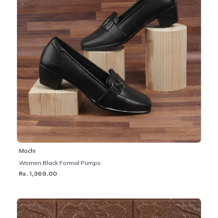
Mochi
Women Black Formal Pumps
Rs. 1,369.00