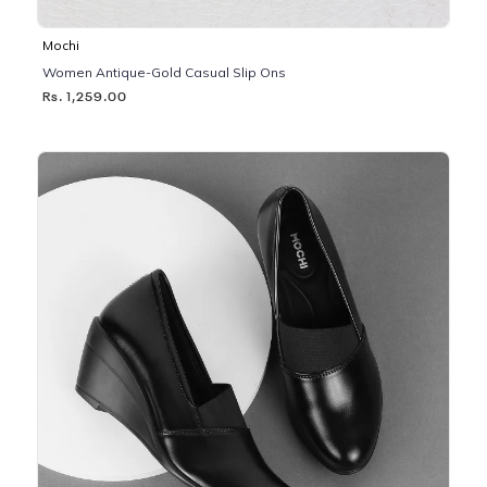
Mochi
Women Antique-Gold Casual Slip Ons
Rs. 1,259.00