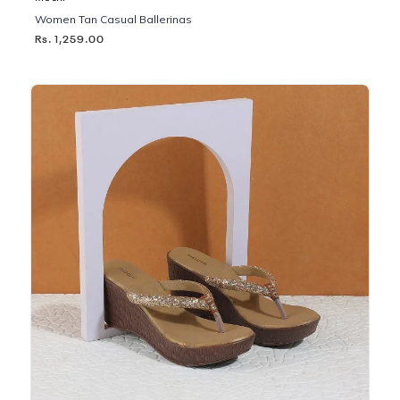
Women Tan Casual Ballerinas
Rs. 1,259.00