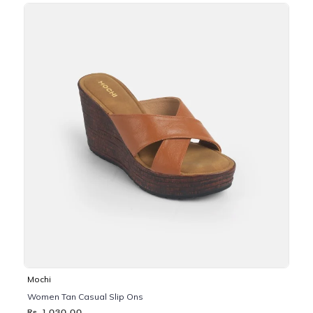
Mochi
Women Tan Casual Slip Ons