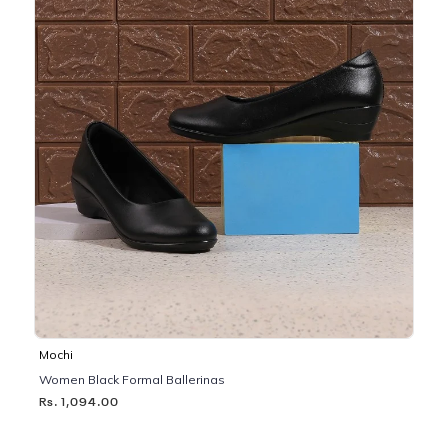
Mochi
Women Black Formal Ballerinas
Rs. 1,094.00