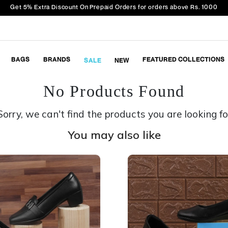
Get 5% Extra Discount On Prepaid Orders for orders above Rs. 1000
BAGS
BRANDS
FEATURED COLLECTIONS
SALE
NEW
No Products Found
Sorry, we can't find the products you are looking fo
You may also like