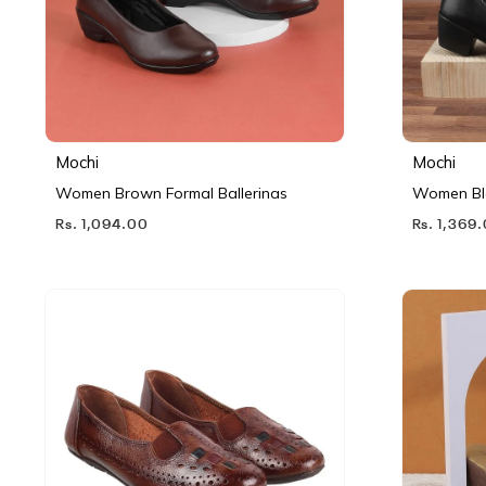
Mochi
Mochi
Women Brown Formal Ballerinas
Women Bl
Rs. 1,094.00
Rs. 1,369