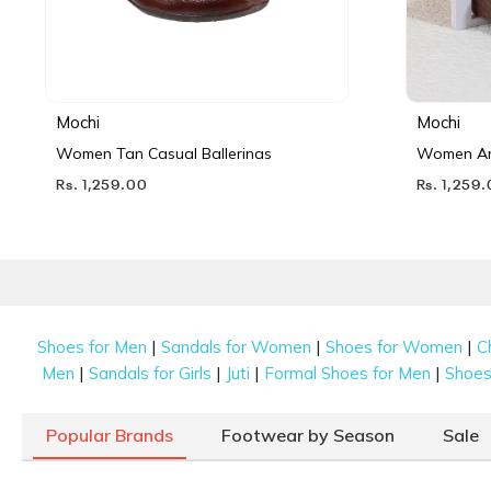
Mochi
Mochi
Women Tan Casual Ballerinas
Women Ant
Rs. 1,259.00
Rs. 1,259
|
|
|
Shoes for Men
Sandals for Women
Shoes for Women
C
|
|
|
|
Men
Sandals for Girls
Juti
Formal Shoes for Men
Shoes 
Popular Brands
Footwear by Season
Sale