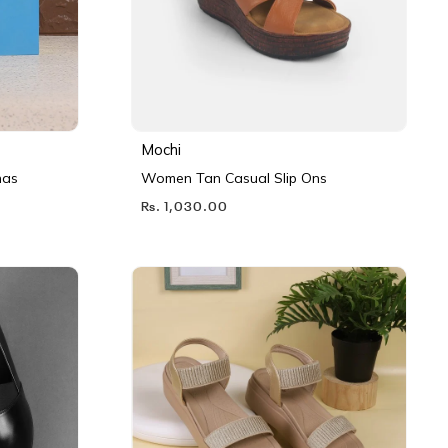
Mochi
nas
Women Tan Casual Slip Ons
Rs. 1,030.00