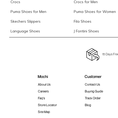
Crocs
Crocs for Men
Puma Shoes for Men
Puma Shoes for Women
Skechers Slippers
Fila Shoes
Language Shoes
J Fontini Shoes
15 Days Fre
Mochi
Customer
About Us
Contact Us
Careers
Buying Guide
Faq's
Track Order
Store Locator
Blog
Site Map