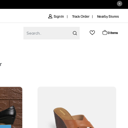
Track Order
Nearby Stores
Sign In
0 items
r