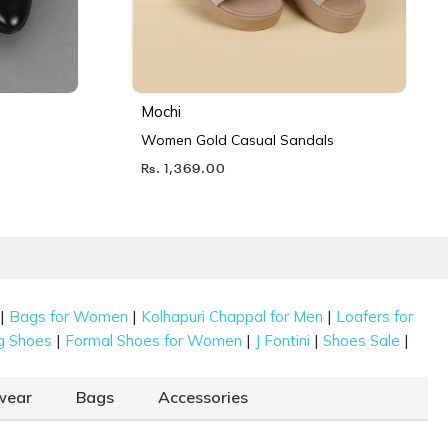
Mochi
Women Gold Casual Sandals
Rs. 1,369.00
|
|
|
Bags for Women
Kolhapuri Chappal for Men
Loafers for
|
|
|
|
g Shoes
Formal Shoes for Women
J Fontini
Shoes Sale
wear
Bags
Accessories