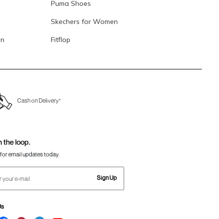
Puma Shoes
Skechers for Women
en
Fitflop
Cash on Delivery*
n the loop.
for email updates today.
Sign Up
Us