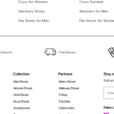
Crocs for Women
Crocs Sandals
Skechers Shoes
Skechers for Men
Fila Shoes for Men
Fila Shoes for Wom
e Returns*
Free Delivery*
Collection
Partners
Stay i
Sign up 
Men Shoes
Metro Shoes
Women Shoes
Walkway Shoes
Girls Shoes
Fitflop
Boys Shoes
Fila India
Follow 
Accessories
Clarks India