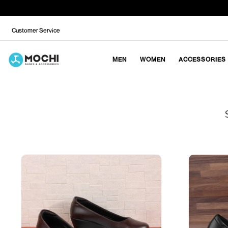
Customer Service
MEN
WOMEN
ACCESSORIES