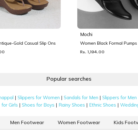
Mochi
ique-Gold Casual Slip Ons
Women Black Formal Pumps
.00
Rs. 1,194.00
Popular searches
|
|
|
happal
Slippers for Women
Sandals for Men
Slippers for Men
|
|
|
|
for Girls
Shoes for Boys
Rainy Shoes
Ethnic Shoes
Weddin
Men Footwear
Women Footwear
Kids Foot