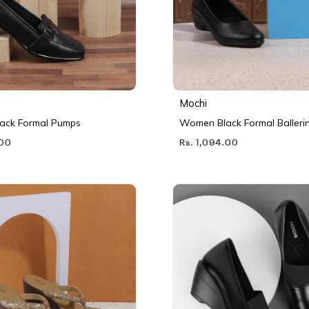
Mochi
ack Formal Pumps
Women Black Formal Balleri
.00
Rs. 1,094.00