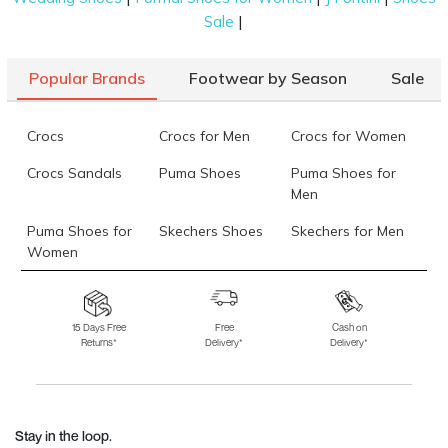
|
Sale
Popular Brands
Footwear by Season
Sale
Crocs
Crocs for Men
Crocs for Women
Crocs Sandals
Puma Shoes
Puma Shoes for
Men
Puma Shoes for
Skechers Shoes
Skechers for Men
Women
Skechers for
Skechers Slippers
Fila Shoes
Women
15 Days Free
Free
Cash on
Returns*
Delivery*
Delivery*
Fila Shoes for Men
Fila Shoes for
Fitflop
Women
Language Shoes
J Fontini Shoes
Stay in the loop.