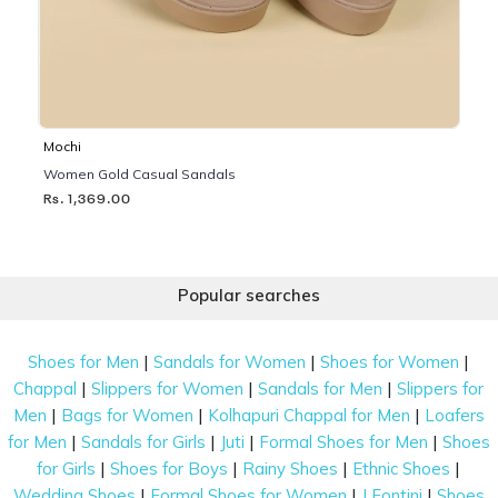
Mochi
Women Gold Casual Sandals
Rs. 1,369.00
Popular searches
|
|
|
Shoes for Men
Sandals for Women
Shoes for Women
|
|
|
Chappal
Slippers for Women
Sandals for Men
Slippers for
|
|
|
Men
Bags for Women
Kolhapuri Chappal for Men
Loafers
|
|
|
|
for Men
Sandals for Girls
Juti
Formal Shoes for Men
Shoes
|
|
|
|
for Girls
Shoes for Boys
Rainy Shoes
Ethnic Shoes
|
|
|
Wedding Shoes
Formal Shoes for Women
J Fontini
Shoes