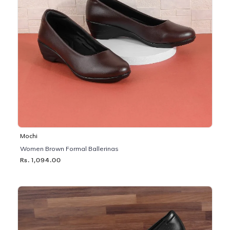
Mochi
Women Brown Formal Ballerinas
Rs. 1,094.00