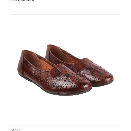
Rs. 1,030.00
Mochi