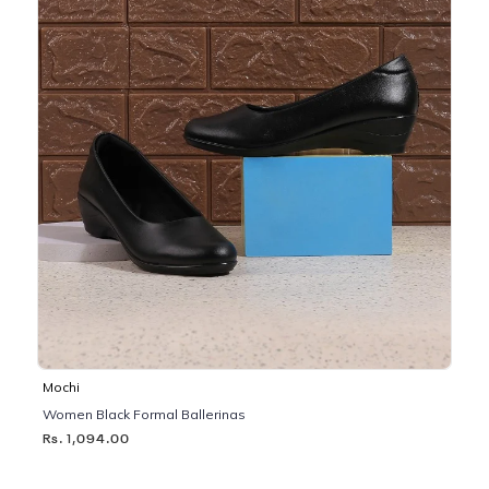
Mochi
Women Black Formal Ballerinas
Rs. 1,094.00