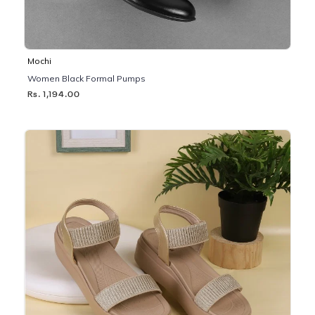
Mochi
Women Black Formal Pumps
Rs. 1,194.00