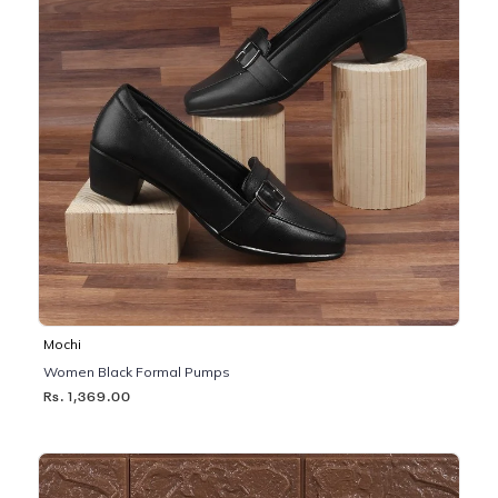
Mochi
Women Black Formal Pumps
Rs. 1,369.00