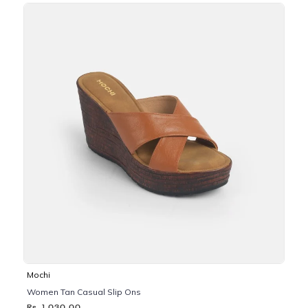
Mochi
Women Tan Casual Slip Ons