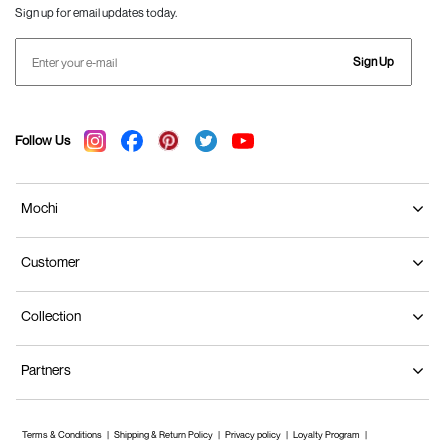
Sign up for email updates today.
Sign Up
Follow Us
Mochi
Customer
Collection
Partners
Terms & Conditions
Shipping & Return Policy
Privacy policy
Loyalty Program