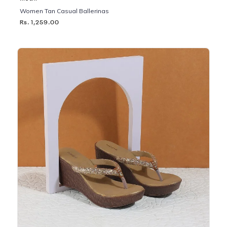
Women Tan Casual Ballerinas
Rs. 1,259.00