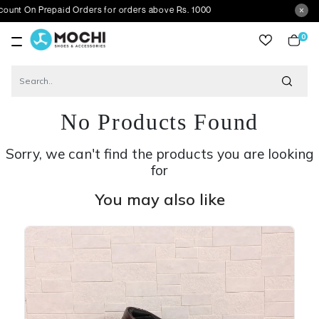
Prepaid Orders for orders above Rs. 1000
0
item
No Products Found
Sorry, we can't find the products you are looking
for
You may also like