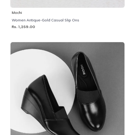
Mochi
Women Antique-Gold Casual Slip Ons
Rs. 1,259.00