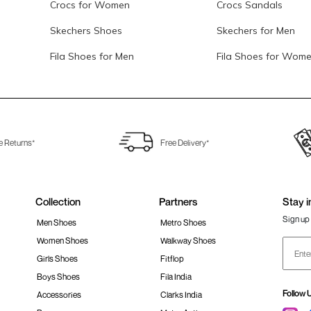
Crocs for Women
Crocs Sandals
Skechers Shoes
Skechers for Men
Fila Shoes for Men
Fila Shoes for Wom
e Returns*
Free Delivery*
Collection
Partners
Stay i
Sign up 
Men Shoes
Metro Shoes
Women Shoes
Walkway Shoes
Girls Shoes
Fitflop
Boys Shoes
Fila India
Follow 
Accessories
Clarks India