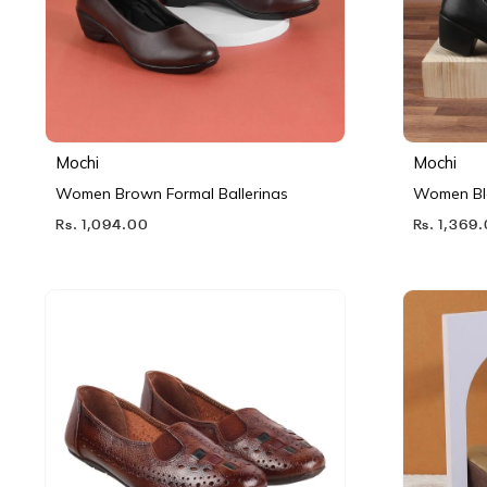
Mochi
Mochi
Women Brown Formal Ballerinas
Women Bl
Rs. 1,094.00
Rs. 1,369