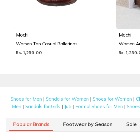
Mochi
Mochi
Women Tan Casual Ballerinas
Women Ant
Rs. 1,259.00
Rs. 1,259
|
|
|
Shoes for Men
Sandals for Women
Shoes for Women
C
|
|
|
|
Men
Sandals for Girls
Juti
Formal Shoes for Men
Shoes 
Popular Brands
Footwear by Season
Sale