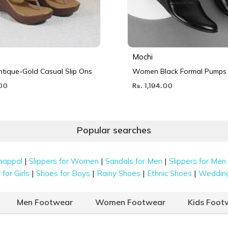
Mochi
ique-Gold Casual Slip Ons
Women Black Formal Pumps
.00
Rs. 1,194.00
Popular searches
|
|
|
happal
Slippers for Women
Sandals for Men
Slippers for Men
|
|
|
|
for Girls
Shoes for Boys
Rainy Shoes
Ethnic Shoes
Weddin
Men Footwear
Women Footwear
Kids Foot