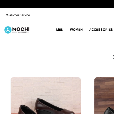
Customer Service
MEN
WOMEN
ACCESSORIES