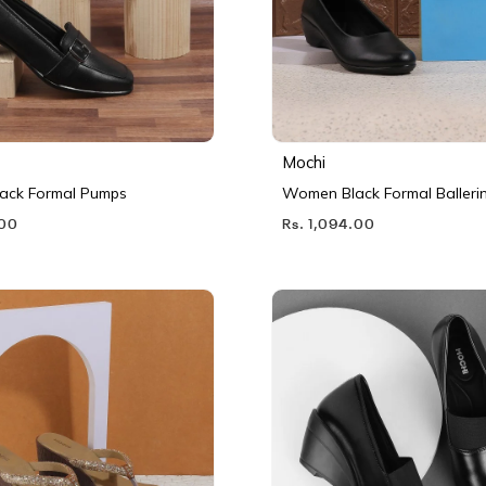
Mochi
ack Formal Pumps
Women Black Formal Balleri
.00
Rs. 1,094.00