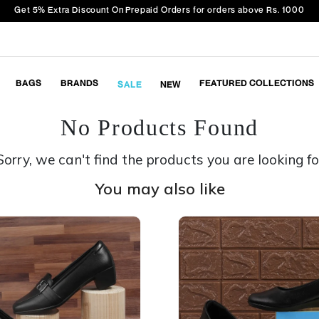
Get 5% Extra Discount On Prepaid Orders for orders above Rs. 1000
BAGS
BRANDS
FEATURED COLLECTIONS
SALE
NEW
No Products Found
Sorry, we can't find the products you are looking fo
You may also like