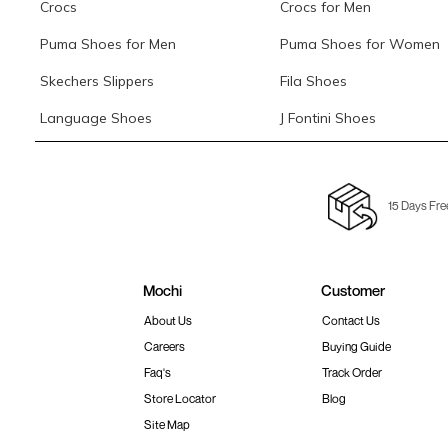
Crocs
Crocs for Men
Puma Shoes for Men
Puma Shoes for Women
Skechers Slippers
Fila Shoes
Language Shoes
J Fontini Shoes
15 Days Fre
Mochi
Customer
About Us
Contact Us
Careers
Buying Guide
Faq's
Track Order
Store Locator
Blog
Site Map