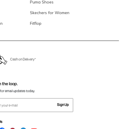
Puma Shoes
Skechers for Women
en
Fitflop
Cash on Delivery*
n the loop.
for email updates today.
Sign Up
Us