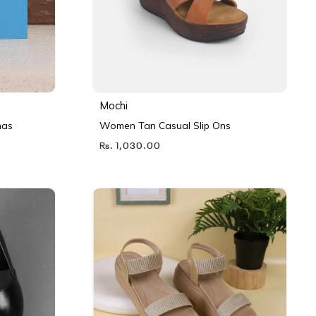
Mochi
nas
Women Tan Casual Slip Ons
Rs. 1,030.00