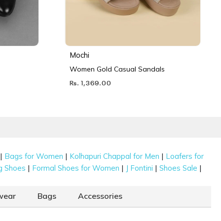
Mochi
Women Gold Casual Sandals
Rs. 1,369.00
|
|
|
Bags for Women
Kolhapuri Chappal for Men
Loafers for
|
|
|
|
g Shoes
Formal Shoes for Women
J Fontini
Shoes Sale
wear
Bags
Accessories