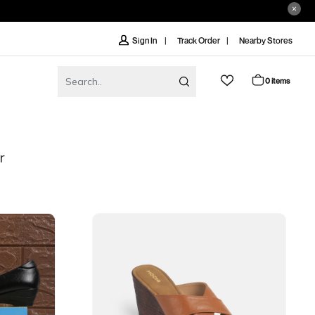
Track Order
Nearby Stores
Sign In
0 items
r