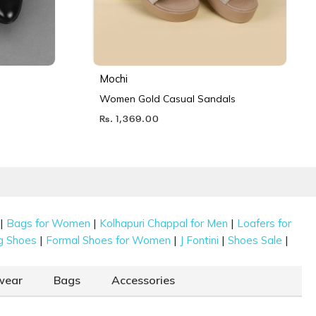
Mochi
Women Gold Casual Sandals
Rs. 1,369.00
|
|
|
Bags for Women
Kolhapuri Chappal for Men
Loafers for
|
|
|
|
g Shoes
Formal Shoes for Women
J Fontini
Shoes Sale
wear
Bags
Accessories