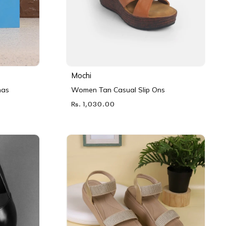
Mochi
nas
Women Tan Casual Slip Ons
Rs. 1,030.00