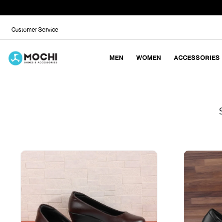
Customer Service
MEN
WOMEN
ACCESSORIES