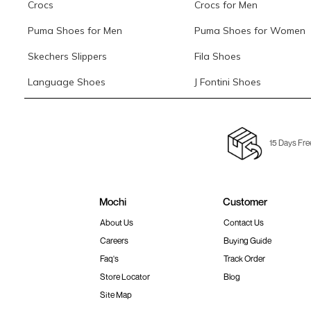
Crocs
Crocs for Men
Puma Shoes for Men
Puma Shoes for Women
Skechers Slippers
Fila Shoes
Language Shoes
J Fontini Shoes
15 Days Fre
Mochi
Customer
About Us
Contact Us
Careers
Buying Guide
Faq's
Track Order
Store Locator
Blog
Site Map