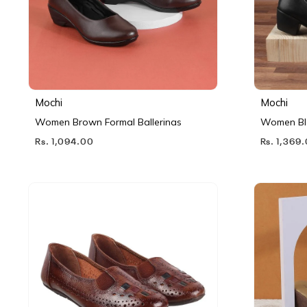
Mochi
Mochi
Women Brown Formal Ballerinas
Women Bl
Rs. 1,094.00
Rs. 1,369