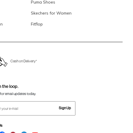
Puma Shoes
Skechers for Women
en
Fitflop
Cash on Delivery*
n the loop.
for email updates today.
Sign Up
Us