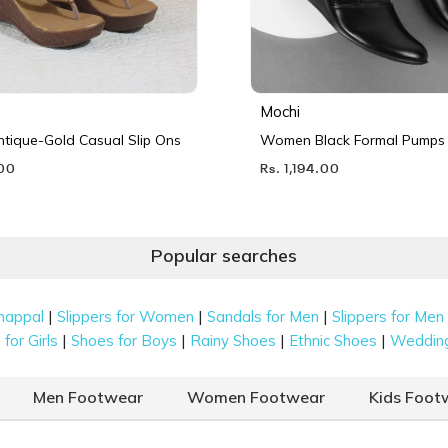
Mochi
ique-Gold Casual Slip Ons
Women Black Formal Pumps
.00
Rs. 1,194.00
Popular searches
|
|
|
happal
Slippers for Women
Sandals for Men
Slippers for Men
|
|
|
|
for Girls
Shoes for Boys
Rainy Shoes
Ethnic Shoes
Weddin
Men Footwear
Women Footwear
Kids Foot