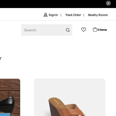
Track Order
Nearby Stores
Sign In
0 items
r