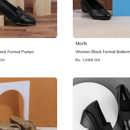
Mochi
ack Formal Pumps
Women Black Formal Balleri
.00
Rs. 1,094.00