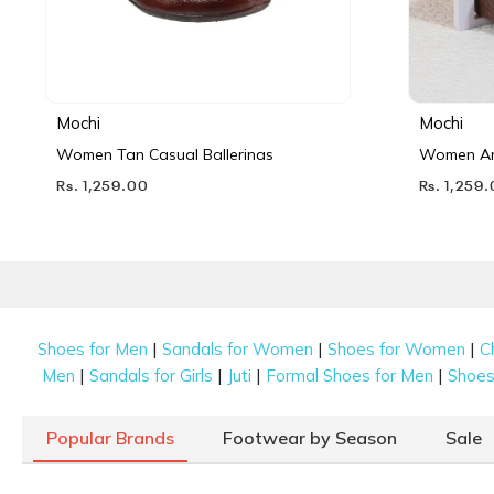
Mochi
Mochi
Women Tan Casual Ballerinas
Women Ant
Rs. 1,259.00
Rs. 1,259
|
|
|
Shoes for Men
Sandals for Women
Shoes for Women
C
|
|
|
|
Men
Sandals for Girls
Juti
Formal Shoes for Men
Shoes 
Popular Brands
Footwear by Season
Sale