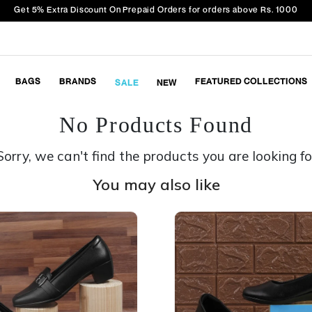
Get 5% Extra Discount On Prepaid Orders for orders above Rs. 1000
BAGS
BRANDS
FEATURED COLLECTIONS
SALE
NEW
No Products Found
Sorry, we can't find the products you are looking fo
You may also like