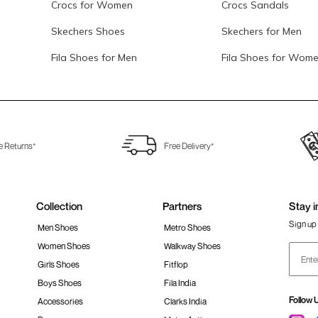
Crocs for Women
Crocs Sandals
Skechers Shoes
Skechers for Men
Fila Shoes for Men
Fila Shoes for Wom
e Returns*
Free Delivery*
Collection
Partners
Stay i
Sign up 
Men Shoes
Metro Shoes
Women Shoes
Walkway Shoes
Girls Shoes
Fitflop
Boys Shoes
Fila India
Follow 
Accessories
Clarks India