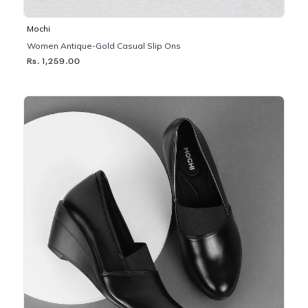
Mochi
Women Antique-Gold Casual Slip Ons
Rs. 1,259.00