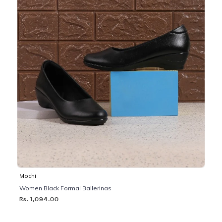
Mochi
Women Black Formal Ballerinas
Rs. 1,094.00