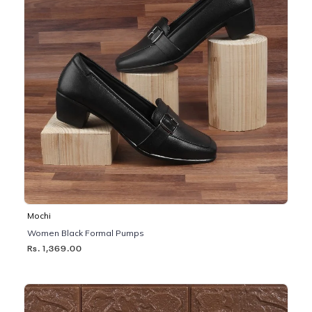
Mochi
Women Black Formal Pumps
Rs. 1,369.00