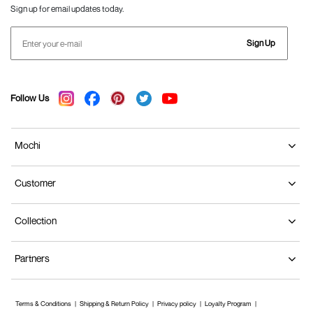
Sign up for email updates today.
Sign Up
Follow Us
Mochi
Customer
Collection
Partners
Terms & Conditions
Shipping & Return Policy
Privacy policy
Loyalty Program