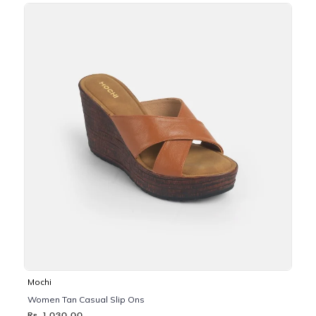
Mochi
Women Tan Casual Slip Ons