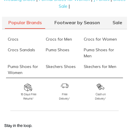
|
Sale
Popular Brands
Footwear by Season
Sale
Crocs
Crocs for Men
Crocs for Women
Crocs Sandals
Puma Shoes
Puma Shoes for
Men
Puma Shoes for
Skechers Shoes
Skechers for Men
Women
Skechers for
Skechers Slippers
Fila Shoes
Women
15 Days Free
Free
Cash on
Returns*
Delivery*
Delivery*
Fila Shoes for Men
Fila Shoes for
Fitflop
Women
Language Shoes
J Fontini Shoes
Stay in the loop.