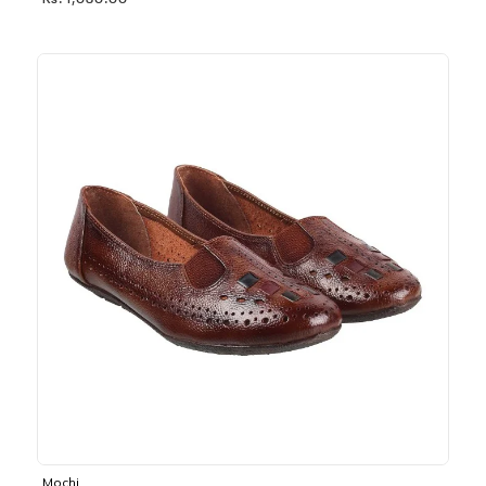
Rs. 1,030.00
Mochi