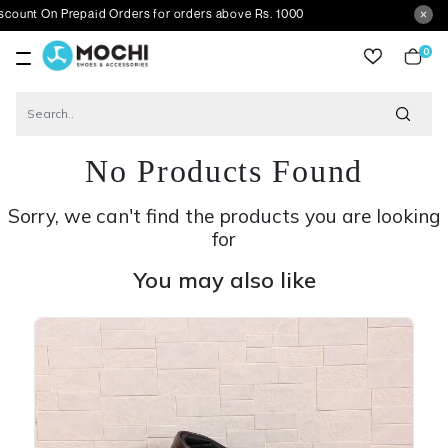
 Prepaid Orders for orders above Rs. 1000
0
item
No Products Found
Sorry, we can't find the products you are looking
for
You may also like