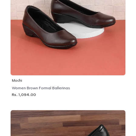
Mochi
Women Brown Formal Ballerinas
Rs. 1,094.00