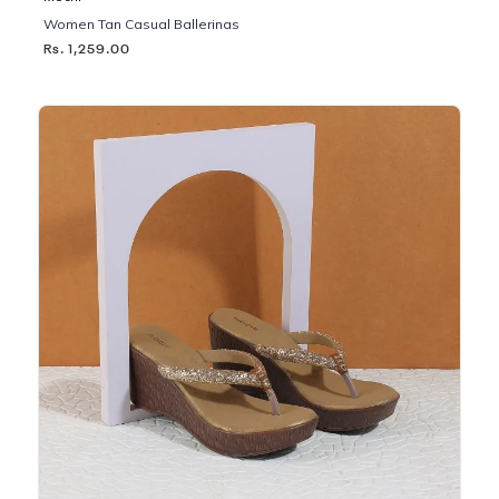
Women Tan Casual Ballerinas
Rs. 1,259.00