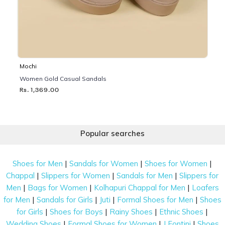
Mochi
Women Gold Casual Sandals
Rs. 1,369.00
Popular searches
|
|
|
Shoes for Men
Sandals for Women
Shoes for Women
|
|
|
Chappal
Slippers for Women
Sandals for Men
Slippers for
|
|
|
Men
Bags for Women
Kolhapuri Chappal for Men
Loafers
|
|
|
|
for Men
Sandals for Girls
Juti
Formal Shoes for Men
Shoes
|
|
|
|
for Girls
Shoes for Boys
Rainy Shoes
Ethnic Shoes
|
|
|
Wedding Shoes
Formal Shoes for Women
J Fontini
Shoes