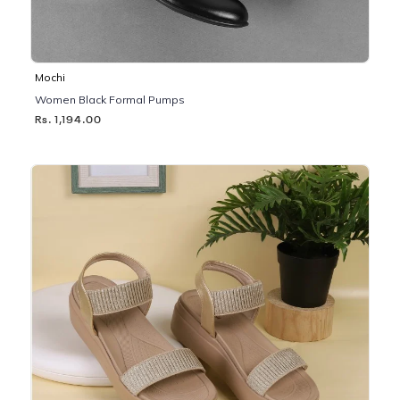
Mochi
Women Black Formal Pumps
Rs. 1,194.00