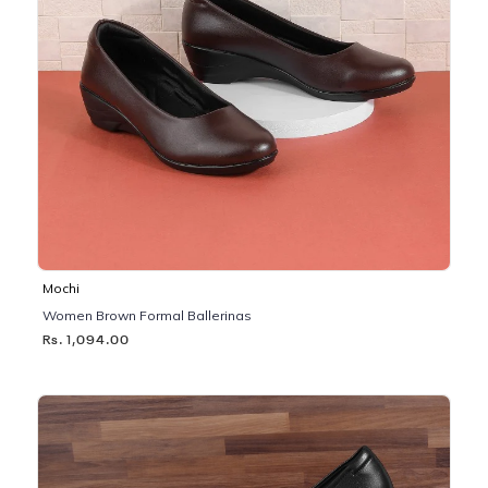
Mochi
Women Brown Formal Ballerinas
Rs. 1,094.00