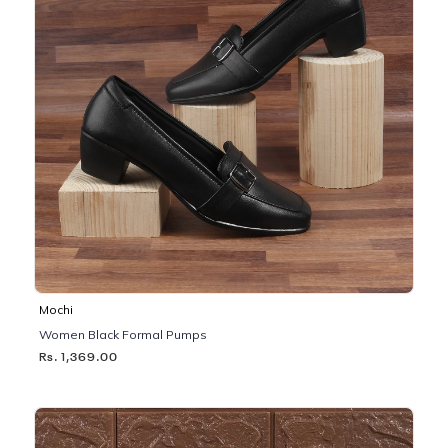
Mochi
Women Black Formal Pumps
Rs. 1,369.00