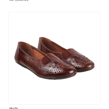
Rs. 1,030.00
Mochi