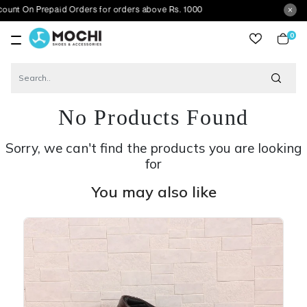
Prepaid Orders for orders above Rs. 1000
0
item
No Products Found
Sorry, we can't find the products you are looking
for
You may also like