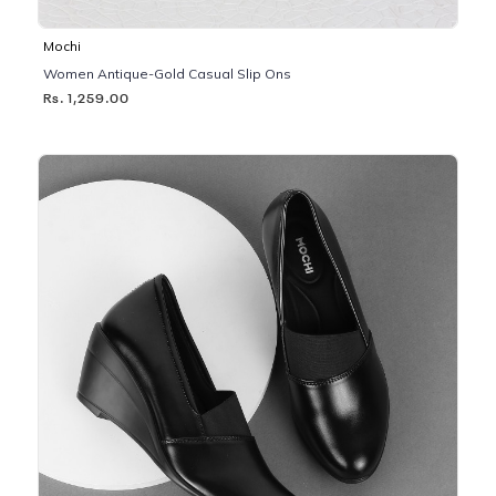
Mochi
Women Antique-Gold Casual Slip Ons
Rs. 1,259.00