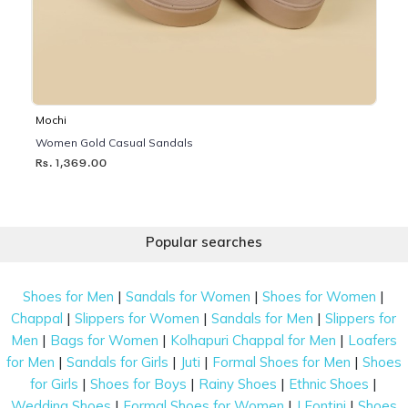
Mochi
Women Gold Casual Sandals
Rs. 1,369.00
Popular searches
|
|
|
Shoes for Men
Sandals for Women
Shoes for Women
|
|
|
Chappal
Slippers for Women
Sandals for Men
Slippers for
|
|
|
Men
Bags for Women
Kolhapuri Chappal for Men
Loafers
|
|
|
|
for Men
Sandals for Girls
Juti
Formal Shoes for Men
Shoes
|
|
|
|
for Girls
Shoes for Boys
Rainy Shoes
Ethnic Shoes
|
|
|
Wedding Shoes
Formal Shoes for Women
J Fontini
Shoes