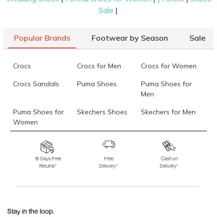
|
Sale
Popular Brands
Footwear by Season
Sale
Crocs
Crocs for Men
Crocs for Women
Crocs Sandals
Puma Shoes
Puma Shoes for
Men
Puma Shoes for
Skechers Shoes
Skechers for Men
Women
Skechers for
Skechers Slippers
Fila Shoes
Women
15 Days Free
Free
Cash on
Returns*
Delivery*
Delivery*
Fila Shoes for Men
Fila Shoes for
Fitflop
Women
Language Shoes
J Fontini Shoes
Stay in the loop.