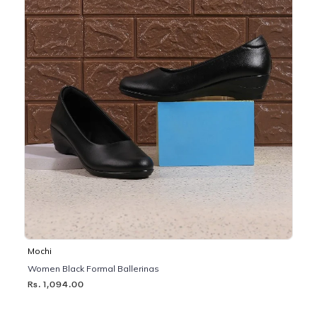
Mochi
Women Black Formal Ballerinas
Rs. 1,094.00