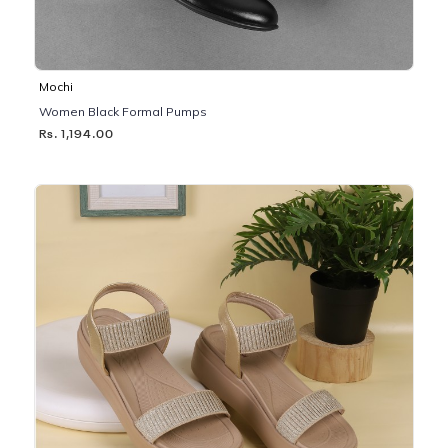
Mochi
Women Black Formal Pumps
Rs. 1,194.00