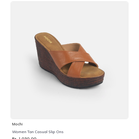
Mochi
Women Tan Casual Slip Ons