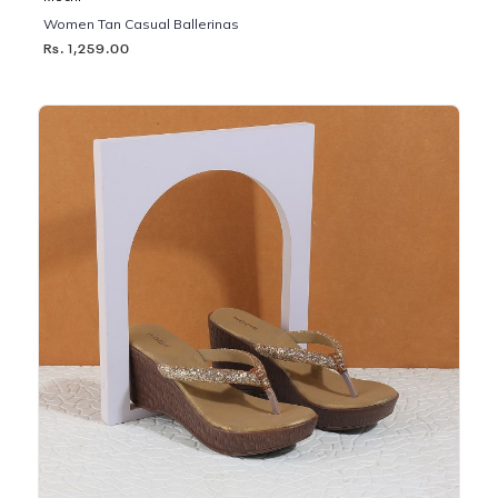
Women Tan Casual Ballerinas
Rs. 1,259.00