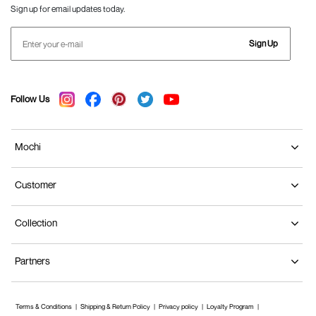
Sign up for email updates today.
Sign Up
Follow Us
Mochi
Customer
Collection
Partners
Terms & Conditions
Shipping & Return Policy
Privacy policy
Loyalty Program