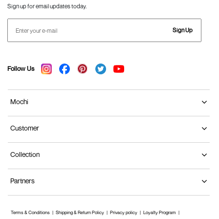
Sign up for email updates today.
Sign Up
Follow Us
Mochi
Customer
Collection
Partners
Terms & Conditions
Shipping & Return Policy
Privacy policy
Loyalty Program