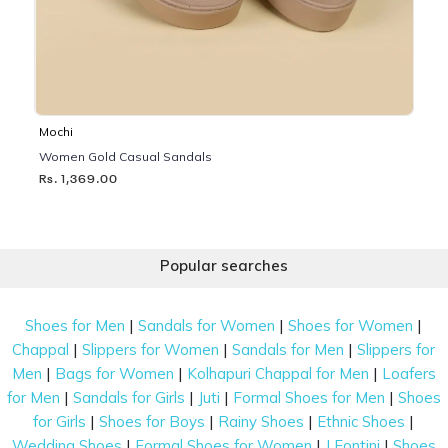
Mochi
Women Gold Casual Sandals
Rs. 1,369.00
Popular searches
|
|
|
Shoes for Men
Sandals for Women
Shoes for Women
|
|
|
Chappal
Slippers for Women
Sandals for Men
Slippers for
|
|
|
Men
Bags for Women
Kolhapuri Chappal for Men
Loafers
|
|
|
|
for Men
Sandals for Girls
Juti
Formal Shoes for Men
Shoes
|
|
|
|
for Girls
Shoes for Boys
Rainy Shoes
Ethnic Shoes
|
|
|
Wedding Shoes
Formal Shoes for Women
J Fontini
Shoes