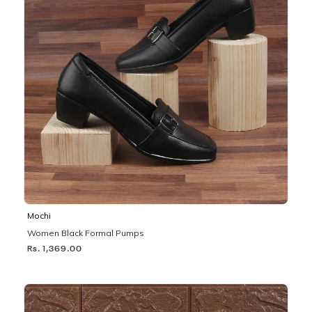
Mochi
Women Black Formal Pumps
Rs. 1,369.00