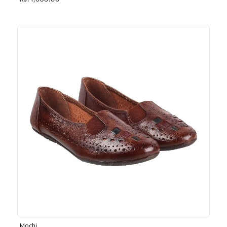
Rs. 1,030.00
Mochi