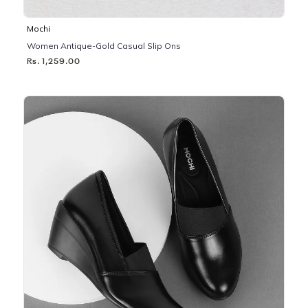
Mochi
Women Antique-Gold Casual Slip Ons
Rs. 1,259.00