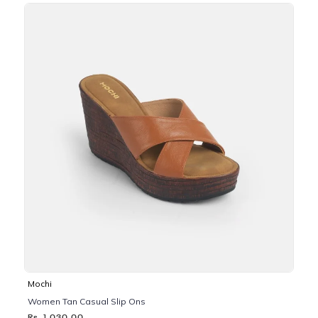
Mochi
Women Tan Casual Slip Ons