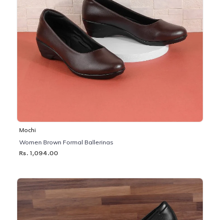
Mochi
Women Brown Formal Ballerinas
Rs. 1,094.00