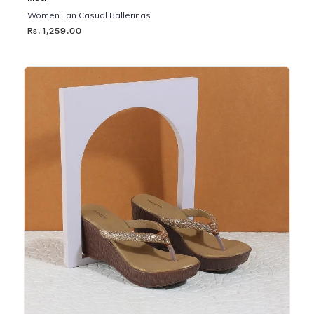
Women Tan Casual Ballerinas
Rs. 1,259.00