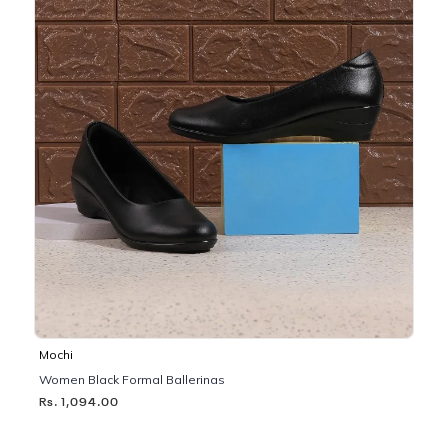
Mochi
Women Black Formal Ballerinas
Rs. 1,094.00