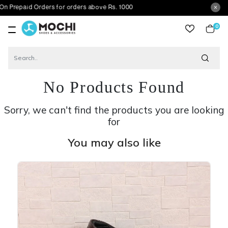
d Orders for orders above Rs. 1000
0
item
No Products Found
Sorry, we can't find the products you are looking
for
You may also like