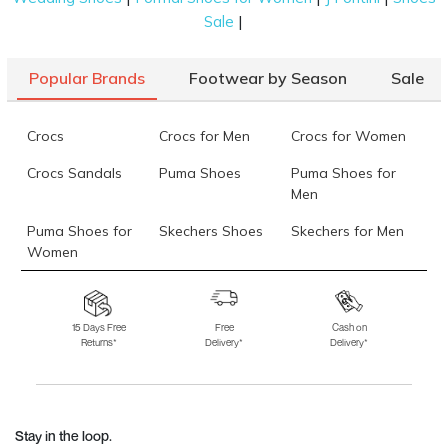
|
Sale
Popular Brands
Footwear by Season
Sale
Crocs
Crocs for Men
Crocs for Women
Crocs Sandals
Puma Shoes
Puma Shoes for
Men
Puma Shoes for
Skechers Shoes
Skechers for Men
Women
Skechers for
Skechers Slippers
Fila Shoes
Women
15 Days Free
Free
Cash on
Returns*
Delivery*
Delivery*
Fila Shoes for Men
Fila Shoes for
Fitflop
Women
Language Shoes
J Fontini Shoes
Stay in the loop.