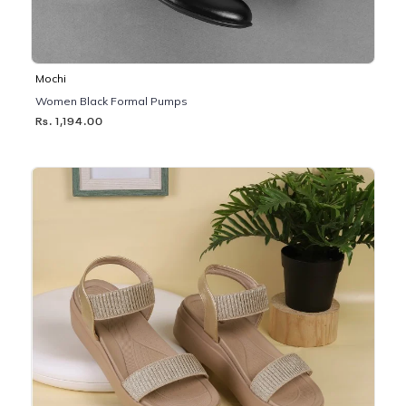
Mochi
Women Black Formal Pumps
Rs. 1,194.00