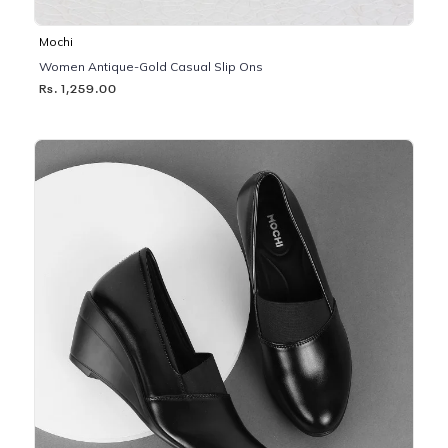
Mochi
Women Antique-Gold Casual Slip Ons
Rs. 1,259.00