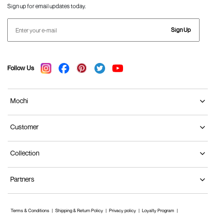
Sign up for email updates today.
Sign Up
Follow Us
Mochi
Customer
Collection
Partners
Terms & Conditions
Shipping & Return Policy
Privacy policy
Loyalty Program