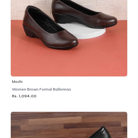
Mochi
Women Brown Formal Ballerinas
Rs. 1,094.00