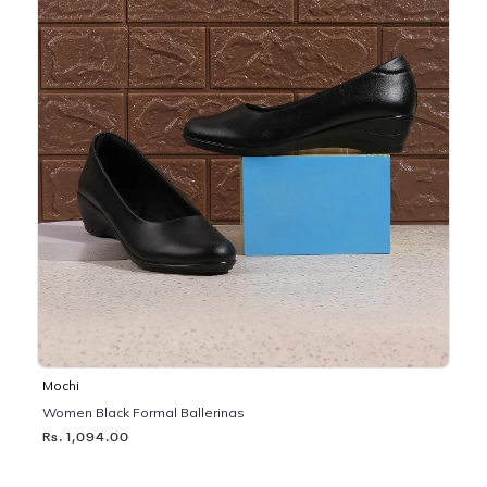
Mochi
Women Black Formal Ballerinas
Rs. 1,094.00