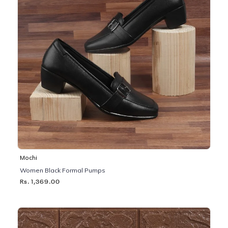
Mochi
Women Black Formal Pumps
Rs. 1,369.00