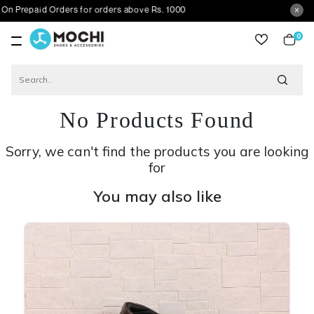
id Orders for orders above Rs. 1000
0
item
No Products Found
Sorry, we can't find the products you are looking
for
You may also like