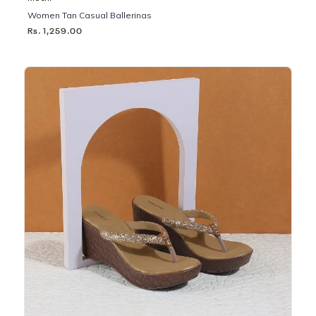
Women Tan Casual Ballerinas
Rs. 1,259.00