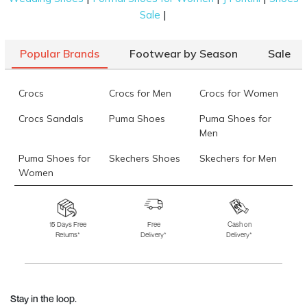
|
Sale
Popular Brands
Footwear by Season
Sale
Crocs
Crocs for Men
Crocs for Women
Crocs Sandals
Puma Shoes
Puma Shoes for
Men
Puma Shoes for
Skechers Shoes
Skechers for Men
Women
Skechers for
Skechers Slippers
Fila Shoes
Women
15 Days Free
Free
Cash on
Returns*
Delivery*
Delivery*
Fila Shoes for Men
Fila Shoes for
Fitflop
Women
Language Shoes
J Fontini Shoes
Stay in the loop.