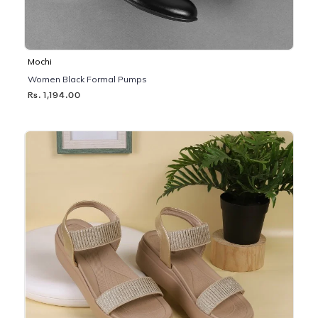
Mochi
Women Black Formal Pumps
Rs. 1,194.00