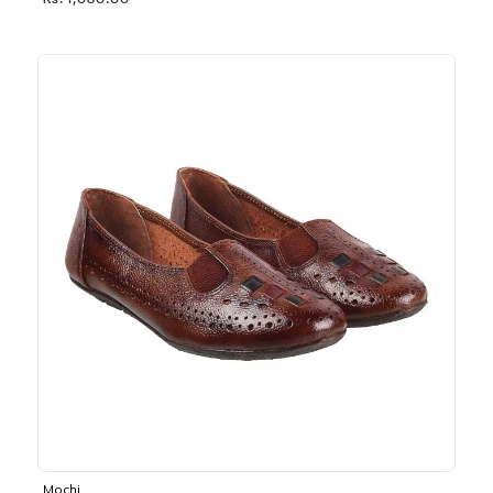
Rs. 1,030.00
Mochi