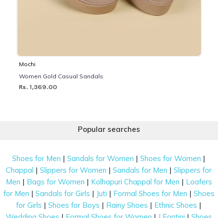
Mochi
Women Gold Casual Sandals
Rs. 1,369.00
Popular searches
|
|
|
Shoes for Men
Sandals for Women
Shoes for Women
|
|
|
Chappal
Slippers for Women
Sandals for Men
Slippers for
|
|
|
Men
Bags for Women
Kolhapuri Chappal for Men
Loafers
|
|
|
|
for Men
Sandals for Girls
Juti
Formal Shoes for Men
Shoes
|
|
|
|
for Girls
Shoes for Boys
Rainy Shoes
Ethnic Shoes
|
|
|
Wedding Shoes
Formal Shoes for Women
J Fontini
Shoes