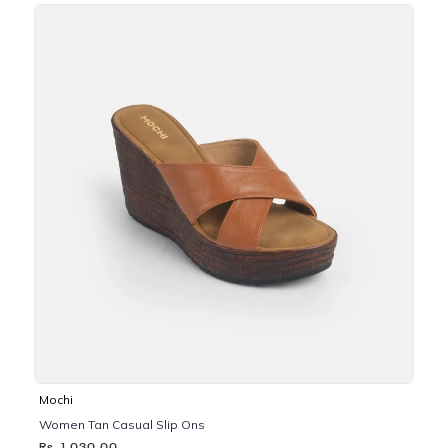
Mochi
Women Tan Casual Slip Ons