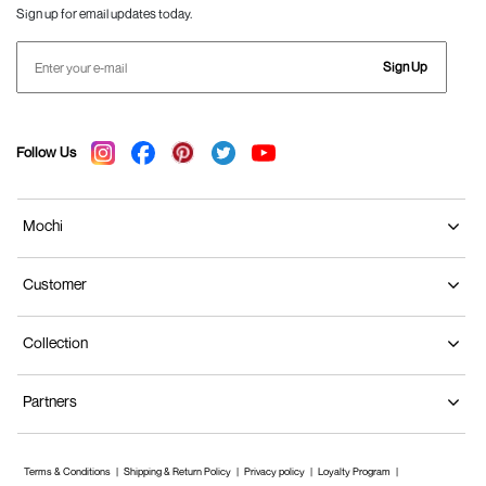
Sign up for email updates today.
Sign Up
Follow Us
Mochi
Customer
Collection
Partners
Terms & Conditions
Shipping & Return Policy
Privacy policy
Loyalty Program