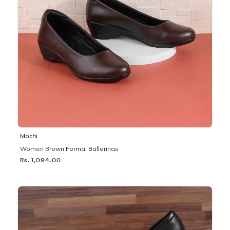
Mochi
Women Brown Formal Ballerinas
Rs. 1,094.00