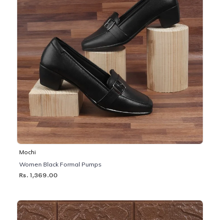
Mochi
Women Black Formal Pumps
Rs. 1,369.00