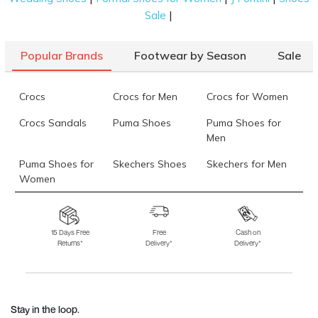
|
Sale
Popular Brands
Footwear by Season
Sale
Crocs
Crocs for Men
Crocs for Women
Crocs Sandals
Puma Shoes
Puma Shoes for
Men
Puma Shoes for
Skechers Shoes
Skechers for Men
Women
Skechers for
Skechers Slippers
Fila Shoes
Women
15 Days Free
Free
Cash on
Returns*
Delivery*
Delivery*
Fila Shoes for Men
Fila Shoes for
Fitflop
Women
Language Shoes
J Fontini Shoes
Stay in the loop.