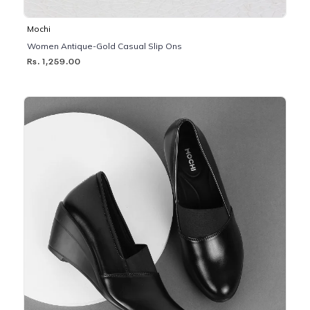
Mochi
Women Antique-Gold Casual Slip Ons
Rs. 1,259.00