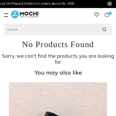
epaid Orders for orders above Rs. 1000
0
item
No Products Found
Sorry, we can't find the products you are looking
for
You may also like