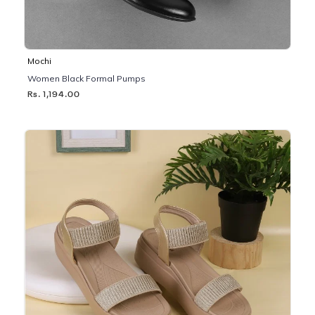
Mochi
Women Black Formal Pumps
Rs. 1,194.00