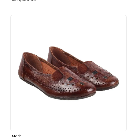
Rs. 1,030.00
Mochi