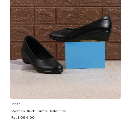
Mochi
Women Black Formal Ballerinas
Rs. 1,094.00