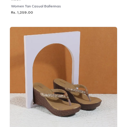
Women Tan Casual Ballerinas
Rs. 1,259.00