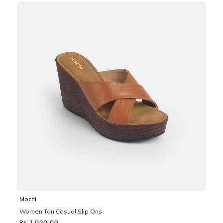
Mochi
Women Tan Casual Slip Ons