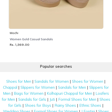
Mochi
Women Gold Casual Sandals
Rs. 1,369.00
Popular searches
|
|
|
Shoes for Men
Sandals for Women
Shoes for Women
|
|
|
Chappal
Slippers for Women
Sandals for Men
Slippers for
|
|
|
Men
Bags for Women
Kolhapuri Chappal for Men
Loafers
|
|
|
|
for Men
Sandals for Girls
Juti
Formal Shoes for Men
Shoes
|
|
|
|
for Girls
Shoes for Boys
Rainy Shoes
Ethnic Shoes
|
|
|
Wedding Shoes
Formal Shoes for Women
J Fontini
Shoes