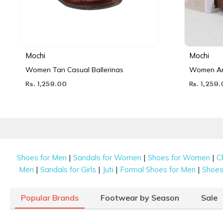
Mochi
Mochi
Women Tan Casual Ballerinas
Women Ant
Rs. 1,259.00
Rs. 1,259
|
|
|
Shoes for Men
Sandals for Women
Shoes for Women
C
|
|
|
|
Men
Sandals for Girls
Juti
Formal Shoes for Men
Shoes 
Popular Brands
Footwear by Season
Sale