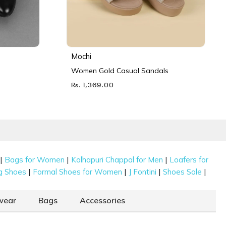
Mochi
Women Gold Casual Sandals
Rs. 1,369.00
|
|
|
Bags for Women
Kolhapuri Chappal for Men
Loafers for
|
|
|
|
g Shoes
Formal Shoes for Women
J Fontini
Shoes Sale
wear
Bags
Accessories