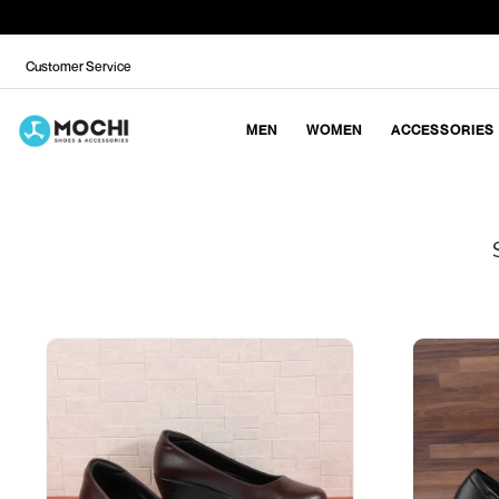
Customer Service
MEN
WOMEN
ACCESSORIES