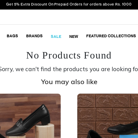
Get 5% Extra Discount On Prepaid Orders for orders above Rs. 1000
BAGS
BRANDS
FEATURED COLLECTIONS
SALE
NEW
No Products Found
Sorry, we can't find the products you are looking fo
You may also like