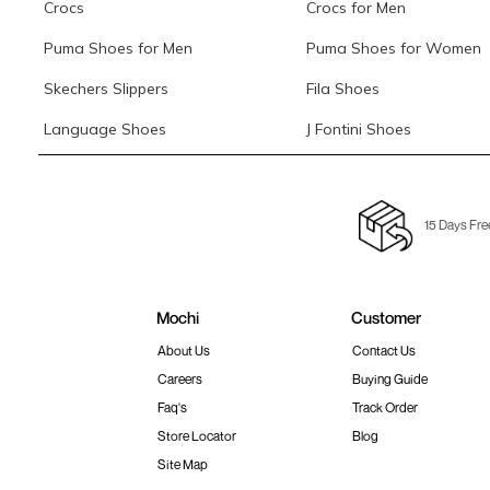
Crocs
Crocs for Men
Puma Shoes for Men
Puma Shoes for Women
Skechers Slippers
Fila Shoes
Language Shoes
J Fontini Shoes
15 Days Fre
Mochi
Customer
About Us
Contact Us
Careers
Buying Guide
Faq's
Track Order
Store Locator
Blog
Site Map