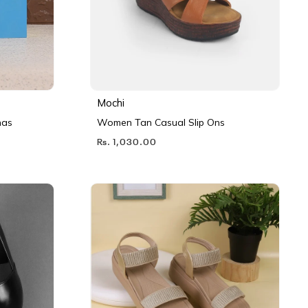
Mochi
nas
Women Tan Casual Slip Ons
Rs. 1,030.00