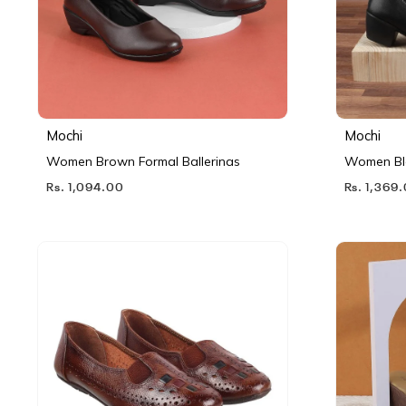
Mochi
Mochi
Women Brown Formal Ballerinas
Women Bl
Rs. 1,094.00
Rs. 1,369