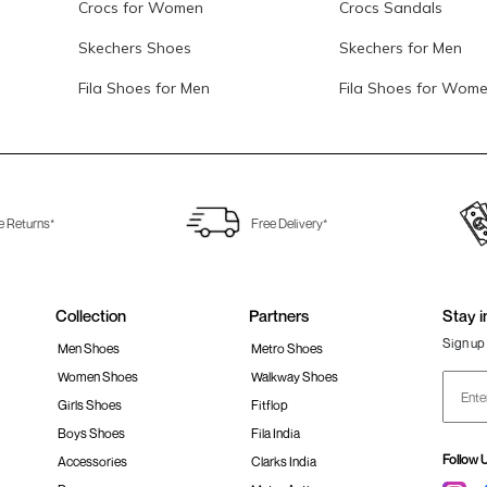
Crocs for Women
Crocs Sandals
Skechers Shoes
Skechers for Men
Fila Shoes for Men
Fila Shoes for Wom
e Returns*
Free Delivery*
Collection
Partners
Stay i
Sign up 
Men Shoes
Metro Shoes
Women Shoes
Walkway Shoes
Girls Shoes
Fitflop
Boys Shoes
Fila India
Follow 
Accessories
Clarks India