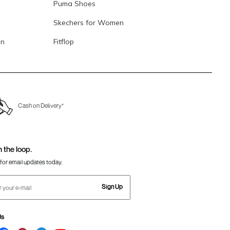
Puma Shoes
Skechers for Women
en
Fitflop
Cash on Delivery*
n the loop.
for email updates today.
Sign Up
Us