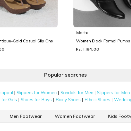
Mochi
ique-Gold Casual Slip Ons
Women Black Formal Pumps
.00
Rs. 1,194.00
Popular searches
|
|
|
happal
Slippers for Women
Sandals for Men
Slippers for Men
|
|
|
|
for Girls
Shoes for Boys
Rainy Shoes
Ethnic Shoes
Weddin
Men Footwear
Women Footwear
Kids Foot