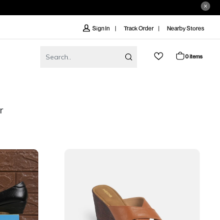
Track Order
Nearby Stores
Sign In
0 items
r