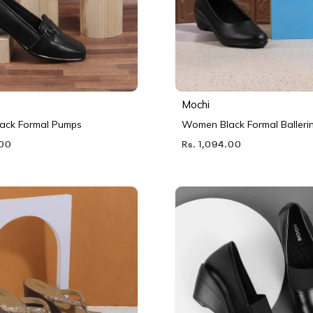
Mochi
ack Formal Pumps
Women Black Formal Balleri
.00
Rs. 1,094.00