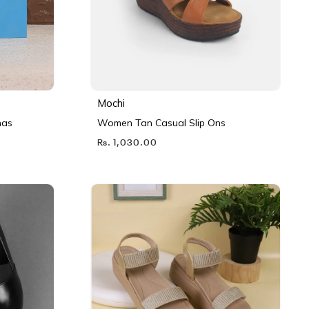
Mochi
nas
Women Tan Casual Slip Ons
Rs. 1,030.00