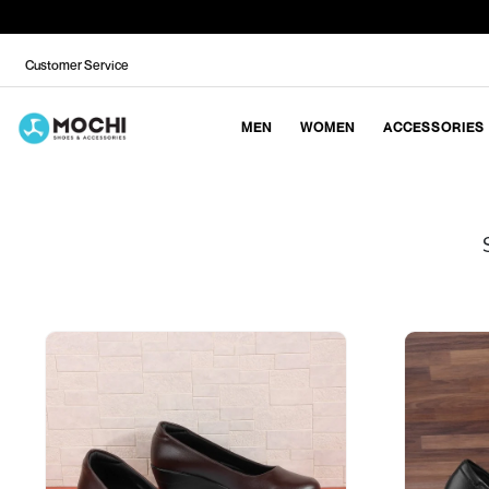
Customer Service
MEN
WOMEN
ACCESSORIES