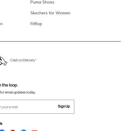
Puma Shoes
Skechers for Women
en
Fitflop
Cash on Delivery*
n the loop.
for email updates today.
Sign Up
Us