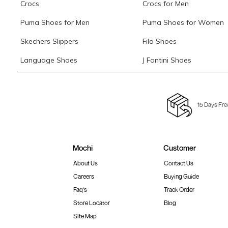
Crocs
Crocs for Men
Puma Shoes for Men
Puma Shoes for Women
Skechers Slippers
Fila Shoes
Language Shoes
J Fontini Shoes
15 Days Fre
Mochi
Customer
About Us
Contact Us
Careers
Buying Guide
Faq's
Track Order
Store Locator
Blog
Site Map