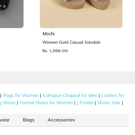
Mochi
Women Gold Casual Sandals
Rs. 1,369.00
|
|
|
Bags for Women
Kolhapuri Chappal for Men
Loafers for
|
|
|
|
g Shoes
Formal Shoes for Women
J Fontini
Shoes Sale
wear
Bags
Accessories