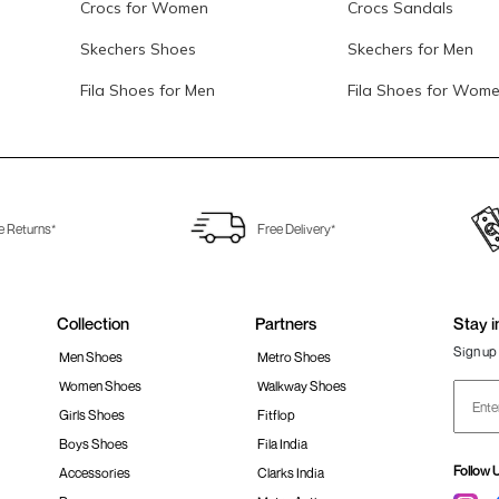
Crocs for Women
Crocs Sandals
Skechers Shoes
Skechers for Men
Fila Shoes for Men
Fila Shoes for Wom
e Returns*
Free Delivery*
Collection
Partners
Stay i
Sign up 
Men Shoes
Metro Shoes
Women Shoes
Walkway Shoes
Girls Shoes
Fitflop
Boys Shoes
Fila India
Follow 
Accessories
Clarks India