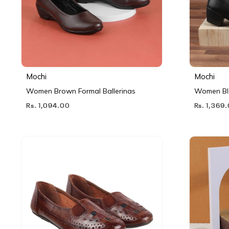
Mochi
Mochi
Women Brown Formal Ballerinas
Women Bl
Rs. 1,094.00
Rs. 1,369