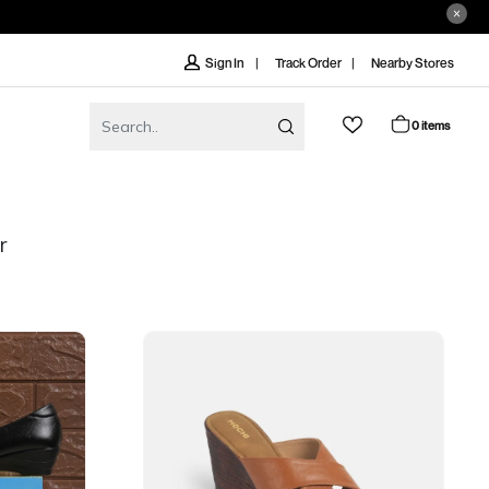
Track Order
Nearby Stores
Sign In
0 items
r