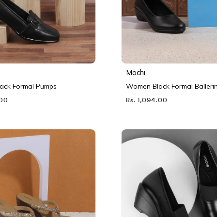
Mochi
ack Formal Pumps
Women Black Formal Balleri
.00
Rs. 1,094.00