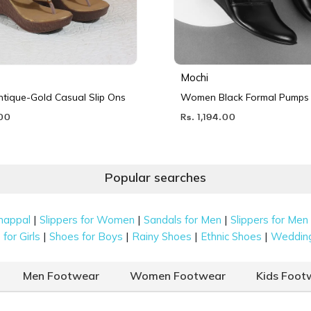
Mochi
ique-Gold Casual Slip Ons
Women Black Formal Pumps
.00
Rs. 1,194.00
Popular searches
|
|
|
happal
Slippers for Women
Sandals for Men
Slippers for Men
|
|
|
|
for Girls
Shoes for Boys
Rainy Shoes
Ethnic Shoes
Weddin
Men Footwear
Women Footwear
Kids Foot