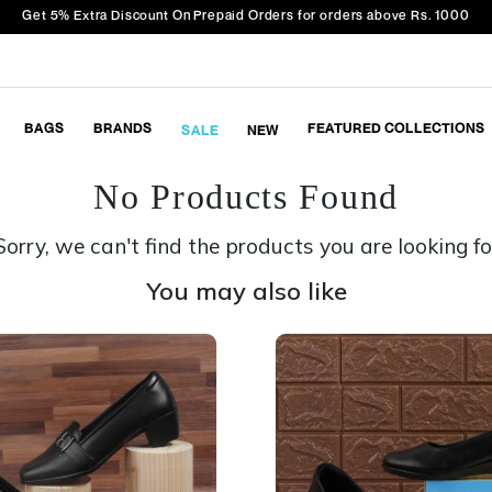
Get 5% Extra Discount On Prepaid Orders for orders above Rs. 1000
BAGS
BRANDS
FEATURED COLLECTIONS
SALE
NEW
No Products Found
Sorry, we can't find the products you are looking fo
You may also like