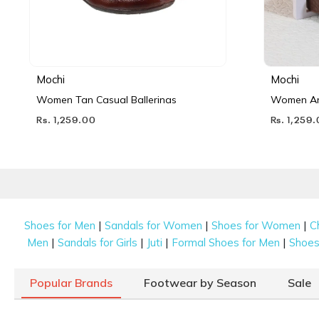
Mochi
Mochi
Women Tan Casual Ballerinas
Women Ant
Rs. 1,259.00
Rs. 1,259
|
|
|
Shoes for Men
Sandals for Women
Shoes for Women
C
|
|
|
|
Men
Sandals for Girls
Juti
Formal Shoes for Men
Shoes 
Popular Brands
Footwear by Season
Sale