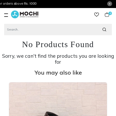
s above Rs. 1000
0
item
No Products Found
Sorry, we can't find the products you are looking
for
You may also like