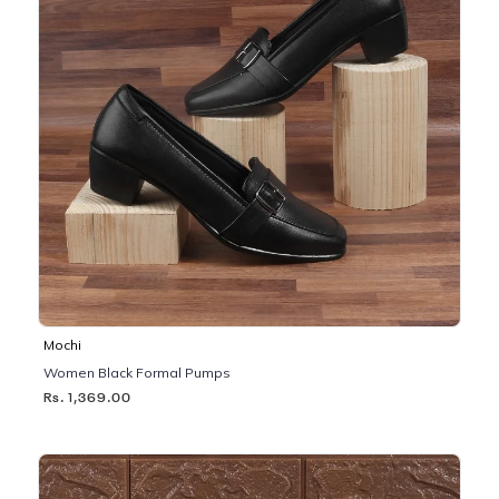
Mochi
Women Black Formal Pumps
Rs. 1,369.00