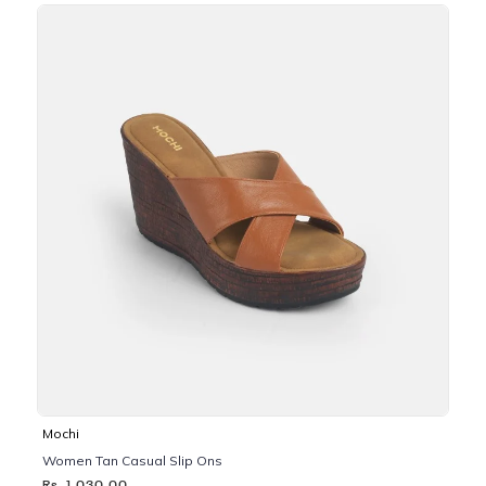
Mochi
Women Tan Casual Slip Ons