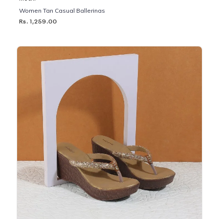
Women Tan Casual Ballerinas
Rs. 1,259.00