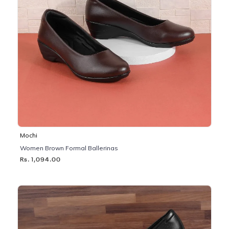
Mochi
Women Brown Formal Ballerinas
Rs. 1,094.00