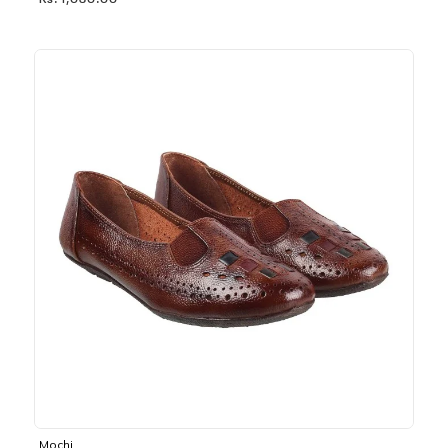
Rs. 1,030.00
Mochi