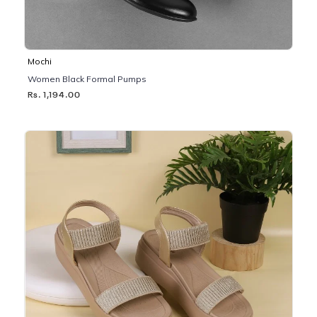
Mochi
Women Black Formal Pumps
Rs. 1,194.00