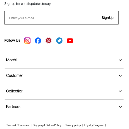
Sign up for email updates today.
Sign Up
Follow Us
Mochi
Customer
Collection
Partners
Terms & Conditions
Shipping & Return Policy
Privacy policy
Loyalty Program