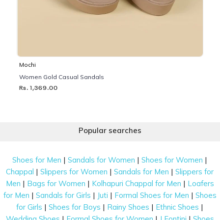
Mochi
Women Gold Casual Sandals
Rs. 1,369.00
Popular searches
|
|
|
Shoes for Men
Sandals for Women
Shoes for Women
|
|
|
Chappal
Slippers for Women
Sandals for Men
Slippers for
|
|
|
Men
Bags for Women
Kolhapuri Chappal for Men
Loafers
|
|
|
|
for Men
Sandals for Girls
Juti
Formal Shoes for Men
Shoes
|
|
|
|
for Girls
Shoes for Boys
Rainy Shoes
Ethnic Shoes
|
|
|
Wedding Shoes
Formal Shoes for Women
J Fontini
Shoes