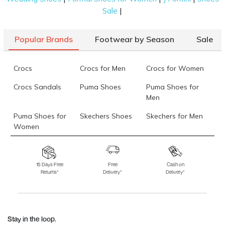
|
Sale
Popular Brands
Footwear by Season
Sale
Crocs
Crocs for Men
Crocs for Women
Crocs Sandals
Puma Shoes
Puma Shoes for
Men
Puma Shoes for
Skechers Shoes
Skechers for Men
Women
Skechers for
Skechers Slippers
Fila Shoes
Women
15 Days Free
Free
Cash on
Returns*
Delivery*
Delivery*
Fila Shoes for Men
Fila Shoes for
Fitflop
Women
Language Shoes
J Fontini Shoes
Stay in the loop.