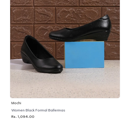
Mochi
Women Black Formal Ballerinas
Rs. 1,094.00