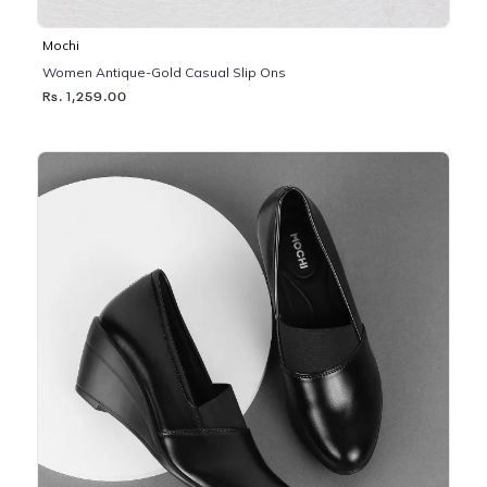
Mochi
Women Antique-Gold Casual Slip Ons
Rs. 1,259.00